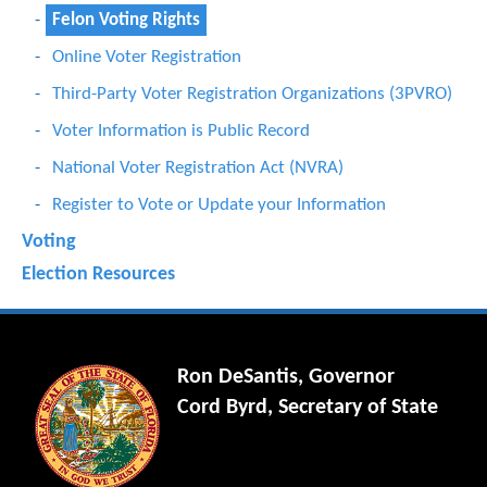
Felon Voting Rights
Online Voter Registration
Third-Party Voter Registration Organizations (3PVRO)
Voter Information is Public Record
National Voter Registration Act (NVRA)
Register to Vote or Update your Information
Voting
Election Resources
Ron DeSantis, Governor
Cord Byrd, Secretary of State