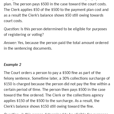
plan. The person pays $500 in the case toward the court costs.
The Clerk applies $50 of the $500 to the payment plan cost and
as a result the Clerk’s balance shows $50 still owing towards
court costs.
Question:
Is this person determined to be eligible for purposes
of registering or voting?
Answer
: Yes, because the person paid the total amount ordered
in the sentencing documents.
Example 2
The Court orders a person to pay a $500 fine as part of the
felony sentence. Sometime later, a 30% collections surcharge of
$150 is charged because the person did not pay the fine within a
certain period of time. The person then pays $500 in the case
toward the fine ordered. The Clerk or the collections agency
applies $150 of the $500 to the surcharge. As a result, the
Clerk’s balance shows $150 still owing toward the fine.