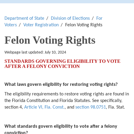
Department of State
Division of Elections
For
Voters
Voter Registration
Felon Voting Rights
Felon Voting Rights
Webpage last updated:
July 10, 2024
STANDARDS GOVERNING ELIGIBILITY TO VOTE
AFTER A FELONY CONVICTION
What laws govern eligibility for restoring voting rights?
The eligibility requirements to restore voting rights are found in
the Florida Constitution and Florida Statutes. See specifically,
section 4,
Article VI, Fla. Const.
, and
section 98.0751
, Fla. Stat.
What standards govern eligibility to vote after a felony
conviction?