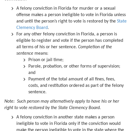
A felony conviction in Florida for murder or a sexual
offense makes a person ineligible to vote in Florida unless
and until the person’s right to vote is restored by the
State
Clemency Board
.
For any other felony conviction in Florida, a person is
eligible to register and vote if the person has completed
all terms of his or her sentence.
Completion of the
sentence
means:
Prison or jail time;
Parole, probation, or other forms of supervision;
and
Payment of the total amount of all fines, fees,
costs, and restitution ordered as part of the felony
sentence.
Note: Such person may alternatively apply to have his or her
right to vote restored by the State Clemency Board.
A felony conviction in another state makes a person
ineligible to vote in Florida only if the conviction would
make the person ineligible to vote in the state where the