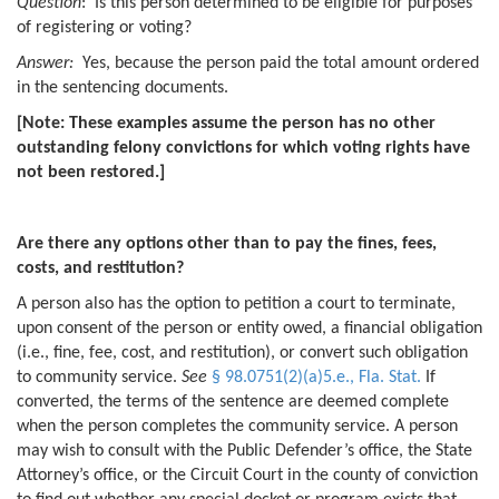
Question
: Is this person determined to be eligible for purposes
of registering or voting?
Answer:
Yes, because the person paid the total amount ordered
in the sentencing documents.
[Note: These examples assume the person has no other
outstanding felony convictions for which voting rights have
not been restored.]
Are there any options other than to pay the fines, fees,
costs, and restitution?
A person also has the option to petition a court to terminate,
upon consent of the person or entity owed, a financial obligation
(i.e., fine, fee, cost, and restitution), or convert such obligation
to community service.
See
§ 98.0751(2)(a)5.e., Fla. Stat.
If
converted, the terms of the sentence are deemed complete
when the person completes the community service. A person
may wish to consult with the Public Defender’s office, the State
Attorney’s office, or the Circuit Court in the county of conviction