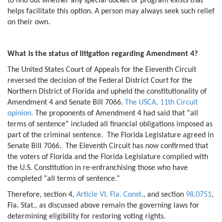
to find out whether any special docket or program exists that
helps facilitate this option. A person may always seek such relief
on their own.
What is the status of litigation regarding Amendment 4?
The United States Court of Appeals for the Eleventh Circuit
reversed the decision of the Federal District Court for the
Northern District of Florida and upheld the constitutionality of
Amendment 4 and Senate Bill 7066.
The USCA, 11th Circuit
opinion.
The proponents of Amendment 4 had said that “all
terms of sentence” included all financial obligations imposed as
part of the criminal sentence. The Florida Legislature agreed in
Senate Bill 7066. The Eleventh Circuit has now confirmed that
the voters of Florida and the Florida Legislature complied with
the U.S. Constitution in re-enfranchising those who have
completed “all terms of sentence.”
Therefore, section 4,
Article VI, Fla. Const.
, and section
98.0751
,
Fla. Stat., as discussed above remain the governing laws for
determining eligibility for restoring voting rights.