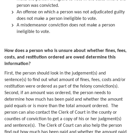
person was convicted.
An offense on which a person was not adjudicated guilty
does not make a person ineligible to vote.
A misdemeanor conviction does not make a person
ineligible to vote.
How does a person who is unsure about whether fines, fees,
costs, and restitution ordered are owed determine this
information?
First, the person should look in the judgement(s) and
sentence(s) to find out what amount of fines, fees, costs and/or
restitution were ordered as part of the felony conviction(s).
Second, if an amount was ordered, the person needs to
determine how much has been paid and whether the amount
paid equals or is more than the total amount ordered. The
person can also contact the Clerk of Court in the county or
counties of conviction to get a copy of his or her judgment(s)
and sentence(s). The Clerk of Court can also help the person
find out how much has been paid and whether the amount paid