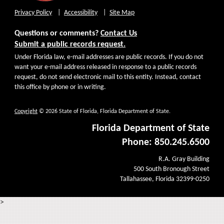
Privacy Policy
Accessibility
Site Map
Questions or comments?
Contact Us
Submit a public records request.
Under Florida law, e-mail addresses are public records. If you do not
want your e-mail address released in response to a public records
request, do not send electronic mail to this entity. Instead, contact
this office by phone or in writing.
Copyright
© 2026 State of Florida, Florida Department of State.
Florida Department of State
Phone: 850.245.6500
R.A. Gray Building
500 South Bronough Street
Tallahassee, Florida 32399-0250
>