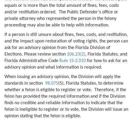
equals or is more than the total amount of fines, fees, costs
and/or restitution ordered. The Public Defender’s office or
private attorney who represented the person in the felony
proceeding may also be able to help with information.
If a person is still unsure about fines, fees, costs, and restitution,
and the impact upon restoration of voting rights, the person can
ask for an advisory opinion from the Florida Division of
Elections. Please review section
106.23(2)
, Florida Statutes, and
Florida Administrative Code
Rule 1S-2.010
for how to ask for an
advisory opinion and what information is required.
When issuing an advisory opinion, the Division will apply the
standards in section
98.075
(5), Florida Statutes, to determine
whether a felon is eligible to register or vote. Therefore, if the
felon has provided the required information and if the Division
finds no credible and reliable information to indicate that the
felon is ineligible to register or to vote, the Division will issue an
opinion stating that the felon is eligible.