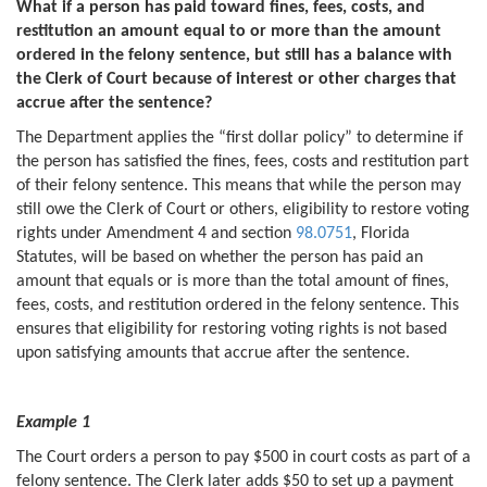
What if a person has paid toward fines, fees, costs, and
restitution an amount equal to or more than the amount
ordered in the felony sentence, but still has a balance with
the Clerk of Court because of interest or other charges that
accrue after the sentence?
The Department applies the “first dollar policy” to determine if
the person has satisfied the fines, fees, costs and restitution part
of their felony sentence. This means that while the person may
still owe the Clerk of Court or others, eligibility to restore voting
rights under Amendment 4 and section
98.0751
, Florida
Statutes, will be based on whether the person has paid an
amount that equals or is more than the total amount of fines,
fees, costs, and restitution ordered in the felony sentence. This
ensures that eligibility for restoring voting rights is not based
upon satisfying amounts that accrue after the sentence.
Example 1
The Court orders a person to pay $500 in court costs as part of a
felony sentence. The Clerk later adds $50 to set up a payment