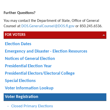
Further Questions?
You may contact the Department of State, Office of General
Counsel at
DOS.GeneralCounsel@DOS.fl.gov
or
850.245.6536.
FOR VOTERS
Election Dates
Emergency and Disaster - Election Resources
Notices of General Election
Presidential Election Year
Presidential Electors/Electoral College
Special Elections
Voter Information Lookup
Voter Registration
Closed Primary Elections