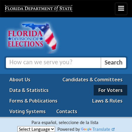
Toggle
navigat
About Us
Candidates & Committees
Data & Statistics
For Voters
Forms & Publications
Laws & Rules
Voting Systems
Contacts
Para español, seleccione de la lista
Powered by
Translate