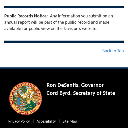
Public Records Notice:
Any information you submit on an
annual report will be part of the public record and made
available for public view on the Division’s website.
Back to Top
Ron DeSantis, Governor
Cord Byrd, Secretary of State
Privacy Policy
Accessibility
Site Map