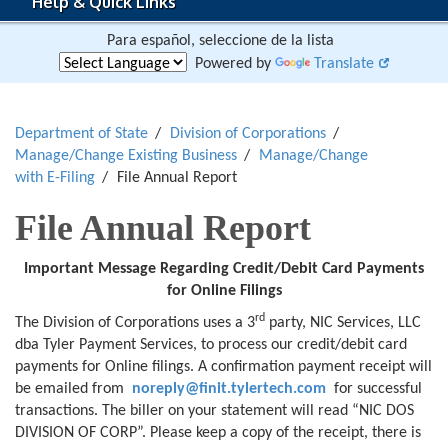
Help & Quick Links
Para español, seleccione de la lista
Powered by
Translate
Department of State
Division of Corporations
Manage/Change Existing Business
Manage/Change
with E-Filing
File Annual Report
File Annual Report
Important Message Regarding
Credit/Debit Card Payments
for
Online Filings
rd
The Division of Corporations uses a 3
party, NIC Services, LLC
dba Tyler Payment Services, to process our credit/debit card
payments for Online filings. A confirmation payment receipt will
be emailed from
noreply@finit.tylertech.com
for successful
transactions. The biller on your statement will read “NIC DOS
DIVISION OF CORP”. Please keep a copy of the receipt, there is