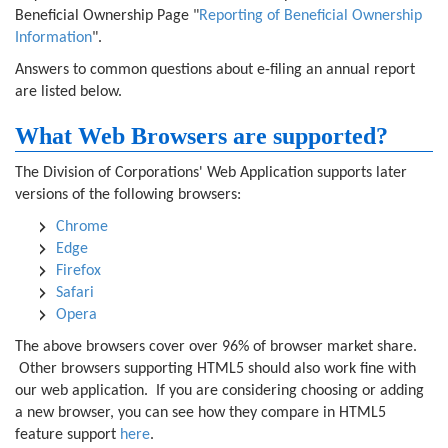
Beneficial Ownership Page "
Reporting of Beneficial Ownership
Information
".
Answers to common questions about e-filing an annual report
are listed below.
What Web Browsers are supported?
The Division of Corporations' Web Application supports later
versions of the following browsers:
Chrome
Edge
Firefox
Safari
Opera
The above browsers cover over 96% of browser market share.
Other browsers supporting HTML5 should also work fine with
our web application. If you are considering choosing or adding
a new browser, you can see how they compare in HTML5
feature support
here
.