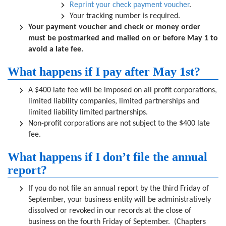
Reprint your check payment voucher
.
Your tracking number is required.
Your payment voucher and check or money order
must be postmarked and mailed on or before May 1 to
avoid a late fee.
What happens if I pay after May 1st?
A $400 late fee will be imposed on all profit corporations,
limited liability companies, limited partnerships and
limited liability limited partnerships.
Non-profit corporations are not subject to the $400 late
fee.
What happens if I don’t file the annual
report?
If you do not file an annual report by the third Friday of
September, your business entity will be administratively
dissolved or revoked in our records at the close of
business on the fourth Friday of September. (Chapters