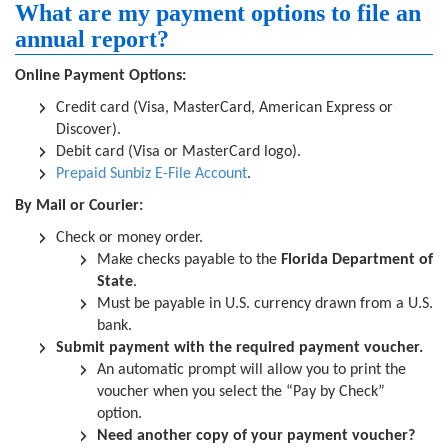
What are my payment options to file an
annual report?
Online Payment Options:
Credit card (Visa, MasterCard, American Express or
Discover).
Debit card (Visa or MasterCard logo).
Prepaid Sunbiz E-File Account
.
By Mail or Courier:
Check or money order.
Make checks payable to the
Florida Department of
State
.
Must be payable in U.S. currency drawn from a U.S.
bank.
Submit payment with the required payment voucher.
An automatic prompt will allow you to print the
voucher when you select the “Pay by Check”
option.
Need another copy of your payment voucher?