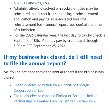
607
,
617
and
620
, F.S.)
Administratively dissolved or revoked entities may be
reinstated, but it requires submitting a reinstatement
application and paying all associated fees (the
reinstatement fee + annual report fees due) at the time
of submission.
For the 2026 calendar year, the last day to pay by check is
September 18th. You may pay by credit card through
5:00pm EST, September 25, 2026.
If my business has closed, do I still need
to file the annual report?
No. You do not need to file the annual report if the business has
closed.
File to dissolve or withdraw a Florida or Foreign
Corporation or LLC
.
File to dissolve or cancel a Florida or Foreign Limited
Partnership or Limited Liability Limited Partnership
.