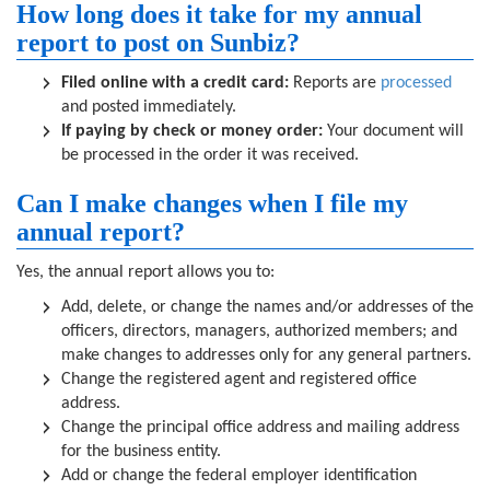
How long does it take for my annual
report to post on Sunbiz?
Filed online with a credit card:
Reports are
processed
and posted immediately.
If paying by check or money order:
Your document will
be processed in the order it was received.
Can I make changes when I file my
annual report?
Yes, the annual report allows you to:
Add, delete, or change the names and/or addresses of the
officers, directors, managers, authorized members; and
make changes to addresses only for any general partners.
Change the registered agent and registered office
address.
Change the principal office address and mailing address
for the business entity.
Add or change the federal employer identification