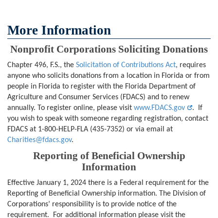
More Information
Nonprofit Corporations Soliciting Donations
Chapter 496, F.S., the
Solicitation of Contributions Act
, requires
anyone who solicits donations from a location in Florida or from
people in Florida to register with the Florida Department of
Agriculture and Consumer Services (FDACS) and to renew
annually. To register online, please visit
www.FDACS.gov
. If
you wish to speak with someone regarding registration, contact
FDACS at 1-800-HELP-FLA (435-7352) or via email at
Charities@fdacs.gov
.
Reporting of Beneficial Ownership
Information
Effective January 1, 2024 there is a Federal requirement for the
Reporting of Beneficial Ownership information. The Division of
Corporations’ responsibility is to provide notice of the
requirement. For additional information please visit the