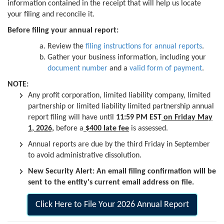
information contained in the receipt that will help us locate
your filing and reconcile it.
Before filing your annual report:
Review the
filing instructions for annual reports
.
Gather your business information, including your
document number
and a
valid form of payment
.
NOTE:
Any profit corporation, limited liability company, limited
partnership or limited liability limited partnership annual
report filing will have until
11:59 PM EST
on Friday May
1, 2026,
before a
$400 late fee
is assessed.
Annual reports are due by the third Friday in September
to avoid administrative dissolution.
New Security Alert: An email filing confirmation will be
sent to the entity's current email address on file.
Click Here to File Your 2026 Annual Report