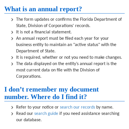
What is an annual report?
The form updates or confirms the Florida Department of
State, Division of Corporations' records.
It is not a financial statement.
An annual report must be filed each year for your
business entity to maintain an "active status" with the
Department of State.
It is required, whether or not you need to make changes.
The data displayed on the entity’s annual report is the
most current data on file with the Division of
Corporations.
I don’t remember my document
number. Where do I find it?
Refer to your notice or
search our records
by name.
Read our
search guide
if you need assistance searching
our database.