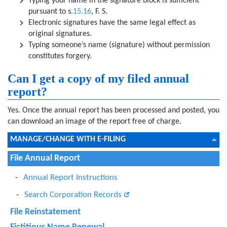
Typing your name in the signature block is sufficient
pursuant to s.
15.16
, F. S.
Electronic signatures have the same legal effect as
original signatures.
Typing someone’s name (signature) without permission
constitutes forgery.
Can I get a copy of my filed annual
report?
Yes. Once the annual report has been processed and posted, you
can download an image of the report free of charge.
MANAGE/CHANGE WITH E-FILING
File Annual Report
Annual Report Instructions
Search Corporation Records
File Reinstatement