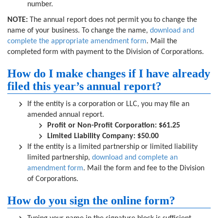
number.
NOTE:
The annual report does not permit you to change the
name of your business. To change the name,
download and
complete the appropriate amendment form
. Mail the
completed form with payment to the Division of Corporations.
How do I make changes if I have already
filed this year’s annual report?
If the entity is a corporation or LLC, you may file an
amended annual report.
Profit or Non-Profit Corporation: $61.25
Limited Liability Company: $50.00
If the entity is a limited partnership or limited liability
limited partnership,
download and complete an
amendment form
. Mail the form and fee to the Division
of Corporations.
How do you sign the online form?