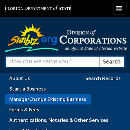
Toggle
navigat
About Us
Search Records
Start a Business
Manage/Change Existing Business
Forms & Fees
Authentications, Notaries & Other Services