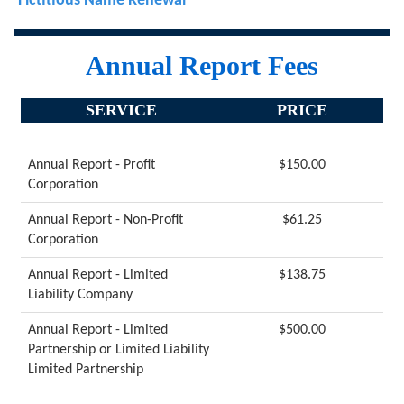
Fictitious Name Renewal
Annual Report Fees
SERVICE
PRICE
Annual Report - Profit
$150.00
Corporation
Annual Report - Non-Profit
$61.25
Corporation
Annual Report - Limited
$138.75
Liability Company
Annual Report - Limited
$500.00
Partnership or Limited Liability
Limited Partnership