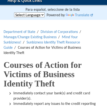
Help & Quick Links
Para español, seleccione de la lista
Powered by
Translate
Department of State
Division of Corporations
Manage/Change Existing Business
Mind Your
Sunbizness!
Sunbizness Identity Theft Resource
Guide
Courses of Action for Victims of Business
Identity Theft
Courses of Action for
Victims of Business
Identity Theft
Immediately contact your bank(s) and credit card
provider(s).
Immediately report any issues to the credit reporting