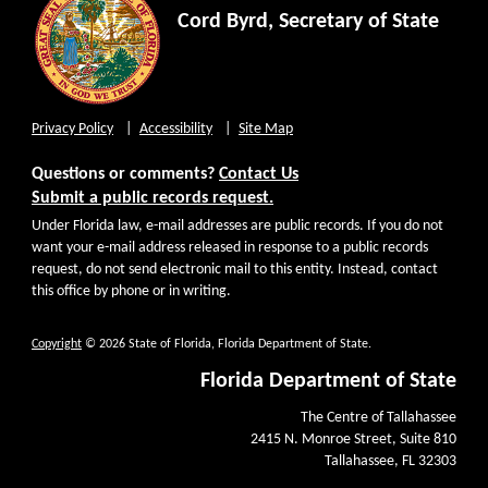
Cord Byrd, Secretary of State
Privacy Policy
Accessibility
Site Map
Questions or comments?
Contact Us
Submit a public records request.
Under Florida law, e-mail addresses are public records. If you do not
want your e-mail address released in response to a public records
request, do not send electronic mail to this entity. Instead, contact
this office by phone or in writing.
Copyright
© 2026 State of Florida, Florida Department of State.
Florida Department of State
The Centre of Tallahassee
2415 N. Monroe Street, Suite 810
Tallahassee, FL 32303