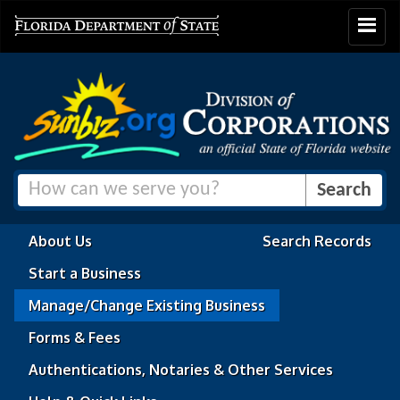
Toggle
navigat
About Us
Search Records
Start a Business
Manage/Change Existing Business
Forms & Fees
Authentications, Notaries & Other Services