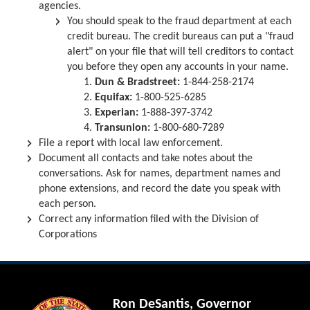
agencies.
You should speak to the fraud department at each
credit bureau. The credit bureaus can put a "fraud
alert" on your file that will tell creditors to contact
you before they open any accounts in your name.
Dun & Bradstreet:
1-844-258-2174
Equifax:
1-800-525-6285
Experian:
1-888-397-3742
Transunion:
1-800-680-7289
File a report with local law enforcement.
Document all contacts and take notes about the
conversations. Ask for names, department names and
phone extensions, and record the date you speak with
each person.
Correct any information filed with the Division of
Corporations
Ron DeSantis, Governor