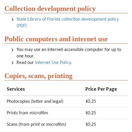
Collection development policy
State Library of Florida collection development policy
(PDF)
Public computers and internet use
You may use an Internet-accessible computer for up to
one hour.
Read our
Internet Use Policy
.
Copies, scans, printing
Services
Price Per Page
Photocopies (letter and legal)
$0.25
Prints from microfilm
$0.25
Scans (from print or microfilm)
$0.25