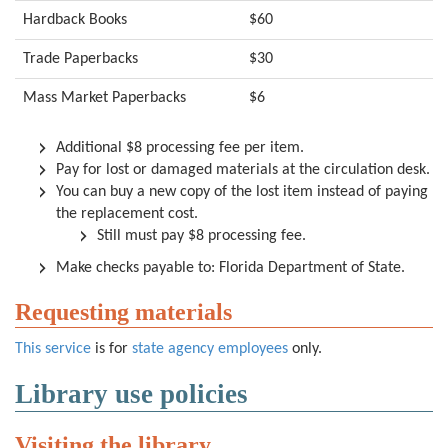
Hardback Books
$60
Trade Paperbacks
$30
Mass Market Paperbacks
$6
Additional $8 processing fee per item.
Pay for lost or damaged materials at the circulation desk.
You can buy a new copy of the lost item instead of paying
the replacement cost.
Still must pay $8 processing fee.
Make checks payable to: Florida Department of State.
Requesting materials
This service
is for
state agency employees
only.
Library use policies
Visiting the library