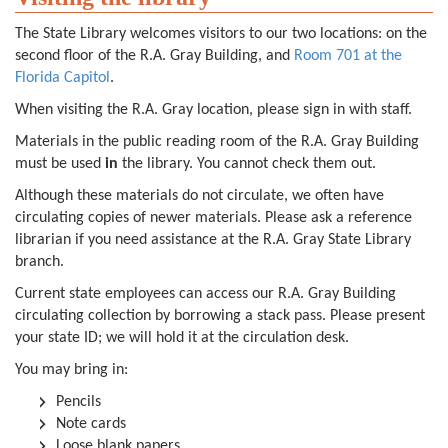
The State Library welcomes visitors to our two locations: on the
second floor of the R.A. Gray Building, and
Room 701 at the
Florida Capitol
.
When visiting the R.A. Gray location, please sign in with staff.
Materials in the public reading room of the R.A. Gray Building
must be used
in
the library. You cannot check them out.
Although these materials do not circulate, we often have
circulating copies of newer materials. Please ask a reference
librarian if you need assistance at the R.A. Gray State Library
branch.
Current state employees can access our R.A. Gray Building
circulating collection by borrowing a stack pass. Please present
your state ID; we will hold it at the circulation desk.
You may bring in:
Pencils
Note cards
Loose blank papers