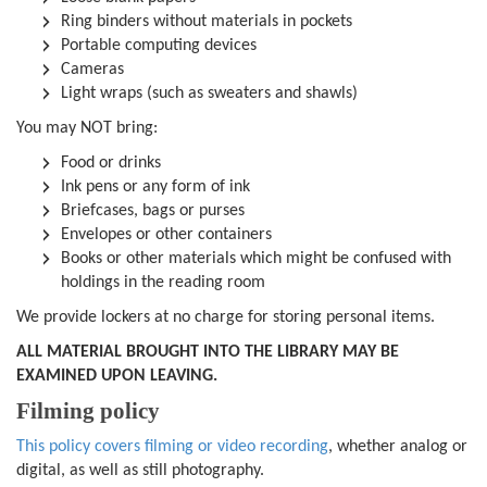
Ring binders without materials in pockets
Portable computing devices
Cameras
Light wraps (such as sweaters and shawls)
You may NOT bring:
Food or drinks
Ink pens or any form of ink
Briefcases, bags or purses
Envelopes or other containers
Books or other materials which might be confused with
holdings in the reading room
We provide lockers at no charge for storing personal items.
ALL MATERIAL BROUGHT INTO THE LIBRARY MAY BE
EXAMINED UPON LEAVING.
Filming policy
This policy covers filming or video recording
, whether analog or
digital, as well as still photography.