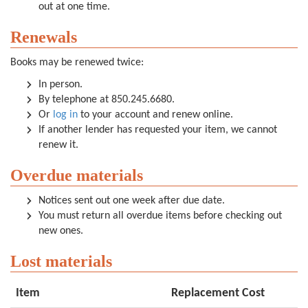
out at one time.
Renewals
Books may be renewed twice:
In person.
By telephone at 850.245.6680.
Or
log in
to your account and renew online.
If another lender has requested your item, we cannot
renew it.
Overdue materials
Notices sent out one week after due date.
You must return all overdue items before checking out
new ones.
Lost materials
Item
Replacement Cost