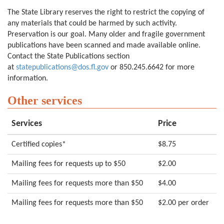
The State Library reserves the right to restrict the copying of
any materials that could be harmed by such activity.
Preservation is our goal. Many older and fragile government
publications have been scanned and made available online.
Contact the State Publications section
at
statepublications@dos.fl.gov
or 850.245.6642 for more
information.
Other services
Services
Price
Certified copies*
$8.75
Mailing fees for requests up to $50
$2.00
Mailing fees for requests more than $50
$4.00
Mailing fees for requests more than $50
$2.00 per order