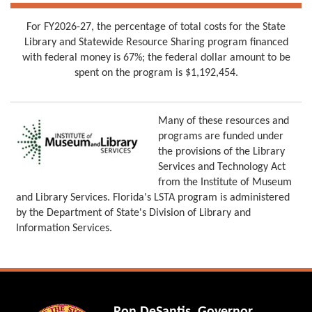
For FY2026-27, the percentage of total costs for the State
Library and Statewide Resource Sharing program financed
with federal money is 67%; the federal dollar amount to be
spent on the program is $1,192,454.
Many of these resources and
programs are funded under
the provisions of the Library
Services and Technology Act
from the Institute of Museum
and Library Services. Florida's LSTA program is administered
by the Department of State's Division of Library and
Information Services.