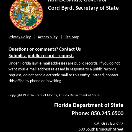
Ron DeSantis, Governor
Cord Byrd, Secretary of State
Privacy Policy
Accessibility
Site Map
Questions or comments?
Contact Us
Submit a public records request.
Under Florida law, e-mail addresses are public records. If you do not
want your e-mail address released in response to a public records
request, do not send electronic mail to this entity. Instead, contact
this office by phone or in writing.
Copyright
© 2026 State of Florida, Florida Department of State.
Florida Department of State
Phone: 850.245.6500
R.A. Gray Building
500 South Bronough Street