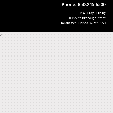
Phone: 850.245.6500
R.A. Gray Building
500 South Bronough Street
Tallahassee, Florida 32399-0250
>