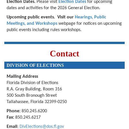
Election Dates.
Please visit
Election Dates
for upcoming
dates and activities for the 2026 General Election.
Upcoming public events.
Visit our
Hearings, Public
Meetings, and Workshops
webpage for notices on upcoming
public events including rules workshops.
Contact
DIVISION OF ELECTIONS
Mailing Address
Florida Division of Elections
R.A. Gray Building, Room 316
500 South Bronough Street
Tallahassee, Florida 32399-0250
Phone:
850.245.6200
Fax:
850.245.6217
Email
:
DivElections@dos.fl.gov