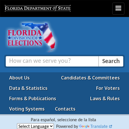
Toggle
navigat
About Us
Candidates & Committees
Data & Statistics
For Voters
Forms & Publications
Laws & Rules
Voting Systems
Contacts
Para español, seleccione de la lista
Powered by
Translate