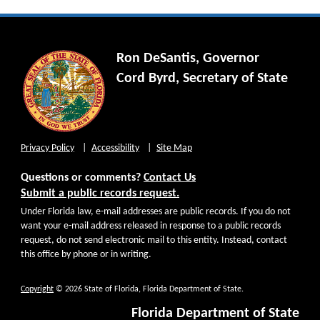
Ron DeSantis, Governor
Cord Byrd, Secretary of State
Privacy Policy
Accessibility
Site Map
Questions or comments?
Contact Us
Submit a public records request.
Under Florida law, e-mail addresses are public records. If you do not
want your e-mail address released in response to a public records
request, do not send electronic mail to this entity. Instead, contact
this office by phone or in writing.
Copyright
© 2026 State of Florida, Florida Department of State.
Florida Department of State