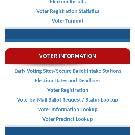
Election Results
Voter Registration Statistics
Voter Turnout
VOTER INFORMATION
Early Voting Sites/Secure Ballot Intake Stations
Election Dates and Deadlines
Voter Registration
Vote-by-Mail Ballot Request / Status Lookup
Voter Information Lookup
Voter Precinct Lookup