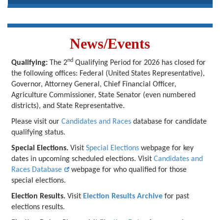
News/Events
nd
Qualifying:
The 2
Qualifying Period for 2026 has closed for
the following offices: Federal (United States Representative),
Governor, Attorney General, Chief Financial Officer,
Agriculture Commissioner, State Senator (even numbered
districts), and State Representative.
Please visit our
Candidates and Races
database for candidate
qualifying status.
Special Elections.
Visit
Special Elections
webpage for key
dates in upcoming scheduled elections. Visit
Candidates and
Races Database
webpage for who qualified for those
special elections.
Election Results.
Visit
Election Results Archive
for past
elections results.