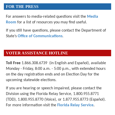
FOR THE PRESS
For answers to media-related questions visit the
Media
Room
for a list of resources you may find useful.
If you still have questions, please contact the Department of
State’s
Office of Communications
.
VOTER ASSISTANCE HOTLINE
Toll Free
1.866.308.6739 (in English and Español), available
Monday - Friday, 8:00 a.m. - 5:00 p.m., with extended hours
on the day registration ends and on Election Day for the
upcoming
statewide elections.
If you are hearing or speech impaired, please contact the
Division using the Florida Relay Service, 1.800.955.8771
(TDD), 1.800.955.8770 (Voice), or 1.877.955.8773 (Español).
For more information visit the
Florida Relay Service
.