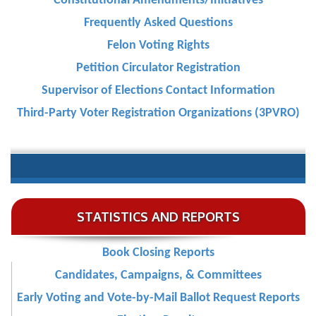
Constitutional Amendments/Initiatives
Frequently Asked Questions
Felon Voting Rights
Petition Circulator Registration
Supervisor of Elections Contact Information
Third-Party Voter Registration Organizations (3PVRO)
STATISTICS AND REPORTS
Book Closing Reports
Candidates, Campaigns, & Committees
Early Voting and Vote-by-Mail Ballot Request Reports