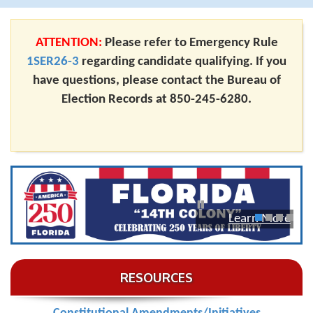
ATTENTION:
Please refer to Emergency Rule
1SER26-3
regarding candidate qualifying. If you
have questions, please contact the Bureau of
Election Records at 850-245-6280.
Learn More
1
2
3
4
RESOURCES