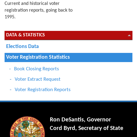
Current and historical voter
registration reports, going back to
1995.
DATA & STATISTICS
Elections Data
Voter Registration Statistics
Book Closing Reports
Voter Extract Request
Voter Registration Reports
Ron DeSantis, Governor
Cord Byrd, Secretary of State