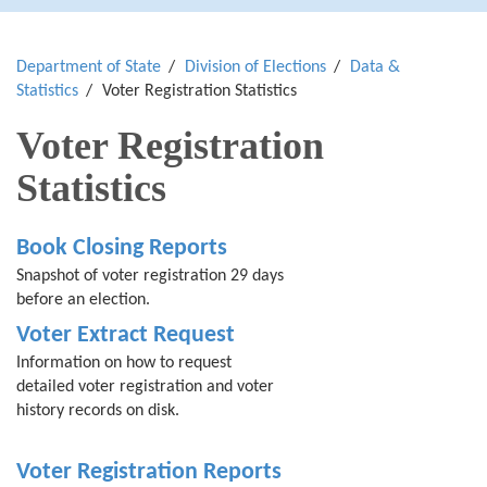
Department of State
Division of Elections
Data &
Statistics
Voter Registration Statistics
Voter Registration
Statistics
Book Closing Reports
Snapshot of voter registration 29 days
before an election.
Voter Extract Request
Information on how to request
detailed voter registration and voter
history records on disk.
Voter Registration Reports