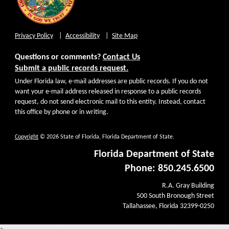
Privacy Policy
Accessibility
Site Map
Questions or comments?
Contact Us
Submit a public records request.
Under Florida law, e-mail addresses are public records. If you do not
want your e-mail address released in response to a public records
request, do not send electronic mail to this entity. Instead, contact
this office by phone or in writing.
Copyright
© 2026 State of Florida, Florida Department of State.
Florida Department of State
Phone: 850.245.6500
R.A. Gray Building
500 South Bronough Street
Tallahassee, Florida 32399-0250