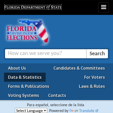
Toggle
navigat
About Us
Candidates & Committees
Data & Statistics
For Voters
Forms & Publications
Laws & Rules
Voting Systems
Contacts
Para español, seleccione de la lista
Powered by
Translate