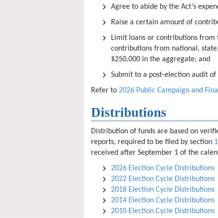
Agree to abide by the Act’s expend
Raise a certain amount of contrib
Limit loans or contributions from
contributions from national, state
$250,000 in the aggregate; and
Submit to a post-election audit o
Refer to
2026 Public Campaign and Fin
Distributions
Distribution of funds are based on veri
reports, required to be filed by section
1
received after September 1 of the calend
2026 Election Cycle Distributions
2022 Election Cycle Distributions
2018 Election Cycle Distributions
2014 Election Cycle Distributions
2010 Election Cycle Distributions