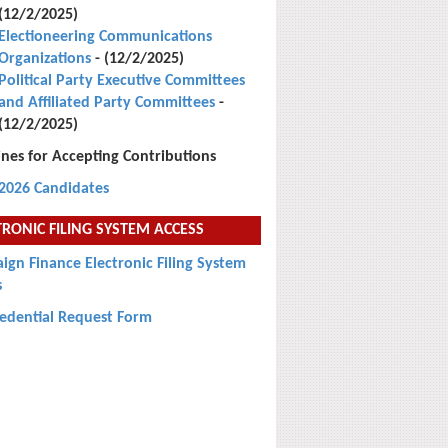
(12/2/2025)
Electioneering Communications
Organizations
- (12/2/2025)
Political Party Executive Committees
and Affiliated Party Committees
-
(12/2/2025)
nes for Accepting Contributions
2026 Candidates
TRONIC FILING SYSTEM ACCESS
gn Finance Electronic Filing System
s
redential Request Form