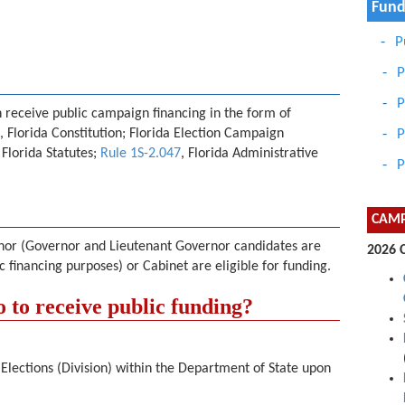
Fund
P
P
P
n receive public campaign financing in the form of
, Florida Constitution; Florida Election Campaign
P
, Florida Statutes;
Rule 1S-2.047
, Florida Administrative
P
CAMP
ernor (Governor and Lieutenant Governor candidates are
2026 
c financing purposes) or Cabinet are eligible for funding.
 to receive public funding?
f Elections (Division) within the Department of State upon