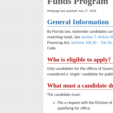
Funds Program
Webpage last updated: July 17, 2026
General Information
By Florida law, statewide candidates ca
matching funds. See
section 7, Article VI
Financing Act,
sections 106.30 – 106.36
Code.
Who is eligible to apply?
Only candidates for the offices of Gov
considered a ‘single’ candidate for publi
What must a candidate do
The candidate must:
File a request with the Division o
qualifying for office;