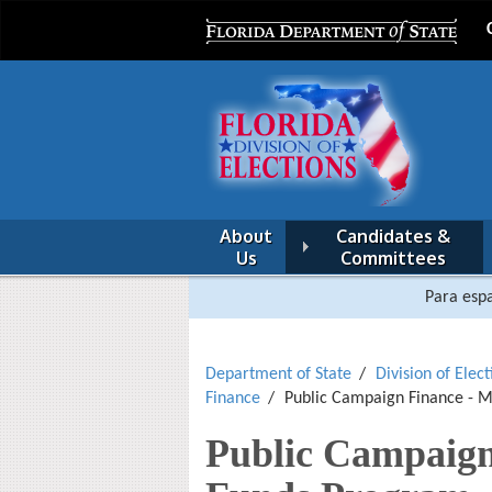
About
Candidates &
Us
Committees
Para espa
Department of State
Division of Elect
Finance
Public Campaign Finance - 
Public Campaign