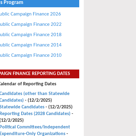
s Program
ublic Campaign Finance 2026
ublic Campaign Finance 2022
ublic Campaign Finance 2018
ublic Campaign Finance 2014
ublic Campaign Finance 2010
AIGN FINANCE REPORTING DATES
Calendar of Reporting Dates
Candidates (other than Statewide
Candidates)
- (12/2/2025)
Statewide Candidates
- (12/2/2025)
Reporting Dates (2028 Candidates)
-
(12/2/2025)
Political Committees/Independent
Expenditure-Only Organizations
-