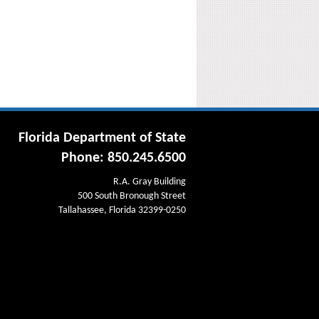
Florida Department of State
Phone: 850.245.6500
R.A. Gray Building
500 South Bronough Street
Tallahassee, Florida 32399-0250