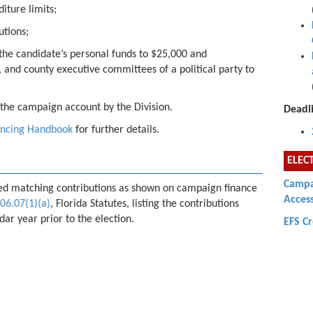
iture limits;
utions;
 the candidate’s personal funds to $25,000 and
, and county executive committees of a political party to
f the campaign account by the Division.
Deadli
ancing Handbook
for further details.
ELEC
Campai
fied matching contributions as shown on campaign finance
Acces
06.07(1)(a)
, Florida Statutes, listing the contributions
ar year prior to the election.
EFS C