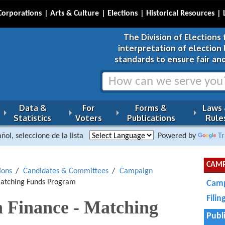
Corporations
Arts & Culture
Elections
Historical Resources
The Division of Elections 
interpretation of election
standards to ensure fair and
Data &
For
Forms &
Laws
Statistics
Voters
Publications
Rule
ñol, seleccione de la lista
Powered by
Tr
CAMP
ions
Candidates & Committees
Campaign
Matching Funds Program
Camp
Fili
 Finance - Matching
Publ