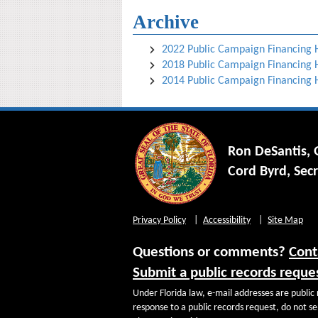
Archive
2022 Public Campaign Financing
2018 Public Campaign Financing
2014 Public Campaign Financing
Ron DeSantis,
Cord Byrd, Secr
Privacy Policy
Accessibility
Site Map
Questions or comments?
Cont
Submit a public records reque
Under Florida law, e-mail addresses are public 
response to a public records request, do not sen