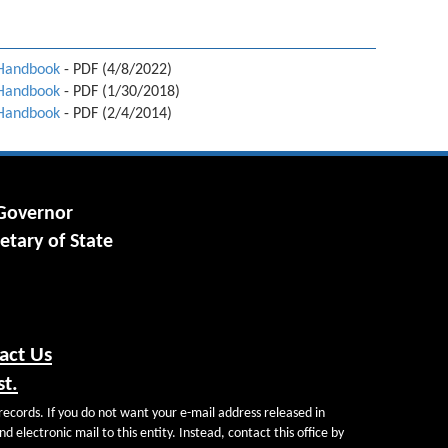
 Handbook
- PDF (4/8/2022)
 Handbook
- PDF (1/30/2018)
 Handbook
- PDF (2/4/2014)
 Governor
etary of State
act Us
st.
records. If you do not want your e-mail address released in
d electronic mail to this entity. Instead, contact this office by