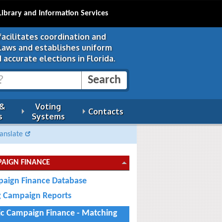
Library and Information Services
facilitates coordination and
 laws and establishes uniform
 accurate elections in Florida.
 &
Voting
Contacts
s
Systems
anslate
AIGN FINANCE
aign Finance Database
ng Campaign Reports
ic Campaign Finance - Matching