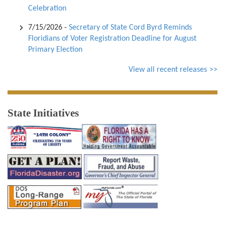
Celebration
7/15/2026
-
Secretary of State Cord Byrd Reminds
Floridians of Voter Registration Deadline for August
Primary Election
View all recent releases
State Initiatives