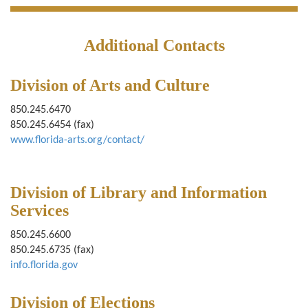
Additional Contacts
Division of Arts and Culture
850.245.6470
850.245.6454 (fax)
www.florida-arts.org/contact/
Division of Library and Information
Services
850.245.6600
850.245.6735 (fax)
info.florida.gov
Division of Elections