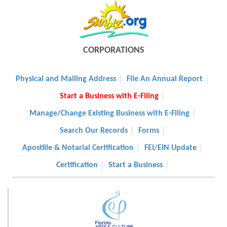
CORPORATIONS
Physical and Mailing Address
File An Annual Report
Start a Business with E-Filing
Manage/Change Existing Business with E-Filing
Search Our Records
Forms
Apostille & Notarial Certification
FEI/EIN Update
Certification
Start a Business