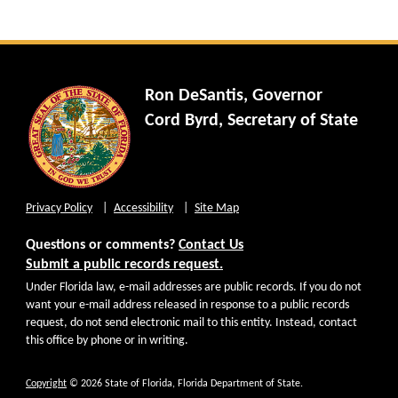
Ron DeSantis, Governor
Cord Byrd, Secretary of State
Privacy Policy
Accessibility
Site Map
Questions or comments?
Contact Us
Submit a public records request.
Under Florida law, e-mail addresses are public records. If you do not
want your e-mail address released in response to a public records
request, do not send electronic mail to this entity. Instead, contact
this office by phone or in writing.
Copyright
© 2026 State of Florida, Florida Department of State.