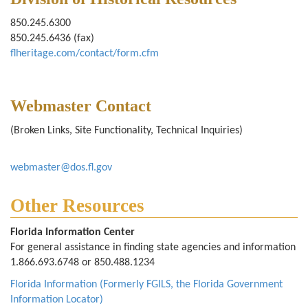
850.245.6300
850.245.6436 (fax)
flheritage.com/contact/form.cfm
Webmaster Contact
(Broken Links, Site Functionality, Technical Inquiries)
webmaster@dos.fl.gov
Other Resources
Florida Information Center
For general assistance in finding state agencies and information
1.866.693.6748 or 850.488.1234
Florida Information (Formerly FGILS, the Florida Government
Information Locator)