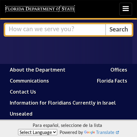
Toggle
navigat
About the Department
Offices
Communications
Florida Facts
Contact Us
Information for Floridians Currently in Israel
Unsealed
Para español, seleccione de la lista
Powered by
Translate