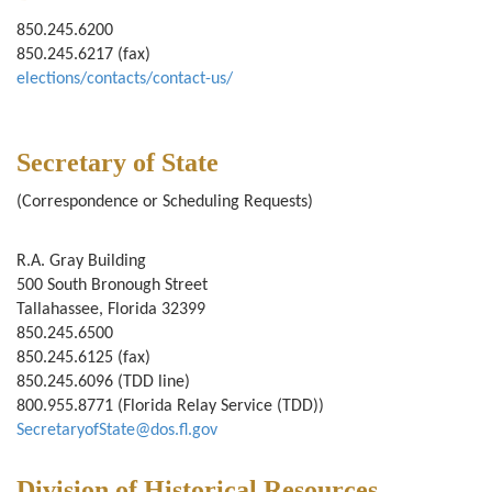
850.245.6200
850.245.6217 (fax)
elections/contacts/contact-us/
Secretary of State
(Correspondence or Scheduling Requests)
R.A. Gray Building
500 South Bronough Street
Tallahassee, Florida 32399
850.245.6500
850.245.6125 (fax)
850.245.6096 (TDD line)
800.955.8771 (Florida Relay Service (TDD))
SecretaryofState@dos.fl.gov
Division of Historical Resources