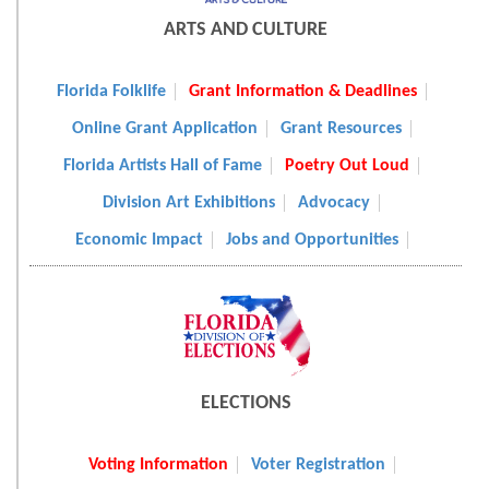
ARTS AND CULTURE
Florida Folklife
Grant Information & Deadlines
Online Grant Application
Grant Resources
Florida Artists Hall of Fame
Poetry Out Loud
Division Art Exhibitions
Advocacy
Economic Impact
Jobs and Opportunities
ELECTIONS
Voting Information
Voter Registration