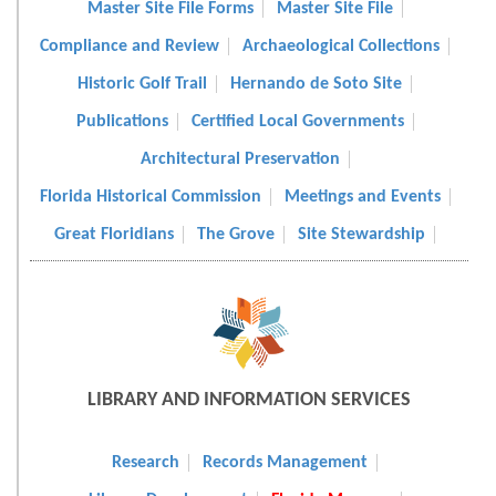
Master Site File Forms
Master Site File
Compliance and Review
Archaeological Collections
Historic Golf Trail
Hernando de Soto Site
Publications
Certified Local Governments
Architectural Preservation
Florida Historical Commission
Meetings and Events
Great Floridians
The Grove
Site Stewardship
LIBRARY AND INFORMATION SERVICES
Research
Records Management