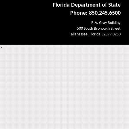
Florida Department of State
Phone: 850.245.6500
R.A. Gray Building
500 South Bronough Street
Tallahassee, Florida 32399-0250
>