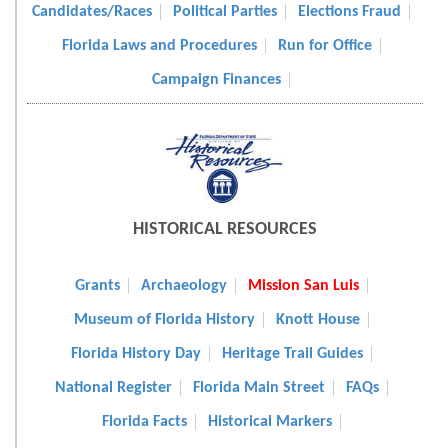
Candidates/Races
Political Parties
Elections Fraud
Florida Laws and Procedures
Run for Office
Campaign Finances
HISTORICAL RESOURCES
Grants
Archaeology
Mission San Luis
Museum of Florida History
Knott House
Florida History Day
Heritage Trail Guides
National Register
Florida Main Street
FAQs
Florida Facts
Historical Markers