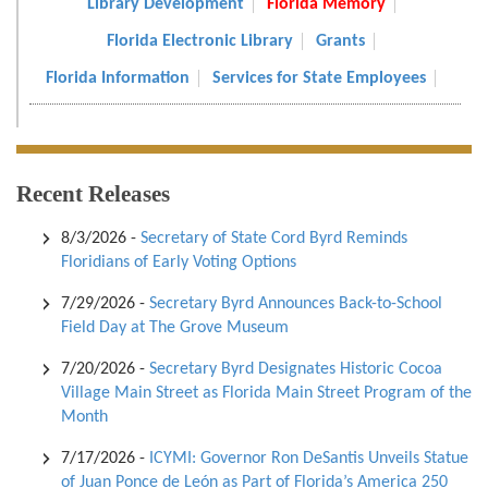
Library Development
Florida Memory
Florida Electronic Library
Grants
Florida Information
Services for State Employees
Recent Releases
8/3/2026
-
Secretary of State Cord Byrd Reminds
Floridians of Early Voting Options
7/29/2026
-
Secretary Byrd Announces Back-to-School
Field Day at The Grove Museum
7/20/2026
-
Secretary Byrd Designates Historic Cocoa
Village Main Street as Florida Main Street Program of the
Month
7/17/2026
-
ICYMI: Governor Ron DeSantis Unveils Statue
of Juan Ponce de León as Part of Florida’s America 250