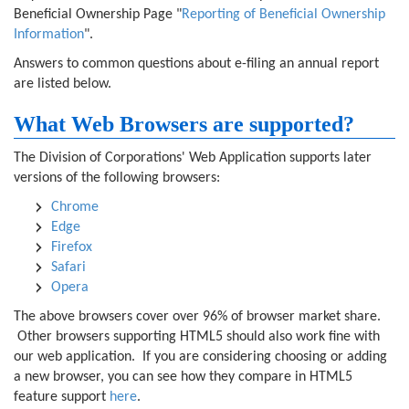
Beneficial Ownership Page "
Reporting of Beneficial Ownership
Information
".
Answers to common questions about e-filing an annual report
are listed below.
What Web Browsers are supported?
The Division of Corporations' Web Application supports later
versions of the following browsers:
Chrome
Edge
Firefox
Safari
Opera
The above browsers cover over 96% of browser market share.
Other browsers supporting HTML5 should also work fine with
our web application. If you are considering choosing or adding
a new browser, you can see how they compare in HTML5
feature support
here
.