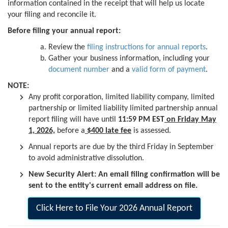
information contained in the receipt that will help us locate
your filing and reconcile it.
Before filing your annual report:
Review the
filing instructions for annual reports
.
Gather your business information, including your
document number
and a
valid form of payment
.
NOTE:
Any profit corporation, limited liability company, limited
partnership or limited liability limited partnership annual
report filing will have until
11:59 PM EST
on Friday May
1, 2026,
before a
$400 late fee
is assessed.
Annual reports are due by the third Friday in September
to avoid administrative dissolution.
New Security Alert: An email filing confirmation will be
sent to the entity's current email address on file.
Click Here to File Your 2026 Annual Report