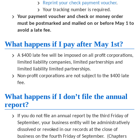
Reprint your check payment voucher
.
Your tracking number is required.
Your payment voucher and check or money order
must be postmarked and mailed on or before May 1 to
avoid a late fee.
What happens if I pay after May 1st?
A $400 late fee will be imposed on all profit corporations,
limited liability companies, limited partnerships and
limited liability limited partnerships.
Non-profit corporations are not subject to the $400 late
fee.
What happens if I don’t file the annual
report?
If you do not file an annual report by the third Friday of
September, your business entity will be administratively
dissolved or revoked in our records at the close of
business on the fourth Friday of September. (Chapters