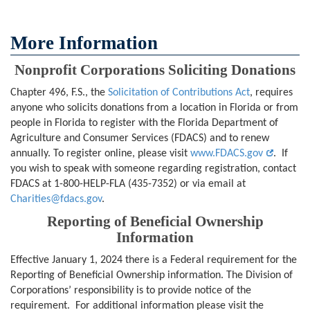
More Information
Nonprofit Corporations Soliciting Donations
Chapter 496, F.S., the
Solicitation of Contributions Act
, requires
anyone who solicits donations from a location in Florida or from
people in Florida to register with the Florida Department of
Agriculture and Consumer Services (FDACS) and to renew
annually. To register online, please visit
www.FDACS.gov
. If
you wish to speak with someone regarding registration, contact
FDACS at 1-800-HELP-FLA (435-7352) or via email at
Charities@fdacs.gov
.
Reporting of Beneficial Ownership
Information
Effective January 1, 2024 there is a Federal requirement for the
Reporting of Beneficial Ownership information. The Division of
Corporations’ responsibility is to provide notice of the
requirement. For additional information please visit the