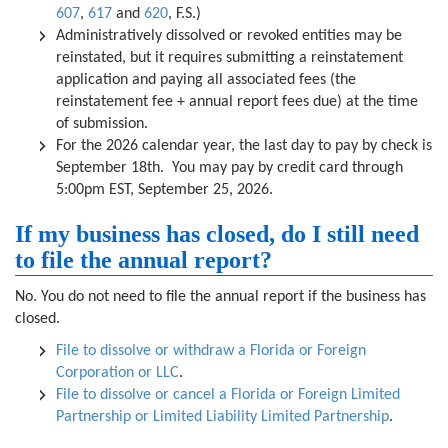
607
,
617
and
620
, F.S.)
Administratively dissolved or revoked entities may be
reinstated, but it requires submitting a reinstatement
application and paying all associated fees (the
reinstatement fee + annual report fees due) at the time
of submission.
For the 2026 calendar year, the last day to pay by check is
September 18th. You may pay by credit card through
5:00pm EST, September 25, 2026.
If my business has closed, do I still need
to file the annual report?
No. You do not need to file the annual report if the business has
closed.
File to dissolve or withdraw a Florida or Foreign
Corporation or LLC
.
File to dissolve or cancel a Florida or Foreign Limited
Partnership or Limited Liability Limited Partnership
.