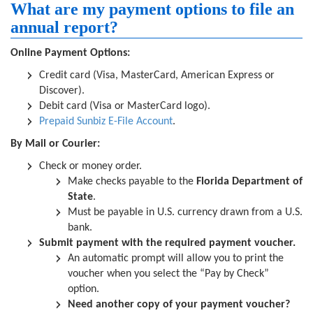
What are my payment options to file an
annual report?
Online Payment Options:
Credit card (Visa, MasterCard, American Express or
Discover).
Debit card (Visa or MasterCard logo).
Prepaid Sunbiz E-File Account
.
By Mail or Courier:
Check or money order.
Make checks payable to the
Florida Department of
State
.
Must be payable in U.S. currency drawn from a U.S.
bank.
Submit payment with the required payment voucher.
An automatic prompt will allow you to print the
voucher when you select the “Pay by Check”
option.
Need another copy of your payment voucher?