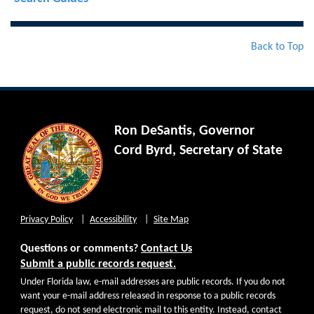
Back to Top
Ron DeSantis, Governor
Cord Byrd, Secretary of State
Privacy Policy
Accessibility
Site Map
Questions or comments?
Contact Us
Submit a public records request.
Under Florida law, e-mail addresses are public records. If you do not
want your e-mail address released in response to a public records
request, do not send electronic mail to this entity. Instead, contact