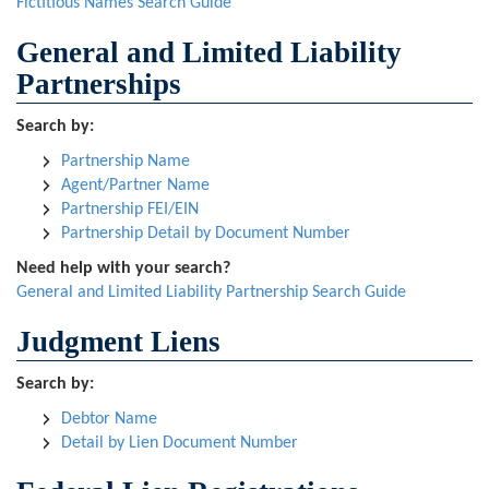
Fictitious Names Search Guide
General and Limited Liability
Partnerships
Search by:
Partnership Name
Agent/Partner Name
Partnership FEI/EIN
Partnership Detail by Document Number
Need help with your search?
General and Limited Liability Partnership Search Guide
Judgment Liens
Search by:
Debtor Name
Detail by Lien Document Number