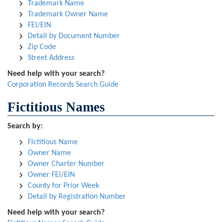
Trademark Name
Trademark Owner Name
FEI/EIN
Detail by Document Number
Zip Code
Street Address
Need help with your search?
Corporation Records Search Guide
Fictitious Names
Search by:
Fictitious Name
Owner Name
Owner Charter Number
Owner FEI/EIN
County for Prior Week
Detail by Registration Number
Need help with your search?