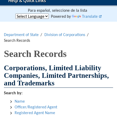
Help & Quick Links
Para español, seleccione de la lista
Powered by
Translate
Department of State
Division of Corporations
Search Records
Search Records
Corporations, Limited Liability
Companies, Limited Partnerships,
and Trademarks
Search by:
Name
Officer/Registered Agent
Registered Agent Name