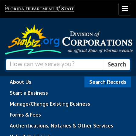
Toggle
navigat
About Us
Search Records
Start a Business
Manage/Change Existing Business
Forms & Fees
Authentications, Notaries & Other Services