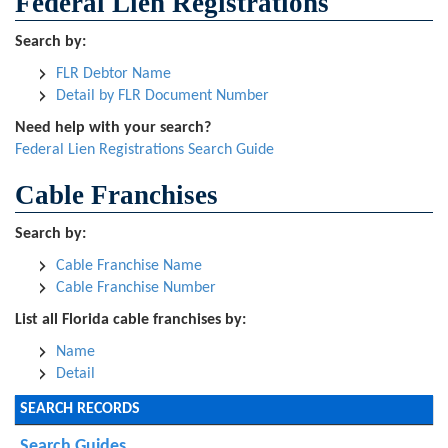
Federal Lien Registrations
Search by:
FLR Debtor Name
Detail by FLR Document Number
Need help with your search?
Federal Lien Registrations Search Guide
Cable Franchises
Search by:
Cable Franchise Name
Cable Franchise Number
List all Florida cable franchises by:
Name
Detail
SEARCH RECORDS
Search Guides