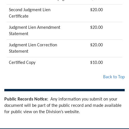
Second Judgment Lien
$20.00
Certificate
Judgment Lien Amendment
$20.00
Statement
Judgment Lien Correction
$20.00
Statement
Certified Copy
$10.00
Back to Top
Public Records Notice:
Any information you submit on your
document will be part of the public record and made available
for public view on the Division’s website.