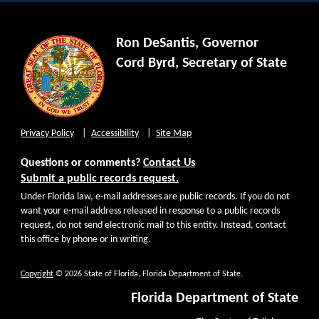
Ron DeSantis, Governor
Cord Byrd, Secretary of State
Privacy Policy
Accessibility
Site Map
Questions or comments?
Contact Us
Submit a public records request.
Under Florida law, e-mail addresses are public records. If you do not
want your e-mail address released in response to a public records
request, do not send electronic mail to this entity. Instead, contact
this office by phone or in writing.
Copyright
© 2026 State of Florida, Florida Department of State.
Florida Department of State