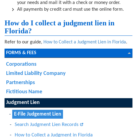
your needs and mail it with a check or money order.
All payments by credit card must use the online form.
How do I collect a judgment lien in
Florida?
Refer to our guide,
How to Collect a Judgment Lien in Florida
.
FORMS & FEES
Corporations
Limited Liability Company
Partnerships
Fictitious Name
Judgment Lien
E-File Judgement Lien
Search Judgment Lien Records
How to Collect a Judgment in Florida