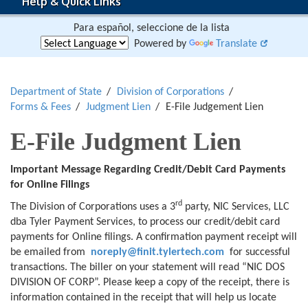
Help & Quick Links
Para español, seleccione de la lista
Powered by
Translate
Department of State
Division of Corporations
Forms & Fees
Judgment Lien
E-File Judgement Lien
E-File Judgment Lien
Important Message Regarding Credit/Debit Card Payments
for Online Filings
rd
The Division of Corporations uses a 3
party, NIC Services, LLC
dba Tyler Payment Services, to process our credit/debit card
payments for Online filings. A confirmation payment receipt will
be emailed from
noreply@finit.tylertech.com
for successful
transactions. The biller on your statement will read “NIC DOS
DIVISION OF CORP”. Please keep a copy of the receipt, there is
information contained in the receipt that will help us locate