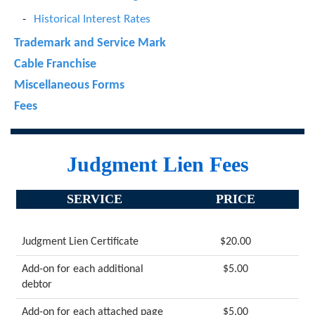
Historical Interest Rates
Trademark and Service Mark
Cable Franchise
Miscellaneous Forms
Fees
Judgment Lien Fees
SERVICE
PRICE
Judgment Lien Certificate
$20.00
Add-on for each additional
$5.00
debtor
Add-on for each attached page
$5.00