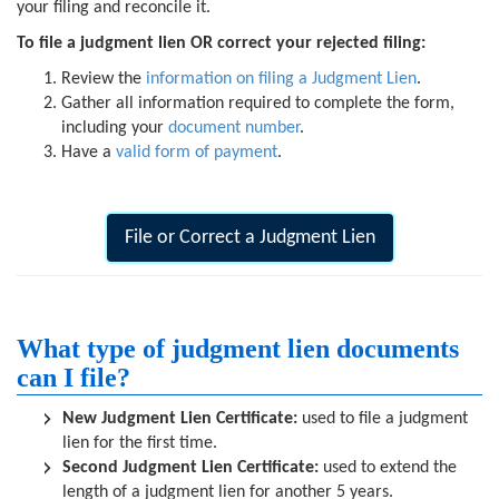
your filing and reconcile it.
To file a judgment lien OR correct your rejected filing:
Review the
information on filing a Judgment Lien
.
Gather all information required to complete the form,
including your
document number
.
Have a
valid form of payment
.
File or Correct a Judgment Lien
What type of judgment lien documents
can I file?
New Judgment Lien Certificate:
used to file a judgment
lien for the first time.
Second Judgment Lien Certificate:
used to extend the
length of a judgment lien for another 5 years.