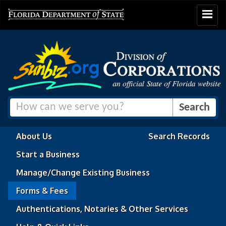
Toggle
navigat
About Us
Search Records
Start a Business
Manage/Change Existing Business
Forms & Fees
Authentications, Notaries & Other Services