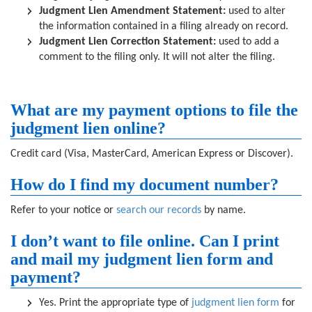
Judgment Lien Amendment Statement:
used to alter
the information contained in a filing already on record.
Judgment Lien Correction Statement:
used to add a
comment to the filing only. It will not alter the filing.
What are my payment options to file the
judgment lien online?
Credit card (Visa, MasterCard, American Express or Discover).
How do I find my document number?
Refer to your notice or
search our records
by name.
I don’t want to file online. Can I print
and mail my judgment lien form and
payment?
Yes. Print the appropriate type of
judgment lien form
for