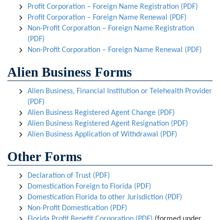
Profit Corporation – Foreign Name Registration (PDF)
Profit Corporation – Foreign Name Renewal (PDF)
Non-Profit Corporation – Foreign Name Registration
(PDF)
Non-Profit Corporation – Foreign Name Renewal (PDF)
Alien Business Forms
Alien Business, Financial Institution or Telehealth Provider
(PDF)
Alien Business Registered Agent Change (PDF)
Alien Business Registered Agent Resignation (PDF)
Alien Business Application of Withdrawal (PDF)
Other Forms
Declaration of Trust (PDF)
Domestication Foreign to Florida (PDF)
Domestication Florida to other Jurisdiction (PDF)
Non-Profit Domestication (PDF)
Florida Profit Benefit Corporation (PDF)
(formed under