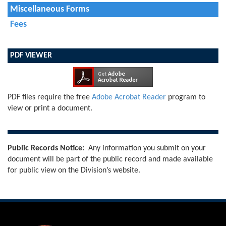
Miscellaneous Forms
Fees
PDF VIEWER
PDF files require the free
Adobe Acrobat Reader
program to
view or print a document.
Public Records Notice:
Any information you submit on your
document will be part of the public record and made available
for public view on the Division’s website.