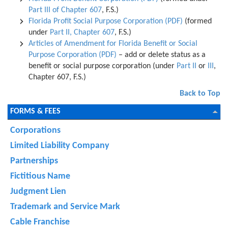
Part III of Chapter 607
, F.S.)
Florida Profit Social Purpose Corporation (PDF)
(formed
under
Part II, Chapter 607
, F.S.)
Articles of Amendment for Florida Benefit or Social
Purpose Corporation (PDF)
– add or delete status as a
benefit or social purpose corporation (under
Part II
or
III
,
Chapter 607, F.S.)
Back to Top
FORMS & FEES
Corporations
Limited Liability Company
Partnerships
Fictitious Name
Judgment Lien
Trademark and Service Mark
Cable Franchise