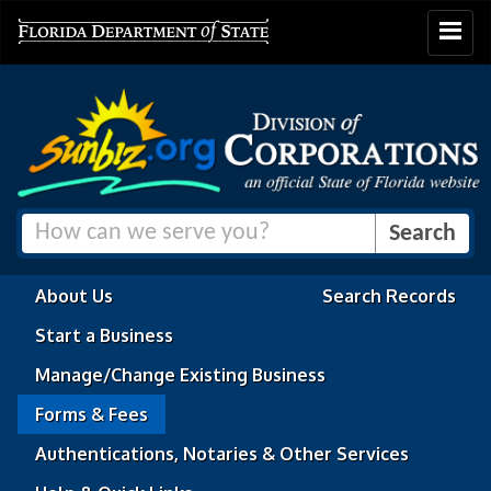
Toggle
navigat
About Us
Search Records
Start a Business
Manage/Change Existing Business
Forms & Fees
Authentications, Notaries & Other Services