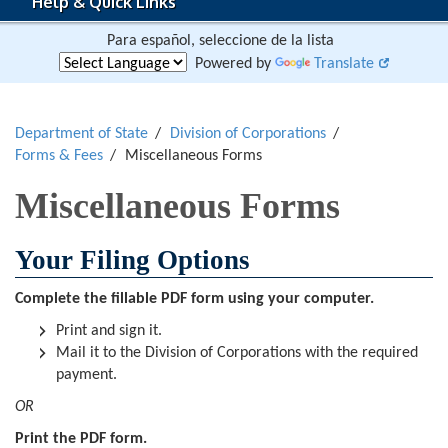
Help & Quick Links
Para español, seleccione de la lista
Powered by
Translate
Department of State
Division of Corporations
Forms & Fees
Miscellaneous Forms
Miscellaneous Forms
Your Filing Options
Complete the fillable PDF form using your computer.
Print and sign it.
Mail it to the Division of Corporations with the required
payment.
OR
Print the PDF form.