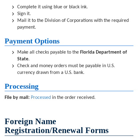
Complete it using blue or black ink.
Sign it.
Mail it to the Division of Corporations with the required
payment.
Payment Options
Make all checks payable to the
Florida Department of
State
.
Check and money orders must be payable in U.S.
currency drawn from a U.S. bank.
Processing
File by mail:
Processed
in the order received.
Foreign Name
Registration/Renewal Forms