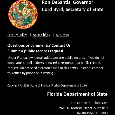
Ron DeSantis, Governor
Cord Byrd, Secretary of State
Privacy Policy
Accessibility
Site Map
Questions or comments?
Contact Us
Submit a public records request.
Under Florida law, e-mail addresses are public records. If you do not
want your e-mail address released in response to a public records
request, do not send electronic mail to this entity. Instead, contact
this office by phone or in writing.
Copyright
© 2026 State of Florida, Florida Department of State.
Florida Department of State
The Centre of Tallahassee
2415 N. Monroe Street, Suite 810
Tallahassee, FL 32303