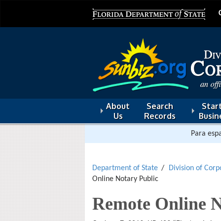
About
Search
Start
Us
Records
Busin
Para espa
Department of State
Division of Corp
Online Notary Public
Remote Online N