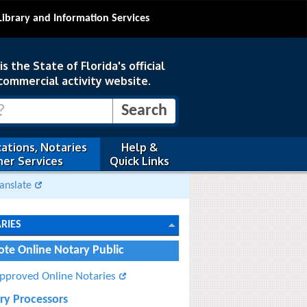
Library and Information Services
s the State of Florida's official
commercial activity website.
ations, Notaries
Help &
er Services
Quick Links
anslate
RIES
te Online Notary Public
pproved Online Notaries
ry Processors