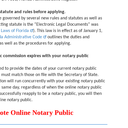
statute and rules before applying.
 governed by several new rules and statutes as well as
cting statute is the “Electronic Legal Documents” was
 Laws of Florida
). This law is in effect as of January 1,
da Administrative Code
outlines the duties and
 as well as the procedures for applying.
c commission expires with your notary public
ed to provide the dates of your current notary public
must match those on file with the Secretary of State.
tion will run concurrently with your existing notary public
 same day, regardless of when the online notary public
successfully reapply to be a notary public, you will then
ine notary public.
 Online Notary Public