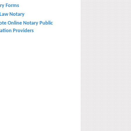
ry Forms
l Law Notary
te Online Notary Public
ation Providers