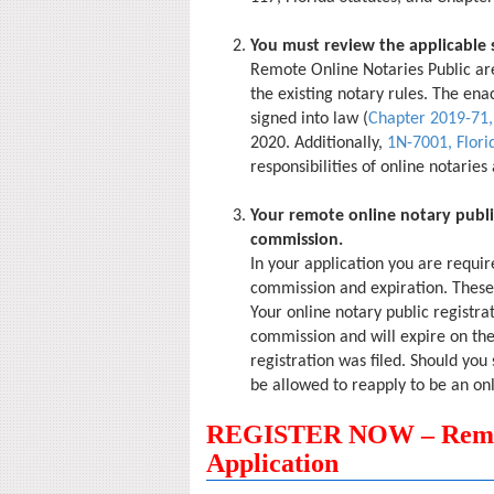
You must review the applicable 
Remote Online Notaries Public are
the existing notary rules. The ena
signed into law (
Chapter 2019-71,
2020. Additionally,
1N-7001, Flori
responsibilities of online notaries
Your remote online notary publi
commission.
In your application you are requir
commission and expiration. These 
Your online notary public registra
commission and will expire on the
registration was filed. Should you 
be allowed to reapply to be an onl
REGISTER NOW – Remote
Application