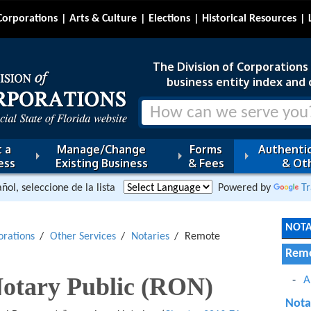
Corporations
Arts & Culture
Elections
Historical Resources
The Division of Corporations i
business entity index and 
 a
Manage/Change
Forms
Authentic
ess
Existing Business
& Fees
& Oth
ñol, seleccione de la lista
Powered by
Tr
NOTA
orations
Other Services
Notaries
Remote
Remo
otary Public (RON)
A
Nota