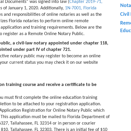
gal Documents” was signed into law (
Chapter 2019-71,
Nota
 as of January 1, 2020. Additionally,
1N-7001, Florida
Civi
s and responsibilities of online notaries as well as the
rizes Florida notaries to perform online remote
Remo
n application and training requirements. Below are the
Educ
to register as a Remote Online Notary Public.
ublic, a civil-law notary appointed under chapter 118,
inted under part IV of chapter 721.
ctive notary public may register to become an online
 your current status you may check it on our website
n training course and receive a certificate to be
you must first complete the online education training
letion to be attached to your registration application.
Application Registration for Online Notary Public which
 This application must be mailed to Florida Department of
6327, Tallahassee, FL 32314 or in person or courier
810, Tallahassee, FL 32303. There is an initial fee of $10