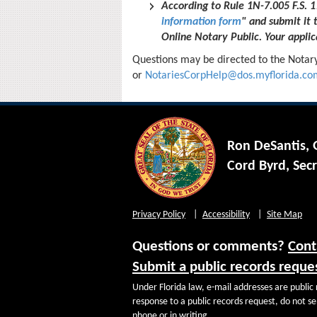
According to Rule 1N-7.005 F.S.
information form
" and submit it 
Online Notary Public. Your applica
Questions may be directed to the Notar
or
NotariesCorpHelp@dos.myflorida.co
Ron DeSantis,
Cord Byrd, Secr
Privacy Policy
Accessibility
Site Map
Questions or comments?
Cont
Submit a public records reque
Under Florida law, e-mail addresses are public 
response to a public records request, do not sen
phone or in writing.