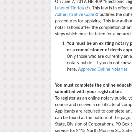
On June 7, 2019, HB 409 “Electronic Le
Laws of Florida
). This law is in effect
Administrative Code
outlines the dutie
procedures for applying. This law autho
notarizations after the completion of a
steps which must be taken for a notary 
You must be an existing notary p
or a commissioner of deeds appo
Only those who are currently an a
notary public. If you do not know
here:
Approved Online Notaries
You must complete the online educatio
submitted with your registration.
To register as an online notary public, 
course and receive a certificate of comp
Applicants are required to complete an 
can be found at the bottom of the page.
State, Division of Corporations, PO Box 
service to: 2415 North Monroe St., Suite 