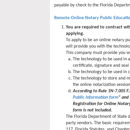
payable by check to the Florida Departm
Remote Online Notary Public Educati
You are required to contract wi
applying.
To apply to be an online notary pu
will provide you with the technolo
This company must provide you wi
The technology to be used in a
certificate, signature and sea
The technology to be used in c
The technology to store and m
the online notarization session
According to Rule 1N-7.005 F
Public information form
" and 
Registration for Online Notary
form is not included.
The Florida Department of State 
party vendors. The basic require
117, Florida Statutes, and Chapter