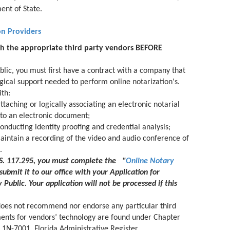
ent of State.
on Providers
th the appropriate third party vendors BEFORE
blic, you must first have a contract with a company that
gical support needed to perform online notarization's.
th:
ttaching or logically associating an electronic notarial
l to an electronic document;
onducting identity proofing and credential analysis;
aintain a recording of the video and audio conference of
.
.S. 117.295, you must complete the "
Online Notary
submit it to our office with your Application for
 Public. Your application will not be processed if this
does not recommend nor endorse any particular third
ments for vendors’ technology are found under Chapter
 1N-7001, Florida Administrative Register.