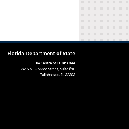
Florida Department of State
The Centre of Tallahassee
2415 N. Monroe Street, Suite 810
Tallahassee, FL 32303