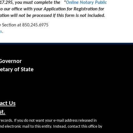
 117.295, you must complete the "
Online Notary Public
to our office with your Application for Registration for
tion will not be processed if this form is not included.
y Section at 850.245.6975
m
.
 Governor
etary of State
act Us
st.
records. If you do not want your e-mail address released in
d electronic mail to this entity. Instead, contact this office by