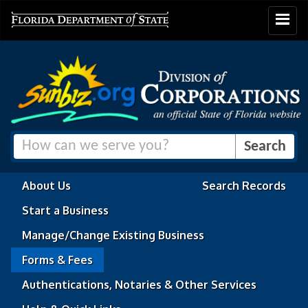
Toggle
navigat
About Us
Search Records
Start a Business
Manage/Change Existing Business
Forms & Fees
Authentications, Notaries & Other Services