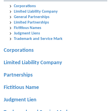
Corporations
Limited Liability Company
General Partnerships
Limited Partnerships
Fictitious Names
Judgment Liens
Trademark and Service Mark
Corporations
Limited Liability Company
Partnerships
Fictitious Name
Judgment Lien