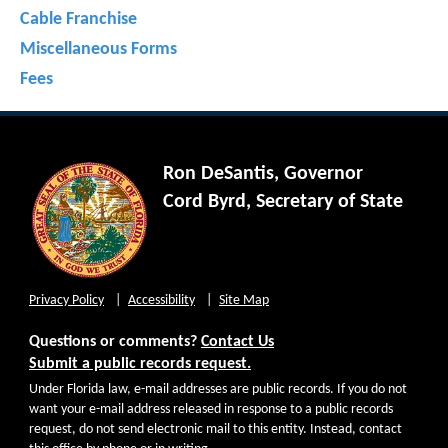
Cable Franchise
Miscellaneous Forms
Fees
Ron DeSantis, Governor
Cord Byrd, Secretary of State
Privacy Policy
Accessibility
Site Map
Questions or comments?
Contact Us
Submit a public records request.
Under Florida law, e-mail addresses are public records. If you do not
want your e-mail address released in response to a public records
request, do not send electronic mail to this entity. Instead, contact