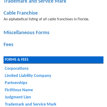
Trademark and Service Mark
Cable Franchise
An alphabetical listing of all cable franchises in Florida.
Miscellaneous Forms
Fees
FORMS & FEES
Corporations
Limited Liability Company
Partnerships
Fictitious Name
Judgment Lien
Trademark and Service Mark