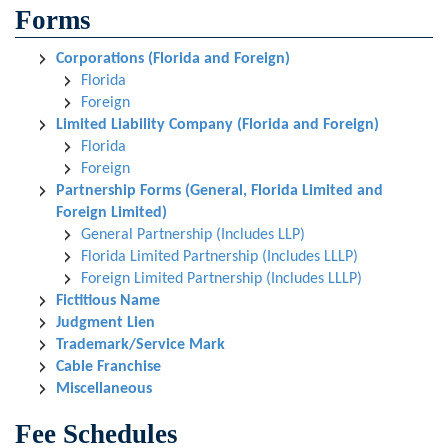
Forms
Corporations (Florida and Foreign)
Florida
Foreign
Limited Liability Company (Florida and Foreign)
Florida
Foreign
Partnership Forms (General, Florida Limited and
Foreign Limited)
General Partnership (Includes LLP)
Florida Limited Partnership (Includes LLLP)
Foreign Limited Partnership (Includes LLLP)
Fictitious Name
Judgment Lien
Trademark/Service Mark
Cable Franchise
Miscellaneous
Fee Schedules