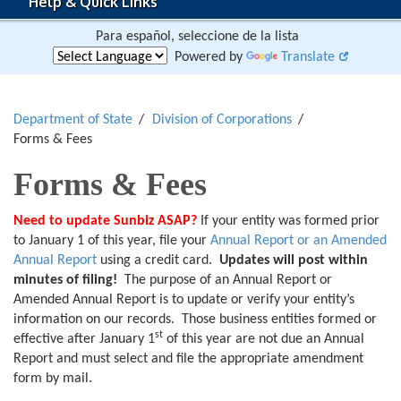
Help & Quick Links
Para español, seleccione de la lista
Powered by
Translate
Department of State
Division of Corporations
Forms & Fees
Forms & Fees
Need to update Sunbiz ASAP?
If your entity was formed prior
to January 1 of this year, file your
Annual Report or an Amended
Annual Report
using a credit card.
Updates will post within
minutes of filing!
The purpose of an Annual Report or
Amended Annual Report is to update or verify your entity’s
information on our records. Those business entities formed or
st
effective after January 1
of this year are not due an Annual
Report and must select and file the appropriate amendment
form by mail.