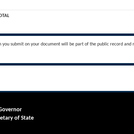
OTAL
you submit on your document will be part of the public record and m
 Governor
etary of State