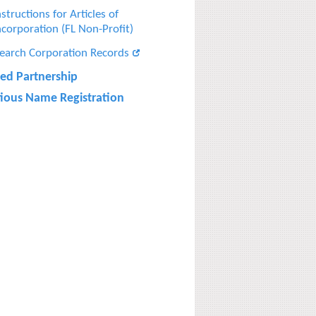
nstructions for Articles of
ncorporation (FL Non-Profit)
earch Corporation Records
ted Partnership
itious Name Registration