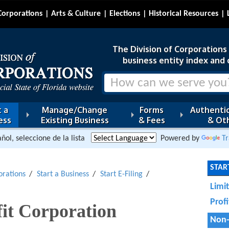
Corporations
Arts & Culture
Elections
Historical Resources
The Division of Corporations i
business entity index and 
 a
Manage/Change
Forms
Authentic
ess
Existing Business
& Fees
& Oth
ñol, seleccione de la lista
Powered by
Tr
START
orations
Start a Business
Start E-Filing
Limi
Prof
it Corporation
Non-