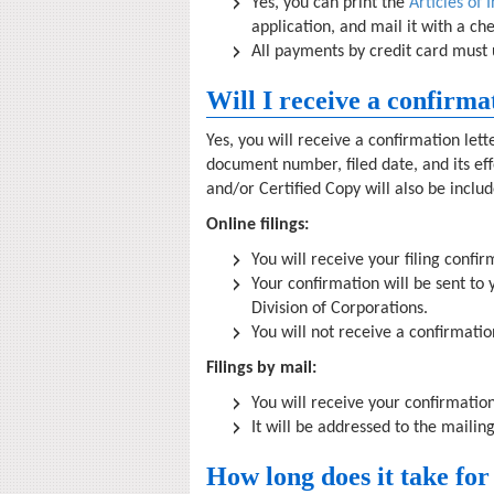
Yes, you can print the
Articles of 
application, and mail it with a c
All payments by credit card must 
Will I receive a confirma
Yes, you will receive a confirmation let
document number, filed date, and its effe
and/or Certified Copy will also be inclu
Online filings:
You will receive your filing confi
Your confirmation will be sent t
Division of Corporations.
You will not receive a confirmatio
Filings by mail:
You will receive your confirmation
It will be addressed to the mailin
How long does it take for