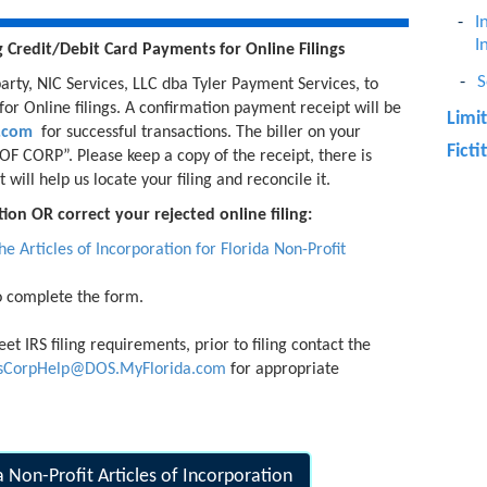
I
I
g
Credit/Debit Card Payments for
Online Filings
S
arty, NIC Services, LLC dba Tyler Payment Services, to
or Online filings. A confirmation payment receipt will be
Limi
h.com
for successful transactions. The biller on your
Fict
F CORP”. Please keep a copy of the receipt, there is
will help us locate your filing and reconcile it.
ion OR correct your rejected online filing:
 the Articles of Incorporation for Florida Non-Profit
o complete the form.
et IRS filing requirements, prior to filing contact the
gsCorpHelp@DOS.MyFlorida.com
for appropriate
da Non-Profit Articles of Incorporation