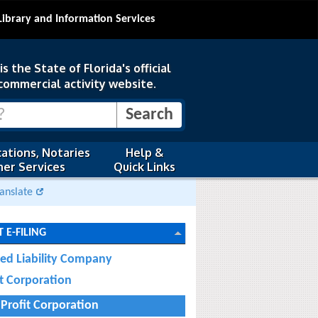
Library and Information Services
s the State of Florida's official
commercial activity website.
ations, Notaries
Help &
er Services
Quick Links
anslate
 E-FILING
ted Liability Company
it Corporation
Profit Corporation