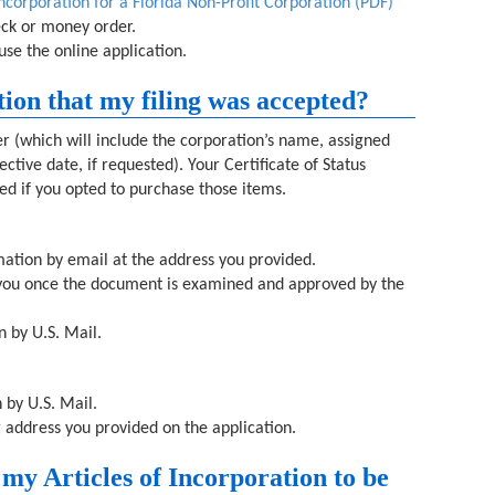
Incorporation for a Florida Non-Profit Corporation (PDF)
heck or money order.
use the online application.
tion that my filing was accepted?
ter (which will include the corporation’s name, assigned
ctive date, if requested). Your Certificate of Status
ded if you opted to purchase those items.
rmation by email at the address you provided.
o you once the document is examined and approved by the
n by U.S. Mail.
 by U.S. Mail.
g address you provided on the application.
 my Articles of Incorporation to be