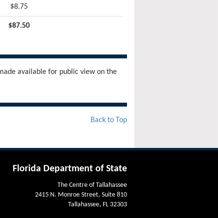
$8.75
$87.50
ade available for public view on the
Back to Top
Florida Department of State
The Centre of Tallahassee
2415 N. Monroe Street, Suite 810
Tallahassee, FL 32303