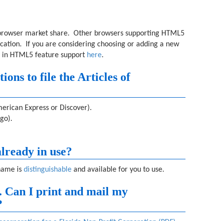
 browser market share. Other browsers supporting HTML5
ication. If you are considering choosing or adding a new
 in HTML5 feature support
here
.
ns to file the Articles of
erican Express or Discover).
go).
lready in use?
name is
distinguishable
and available for you to use.
e. Can I print and mail my
?