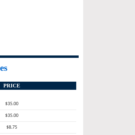
es
PRICE
$35.00
$35.00
$8.75