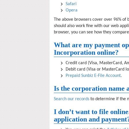
Safari
Opera
The above browsers cover over 96% of
should also work fine with our web appl
browser, you can see how they compare
What are my payment optio
Incorporation online?
Credit card (Visa, MasterCard, Am
Debit card (Visa or MasterCard lo
Prepaid Sunbiz E-File Account
.
Is the corporation name a
Search our records
to determine if the 
I don’t want to file onlin
application and payment