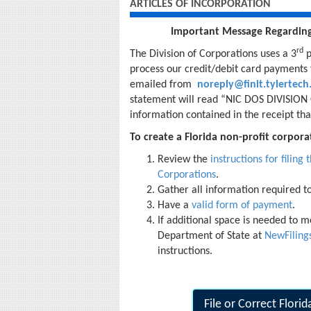
ARTICLES OF INCORPORATION
Important Message Regardin
rd
The Division of Corporations uses a 3
p
process our credit/debit card payments f
emailed from
noreply@finit.tylertec
statement will read “NIC DOS DIVISION O
information contained in the receipt that 
To create a Florida non-profit corporat
Review the
instructions for filing
Corporations
.
Gather all information required t
Have a
valid form of payment
.
If additional space is needed to me
Department of State at
NewFilin
instructions.
File or Correct Flori