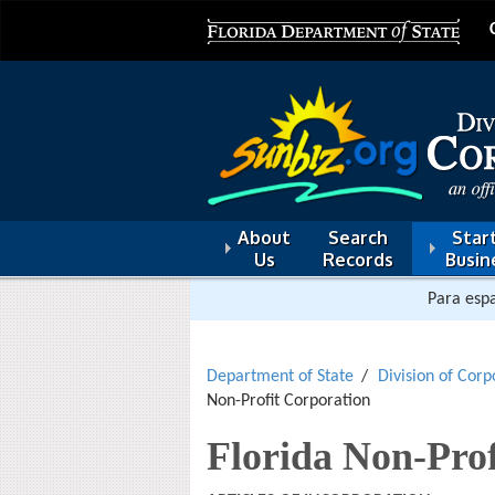
About
Search
Start
Us
Records
Busin
Para espa
Department of State
Division of Corp
Non-Profit Corporation
Florida Non-Prof