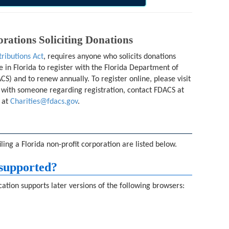
rations Soliciting Donations
tributions Act
, requires anyone who solicits donations
e in Florida to register with the Florida Department of
S) and to renew annually. To register online, please visit
k with someone regarding registration, contact FDACS at
 at
Charities@fdacs.gov
.
ing a Florida non-profit corporation are listed below.
supported?
ation supports later versions of the following browsers: