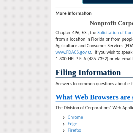
More information
Nonprofit Corpo
Chapter 496, F.S., the
Solicitation of Con
from a location in Florida or from peopl
Agriculture and Consumer Services (FDAC
www.FDACS.gov
. If you wish to spea
1-800-HELP-FLA (435-7352) or via email
Filing Information
Answers to common questions about e-fil
What Web Browsers are 
The Division of Corporations' Web Applic
Chrome
Edge
Firefox