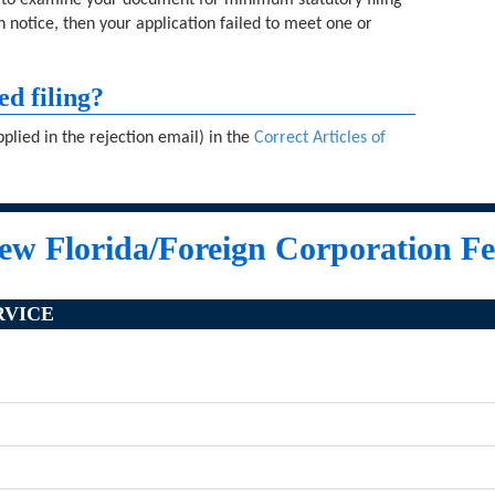
d to examine your document for minimum statutory filing
n notice, then your application failed to meet one or
ed filing?
plied in the rejection email) in the
Correct Articles of
ew Florida/Foreign Corporation Fe
RVICE