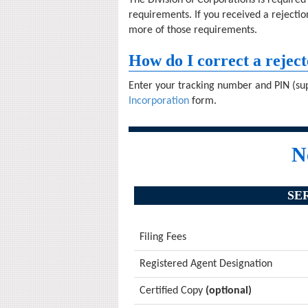
The Division of Corporations is require
requirements. If you received a rejectio
more of those requirements.
How do I correct a reject
Enter your tracking number and PIN (sup
Incorporation
form.
N
SE
Filing Fees
Registered Agent Designation
Certified Copy
(optional)