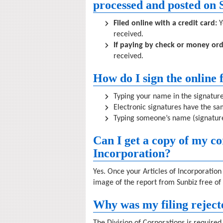
processed and posted on 
Filed online with a credit card:
Y
received.
If paying by check or money ord
received.
How do I sign the online
Typing your name in the signature 
Electronic signatures have the sam
Typing someone’s name (signature
Can I get a copy of my co
Incorporation?
Yes. Once your Articles of Incorporati
image of the report from Sunbiz free of
Why was my filing reject