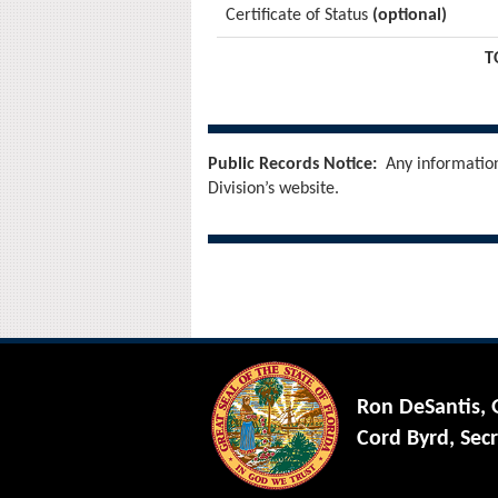
Certificate of Status
(optional)
T
Public Records Notice:
Any information 
Division’s website.
Ron DeSantis,
Cord Byrd, Secr