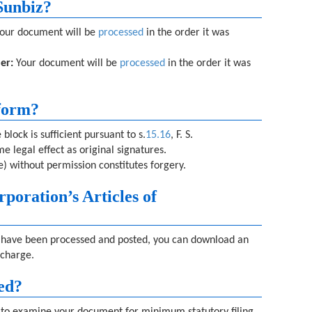
Sunbiz?
our document will be
processed
in the order it was
er:
Your document will be
processed
in the order it was
 form?
block is sufficient pursuant to s.
15.16
, F. S.
e legal effect as original signatures.
) without permission constitutes forgery.
rporation’s Articles of
on have been processed and posted, you can download an
 charge.
ed?