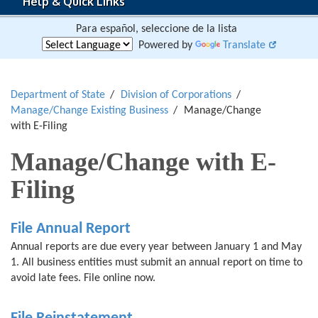
Help & Quick Links
Para español, seleccione de la lista
Powered by
Translate
Department of State
Division of Corporations
Manage/Change Existing Business
Manage/Change
with E-Filing
Manage/Change with E-
Filing
File Annual Report
Annual reports are due every year between January 1 and May
1. All business entities must submit an annual report on time to
avoid late fees. File online now.