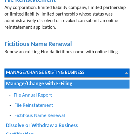
File Reinstatement
Any corporation, limited liability company, limited partnership
or limited liability limited partnership whose status was
administratively dissolved or revoked can submit an online
reinstatement application.
Fictitious Name Renewal
Renew an existing Florida fictitious name with online filing.
MANAGE/CHANGE EXISTING BUSINESS
Manage/Change with E-Filing
File Annual Report
File Reinstatement
Fictitious Name Renewal
Dissolve or Withdraw a Business