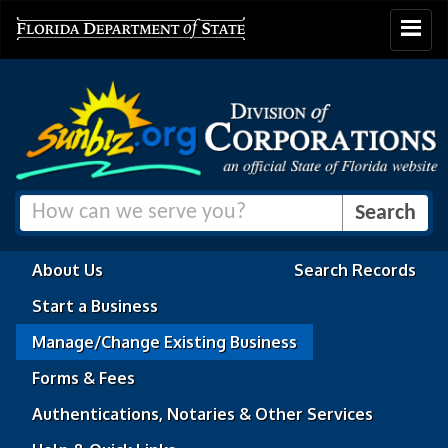
Toggle
navigat
About Us
Search Records
Start a Business
Manage/Change Existing Business
Forms & Fees
Authentications, Notaries & Other Services