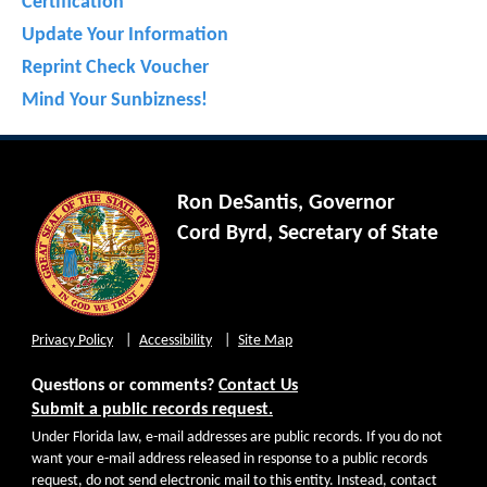
Certification
Update Your Information
Reprint Check Voucher
Mind Your Sunbizness!
Ron DeSantis, Governor
Cord Byrd, Secretary of State
Privacy Policy
Accessibility
Site Map
Questions or comments?
Contact Us
Submit a public records request.
Under Florida law, e-mail addresses are public records. If you do not
want your e-mail address released in response to a public records
request, do not send electronic mail to this entity. Instead, contact