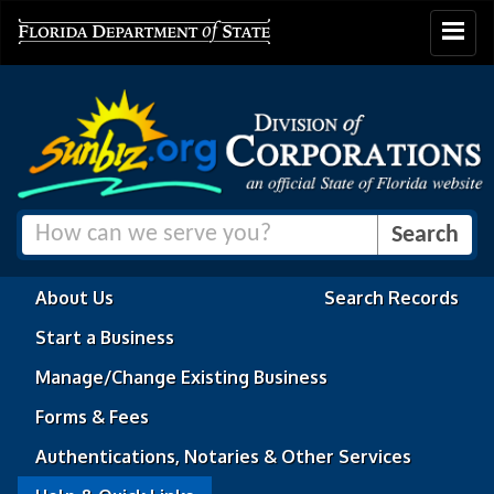
Toggle
navigat
About Us
Search Records
Start a Business
Manage/Change Existing Business
Forms & Fees
Authentications, Notaries & Other Services