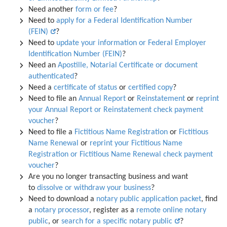
Need another
form or fee
?
Need to
apply for a Federal Identification Number
(FEIN)
?
Need to
update your information or Federal Employer
Identification Number (FEIN)
?
Need an
Apostille, Notarial Certificate or document
authenticated
?
Need a
certificate of status
or
certified copy
?
Need to file an
Annual Report
or
Reinstatement
or
reprint
your Annual Report or Reinstatement check payment
voucher
?
Need to file a
Fictitious Name Registration
or
Fictitious
Name Renewal
or
reprint your Fictitious Name
Registration or Fictitious Name Renewal check payment
voucher
?
Are you no longer transacting business and want
to
dissolve or withdraw your business
?
Need to download a
notary public application packet
, find
a
notary processor
, register as a
remote online notary
public
, or
search for a specific notary public
?