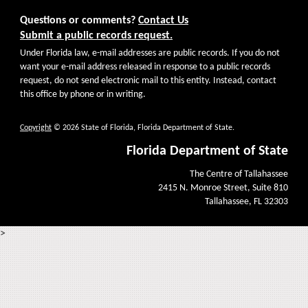
Questions or comments?
Contact Us
Submit a public records request.
Under Florida law, e-mail addresses are public records. If you do not
want your e-mail address released in response to a public records
request, do not send electronic mail to this entity. Instead, contact
this office by phone or in writing.
Copyright
© 2026 State of Florida, Florida Department of State.
Florida Department of State
The Centre of Tallahassee
2415 N. Monroe Street, Suite 810
Tallahassee, FL 32303
>