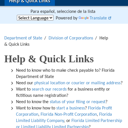
Help & Quick Links
Para español, seleccione de la lista
Powered by
Translate
Department of State
Division of Corporations
Help
& Quick Links
Help & Quick Links
Need to know who to make check payable to? Florida
Department of State
Need our
physical location or courier or mailing address
?
Want to
search our records
for a business entity or
fictitious name registration?
Need to know the
status of your filing or request
?
Want to know how to
start a business
?
Florida Profit
Corporation
,
Florida Non-Profit Corporation
,
Florida
Limited Liability Company
, or
Florida Limited Partnership
or Limited Liability Limited Partnership
?