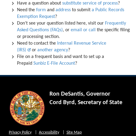
Have a question about
substitute service of process
?
Need the
form
and
address
to submit
a Public Records
Exemption Request
?
Don’t see your question listed here, visit our
Frequently
Asked Questions (FAQs)
, or
email or call
the specific filing
or processing section.
Need to contact the
Internal Revenue Service
(IRS)
or
another agency
?
File on a frequent basis and want to set up a
Prepaid
Sunbiz E-File Account
?
Ron DeSantis, Governor
Cord Byrd, Secretary of State
Privacy Policy
Accessibility
Site Map