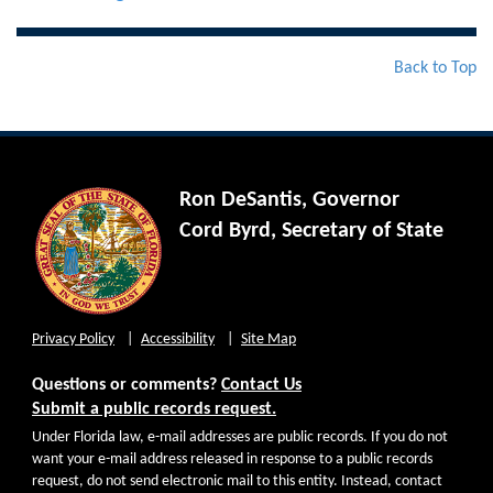
Back to Top
Ron DeSantis, Governor
Cord Byrd, Secretary of State
Privacy Policy
Accessibility
Site Map
Questions or comments?
Contact Us
Submit a public records request.
Under Florida law, e-mail addresses are public records. If you do not
want your e-mail address released in response to a public records
request, do not send electronic mail to this entity. Instead, contact