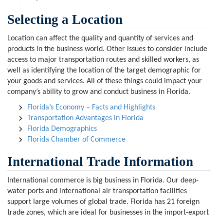
Selecting a Location
Location can affect the quality and quantity of services and
products in the business world. Other issues to consider include
access to major transportation routes and skilled workers, as
well as identifying the location of the target demographic for
your goods and services. All of these things could impact your
company’s ability to grow and conduct business in Florida.
Florida’s Economy – Facts and Highlights
Transportation Advantages in Florida
Florida Demographics
Florida Chamber of Commerce
International Trade Information
International commerce is big business in Florida. Our deep-
water ports and international air transportation facilities
support large volumes of global trade. Florida has 21 foreign
trade zones, which are ideal for businesses in the import-export