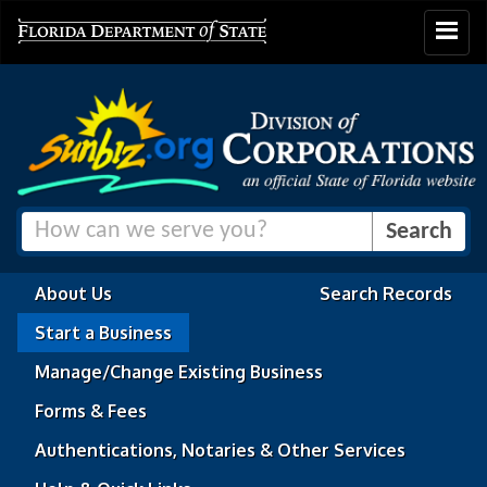
Toggle
navigat
About Us
Search Records
Start a Business
Manage/Change Existing Business
Forms & Fees
Authentications, Notaries & Other Services