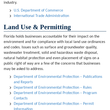
industry.
U.S. Department of Commerce
International Trade Administration
Land Use & Permitting
Florida holds businesses accountable for their impact on the
environment and for compliance with local land use ordinances
and codes. Issues such as surface and groundwater quality,
wastewater treatment, solid and hazardous waste disposal,
natural habitat protection and even placement of signs on a
public right of way are a few of the concerns that businesses
may be asked to address.
Department of Environmental Protection – Publications
and Reports
Department of Environmental Protection – Rules
Department of Environmental Protection – Program
Contacts
Department of Environmental Protection – Permit
Information