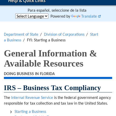
Help & Quick Links
Para español, seleccione de la lista
Powered by
Translate
Department of State
Division of Corporations
Start
a Business
FYI: Starting a Business
General Information &
Available Resources
DOING BUSINESS IN FLORIDA
IRS – Business Tax Compliancy
The
Internal Revenue Service
is the federal government agency
responsible for tax collection and tax law in the United States.
Starting a Business