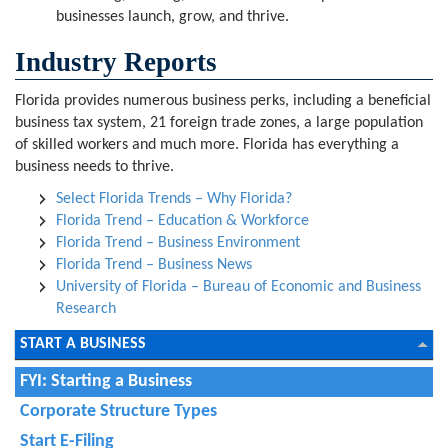
businesses launch, grow, and thrive.
Industry Reports
Florida provides numerous business perks, including a beneficial
business tax system, 21 foreign trade zones, a large population
of skilled workers and much more. Florida has everything a
business needs to thrive.
Select Florida Trends – Why Florida?
Florida Trend – Education & Workforce
Florida Trend – Business Environment
Florida Trend – Business News
University of Florida – Bureau of Economic and Business
Research
START A BUSINESS
FYI: Starting a Business
Corporate Structure Types
Start E-Filing