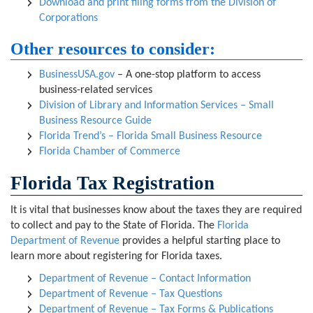
Download and print filing forms from the Division of
Corporations
Other resources to consider:
BusinessUSA.gov
– A one-stop platform to access
business-related services
Division of Library and Information Services – Small
Business Resource Guide
Florida Trend’s – Florida Small Business Resource
Florida Chamber of Commerce
Florida Tax Registration
It is vital that businesses know about the taxes they are required
to collect and pay to the State of Florida. The
Florida
Department of Revenue
provides a helpful starting place to
learn more about registering for Florida taxes.
Department of Revenue – Contact Information
Department of Revenue – Tax Questions
Department of Revenue – Tax Forms & Publications