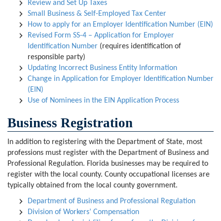
Review and Set Up Taxes
Small Business & Self-Employed Tax Center
How to apply for an Employer Identification Number (EIN)
Revised Form SS-4 – Application for Employer
Identification Number
(requires identification of
responsible party)
Updating Incorrect Business Entity Information
Change in Application for Employer Identification Number
(EIN)
Use of Nominees in the EIN Application Process
Business Registration
In addition to registering with the Department of State, most
professions must register with the Department of Business and
Professional Regulation. Florida businesses may be required to
register with the local county. County occupational licenses are
typically obtained from the local county government.
Department of Business and Professional Regulation
Division of Workers’ Compensation