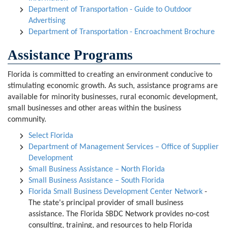
Department of Transportation - Guide to Outdoor
Advertising
Department of Transportation - Encroachment Brochure
Assistance Programs
Florida is committed to creating an environment conducive to
stimulating economic growth. As such, assistance programs are
available for minority businesses, rural economic development,
small businesses and other areas within the business
community.
Select Florida
Department of Management Services – Office of Supplier
Development
Small Business Assistance – North Florida
Small Business Assistance – South Florida
Florida Small Business Development Center Network
-
The state's principal provider of small business
assistance. The Florida SBDC Network provides no-cost
consulting, training, and resources to help Florida