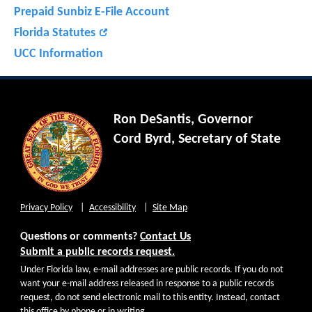
Prepaid Sunbiz E-File Account
Florida Statutes
UCC Information
Ron DeSantis, Governor
Cord Byrd, Secretary of State
Privacy Policy
Accessibility
Site Map
Questions or comments?
Contact Us
Submit a public records request.
Under Florida law, e-mail addresses are public records. If you do not
want your e-mail address released in response to a public records
request, do not send electronic mail to this entity. Instead, contact
this office by phone or in writing.