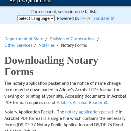
Help & Quick Links
Para español, seleccione de la lista
Powered by
Translate
Department of State
Division of Corporations
Other Services
Notaries
Notary Forms
Downloading Notary
Forms
The notary application packet and the notice of name change
form may be downloaded in Adobe's Acrobat PDF format for
viewing or printing at your site. Accessing documents in Acrobat
PDF format requires use of
Adobe's Acrobat Reader
.
Notary Application Packet - The
notary application packet
in
Acrobat PDF format is a single file which contains the necessary
forms (DS-DE 77 Notary Public Application and DS/DE 76 Bond