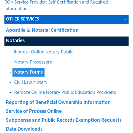
RON Service Provider: Self-Certification and Required
Information
OTHER SERVICES
Apostille & Notarial Certification
Notaries
Remote Online Notary Public
Notary Processors
Notary Forms
Civil Law Notary
Remote Online Notary Public Education Providers
Reporting of Beneficial Ownership Information
Service of Process Online
Subpoenas and Public Records Exemption Requests
Data Downloads