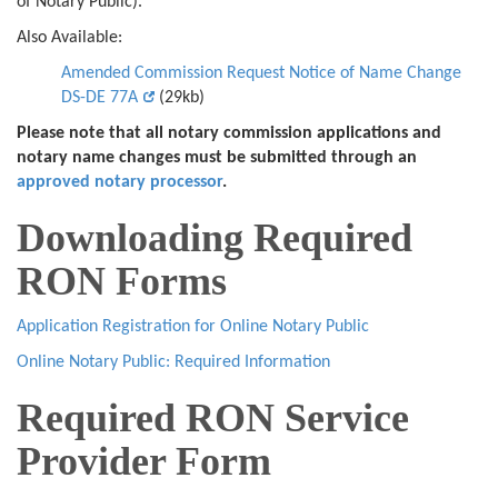
of Notary Public).
Also Available:
Amended Commission Request Notice of Name Change
DS-DE 77A
(29kb)
Please note that all notary commission applications and
notary name changes must be submitted through an
approved notary processor
.
Downloading Required
RON Forms
Application Registration for Online Notary Public
Online Notary Public: Required Information
Required RON Service
Provider Form