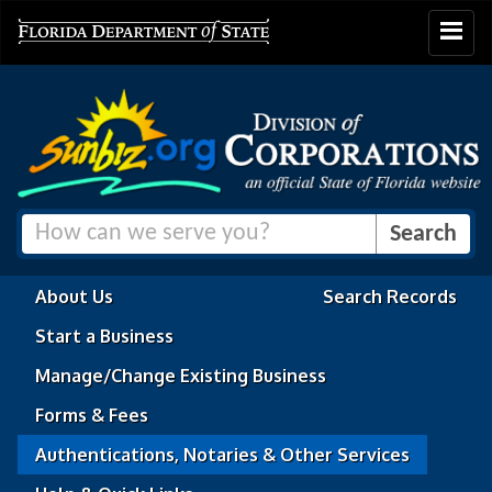
Toggle
navigat
About Us
Search Records
Start a Business
Manage/Change Existing Business
Forms & Fees
Authentications, Notaries & Other Services