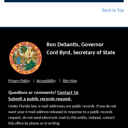
Back to Top
Ron DeSantis, Governor
Cord Byrd, Secretary of State
Privacy Policy
Accessibility
Site Map
Questions or comments?
Contact Us
Submit a public records request.
Under Florida law, e-mail addresses are public records. If you do not
want your e-mail address released in response to a public records
request, do not send electronic mail to this entity. Instead, contact
this office by phone or in writing.