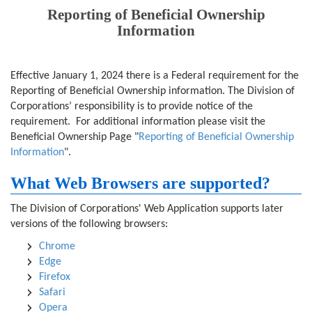
Reporting of Beneficial Ownership
Information
Effective January 1, 2024 there is a Federal requirement for the
Reporting of Beneficial Ownership information. The Division of
Corporations’ responsibility is to provide notice of the
requirement. For additional information please visit the
Beneficial Ownership Page "
Reporting of Beneficial Ownership
Information
".
What Web Browsers are supported?
The Division of Corporations' Web Application supports later
versions of the following browsers:
Chrome
Edge
Firefox
Safari
Opera