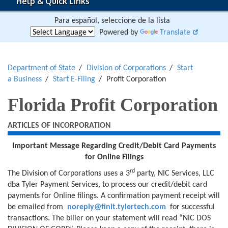
Help & Quick Links
Para español, seleccione de la lista
Powered by
Translate
Department of State
Division of Corporations
Start
a Business
Start E-Filing
Profit Corporation
Florida Profit Corporation
ARTICLES OF INCORPORATION
Important Message Regarding
Credit/Debit Card Payments
for
Online Filings
rd
The Division of Corporations uses a 3
party, NIC Services, LLC
dba Tyler Payment Services, to process our credit/debit card
payments for Online filings. A confirmation payment receipt will
be emailed from
noreply@finit.tylertech.com
for successful
transactions. The biller on your statement will read “NIC DOS