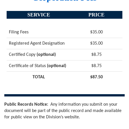
SERVICE
PRICE
Filing Fees
$35.00
Registered Agent Designation
$35.00
Certified Copy
(optional)
$8.75
Certificate of Status
(optional)
$8.75
TOTAL
$87.50
Public Records Notice:
Any information you submit on your
document will be part of the public record and made available
for public view on the Division’s website.