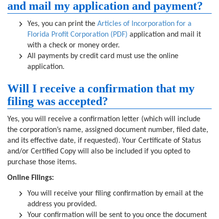
and mail my application and payment?
Yes, you can print the
Articles of Incorporation for a
Florida Profit Corporation (PDF)
application and mail it
with a check or money order.
All payments by credit card must use the online
application.
Will I receive a confirmation that my
filing was accepted?
Yes, you will receive a confirmation letter (which will include
the corporation’s name, assigned document number, filed date,
and its effective date, if requested). Your Certificate of Status
and/or Certified Copy will also be included if you opted to
purchase those items.
Online Filings:
You will receive your filing confirmation by email at the
address you provided.
Your confirmation will be sent to you once the document