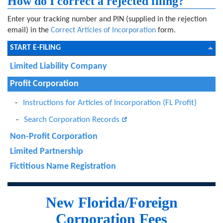
How do I correct a rejected filing?
Enter your tracking number and PIN (supplied in the rejection
email) in the
Correct Articles of Incorporation
form.
START E-FILING
Limited Liability Company
Profit Corporation
Instructions for Articles of Incorporation (FL Profit)
Search Corporation Records
Non-Profit Corporation
Limited Partnership
Fictitious Name Registration
New Florida/Foreign
Corporation Fees