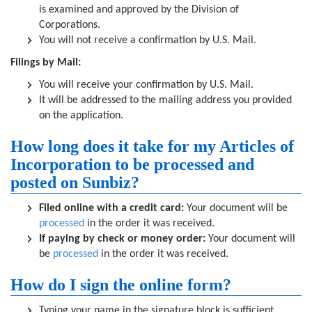
is examined and approved by the Division of
Corporations.
You will not receive a confirmation by U.S. Mail.
Filings by Mail:
You will receive your confirmation by U.S. Mail.
It will be addressed to the mailing address you provided
on the application.
How long does it take for my Articles of
Incorporation to be processed and
posted on Sunbiz?
Filed online with a credit card:
Your document will be
processed
in the order it was received.
If paying by check or money order:
Your document will
be
processed
in the order it was received.
How do I sign the online form?
Typing your name in the signature block is sufficient