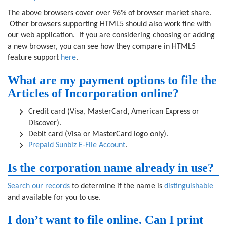
The above browsers cover over 96% of browser market share.
Other browsers supporting HTML5 should also work fine with
our web application. If you are considering choosing or adding
a new browser, you can see how they compare in HTML5
feature support
here
.
What are my payment options to file the
Articles of Incorporation online?
Credit card (Visa, MasterCard, American Express or
Discover).
Debit card (Visa or MasterCard logo only).
Prepaid Sunbiz E-File Account
.
Is the corporation name already in use?
Search our records
to determine if the name is
distinguishable
and available for you to use.
I don’t want to file online. Can I print