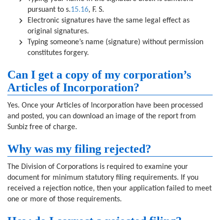
pursuant to s.
15.16
, F. S.
Electronic signatures have the same legal effect as
original signatures.
Typing someone’s name (signature) without permission
constitutes forgery.
Can I get a copy of my corporation’s
Articles of Incorporation?
Yes. Once your Articles of Incorporation have been processed
and posted, you can download an image of the report from
Sunbiz free of charge.
Why was my filing rejected?
The Division of Corporations is required to examine your
document for minimum statutory filing requirements. If you
received a rejection notice, then your application failed to meet
one or more of those requirements.