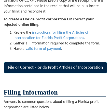
DIVISION OF CORP”. Please keep a copy of the receipt, there is
information contained in the receipt that will help us locate
your filing and reconcile it.
To create a Florida profit corporation OR correct your
rejected online filing:
Review the
instructions for filing the Articles of
Incorporation for Florida Profit Corporations
.
Gather all information required to complete the form.
Have a
valid form of payment
.
File or Correct Florida Profit Articles of Incorporation
Filing Information
Answers to common questions about e-filing a Florida profit
corporation are listed below.