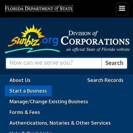
Toggle
navigat
About Us
Search Records
Start a Business
Manage/Change Existing Business
Forms & Fees
Authentications, Notaries & Other Services