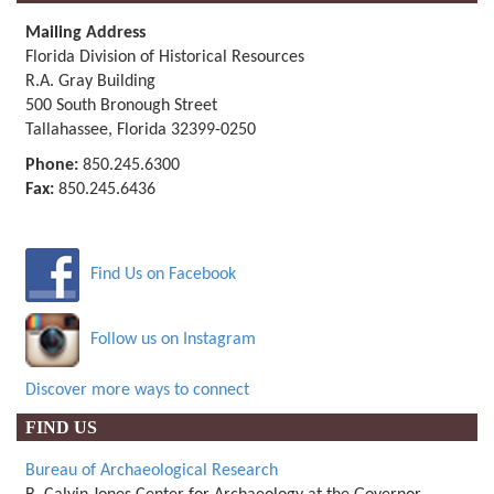
Mailing Address
Florida Division of Historical Resources
R.A. Gray Building
500 South Bronough Street
Tallahassee, Florida 32399-0250
Phone:
850.245.6300
Fax:
850.245.6436
Find Us on Facebook
Follow us on Instagram
Discover more ways to connect
FIND US
Bureau of Archaeological Research