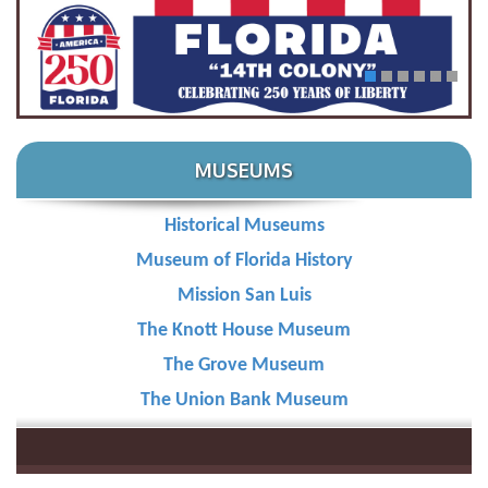
1
2
3
4
5
6
MUSEUMS
Historical Museums
Learn More
Museum of Florida History
Mission San Luis
The Knott House Museum
The Grove Museum
The Union Bank Museum