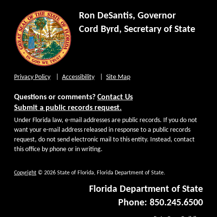
Ron DeSantis, Governor
Cord Byrd, Secretary of State
Privacy Policy
Accessibility
Site Map
Questions or comments?
Contact Us
Submit a public records request.
Under Florida law, e-mail addresses are public records. If you do not
want your e-mail address released in response to a public records
request, do not send electronic mail to this entity. Instead, contact
this office by phone or in writing.
Copyright
© 2026 State of Florida, Florida Department of State.
Florida Department of State
Phone: 850.245.6500