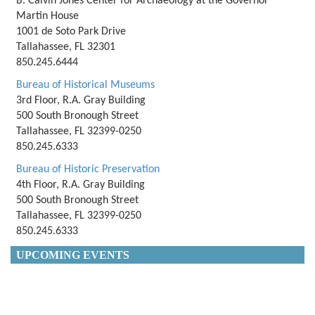
B. Calvin Jones Center for Archaeology at the Governor
Martin House
1001 de Soto Park Drive
Tallahassee, FL 32301
850.245.6444
Bureau of Historical Museums
3rd Floor, R.A. Gray Building
500 South Bronough Street
Tallahassee, FL 32399-0250
850.245.6333
Bureau of Historic Preservation
4th Floor, R.A. Gray Building
500 South Bronough Street
Tallahassee, FL 32399-0250
850.245.6333
UPCOMING EVENTS