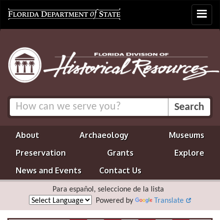
Toggle
navigat
About
Archaeology
Museums
Preservation
Grants
Explore
News and Events
Contact Us
Para español, seleccione de la lista
Powered by
Translate