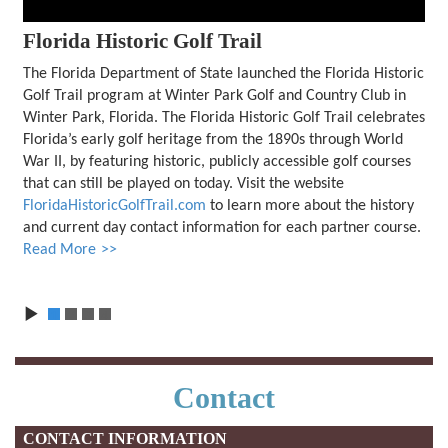
Florida Historic Golf Trail
The Florida Department of State launched the Florida Historic
Golf Trail program at Winter Park Golf and Country Club in
Winter Park, Florida. The Florida Historic Golf Trail celebrates
Florida’s early golf heritage from the 1890s through World
War II, by featuring historic, publicly accessible golf courses
that can still be played on today. Visit the website
FloridaHistoricGolfTrail.com
to learn more about the history
and current day contact information for each partner course.
Read More
1
2
3
4
Contact
CONTACT INFORMATION