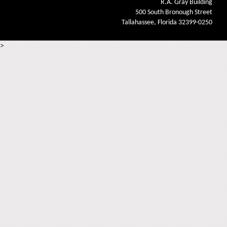
R.A. Gray Building
500 South Bronough Street
Tallahassee, Florida 32399-0250
>