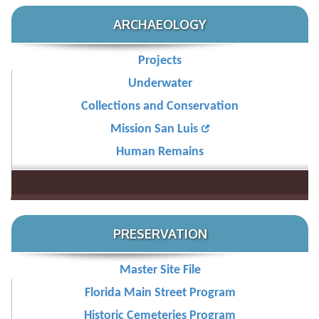
ARCHAEOLOGY
Projects
Underwater
Collections and Conservation
Mission San Luis
Human Remains
PRESERVATION
Master Site File
Florida Main Street Program
Historic Cemeteries Program