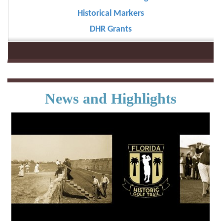
Historical Markers
DHR Grants
News and Highlights