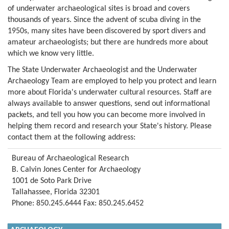
of underwater archaeological sites is broad and covers
thousands of years. Since the advent of scuba diving in the
1950s, many sites have been discovered by sport divers and
amateur archaeologists; but there are hundreds more about
which we know very little.
The State Underwater Archaeologist and the Underwater
Archaeology Team are employed to help you protect and learn
more about Florida's underwater cultural resources. Staff are
always available to answer questions, send out informational
packets, and tell you how you can become more involved in
helping them record and research your State's history. Please
contact them at the following address:
Bureau of Archaeological Research
B. Calvin Jones Center for Archaeology
1001 de Soto Park Drive
Tallahassee, Florida 32301
Phone: 850.245.6444 Fax: 850.245.6452