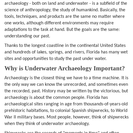
archaeology - both on land and underwater - is a subfield of the
science of anthropology, the study of humankind. Basically, the
tools, techniques, and products are the same no matter where
one works, although different environments may require
adaptations to the task at hand. But the goals are the same:
understanding our past.
Thanks to the longest coastline in the continental United States
and hundreds of lakes, springs, and rivers, Florida has many wet
sites and opportunities to study the past under water.
Why is Underwater Archaeology Important?
Archaeology is the closest thing we have to a time machine. It is
the only way we can know the unrecorded, and sometimes even
the recorded, past. History may be written by the victorious, but
archaeology is about the common people. Florida has
archaeological sites ranging in age from thousands-of-years-old
prehistoric habitations, to colonial Spanish shipwrecks, to World
War II military bases. Most people, however, think of shipwrecks
when they think of underwater archaeology.