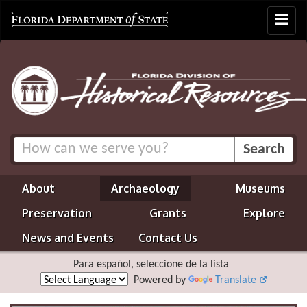
Toggle
navigat
About
Archaeology
Museums
Preservation
Grants
Explore
News and Events
Contact Us
Para español, seleccione de la lista
Powered by
Translate