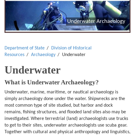
Underwater Archaeology
Department of State
Division of Historical
Resources
Archaeology
Underwater
Underwater
What is Underwater Archaeology?
Underwater, marine, maritime, or nautical archaeology is
simply archaeology done under the water. Shipwrecks are the
most common type of site studied, but harbor and dock
remains, fishing structures, and flooded land sites also may be
investigated. Where terrestrial (land) archaeologists use trucks
to get to their sites, underwater archaeologists use scuba gear.
Together with cultural and physical anthropology and linguistics,