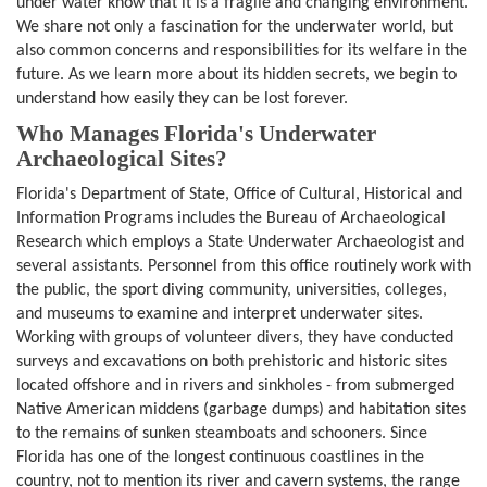
under water know that it is a fragile and changing environment.
We share not only a fascination for the underwater world, but
also common concerns and responsibilities for its welfare in the
future. As we learn more about its hidden secrets, we begin to
understand how easily they can be lost forever.
Who Manages Florida's Underwater
Archaeological Sites?
Florida's Department of State, Office of Cultural, Historical and
Information Programs includes the Bureau of Archaeological
Research which employs a State Underwater Archaeologist and
several assistants. Personnel from this office routinely work with
the public, the sport diving community, universities, colleges,
and museums to examine and interpret underwater sites.
Working with groups of volunteer divers, they have conducted
surveys and excavations on both prehistoric and historic sites
located offshore and in rivers and sinkholes - from submerged
Native American middens (garbage dumps) and habitation sites
to the remains of sunken steamboats and schooners. Since
Florida has one of the longest continuous coastlines in the
country, not to mention its river and cavern systems, the range