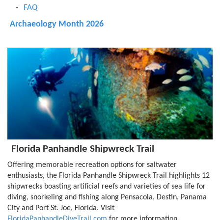
FAQ
Archaeology Month 2026
Florida Panhandle Shipwreck Trail
Offering memorable recreation options for saltwater
enthusiasts, the Florida Panhandle Shipwreck Trail highlights 12
shipwrecks boasting artificial reefs and varieties of sea life for
diving, snorkeling and fishing along Pensacola, Destin, Panama
City and Port St. Joe, Florida. Visit
FloridaPanhandleDiveTrail.com
for more information.