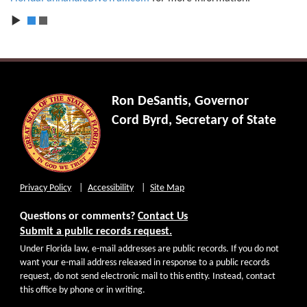
1
2
Ron DeSantis, Governor
Cord Byrd, Secretary of State
Privacy Policy
Accessibility
Site Map
Questions or comments?
Contact Us
Submit a public records request.
Under Florida law, e-mail addresses are public records. If you do not
want your e-mail address released in response to a public records
request, do not send electronic mail to this entity. Instead, contact
this office by phone or in writing.