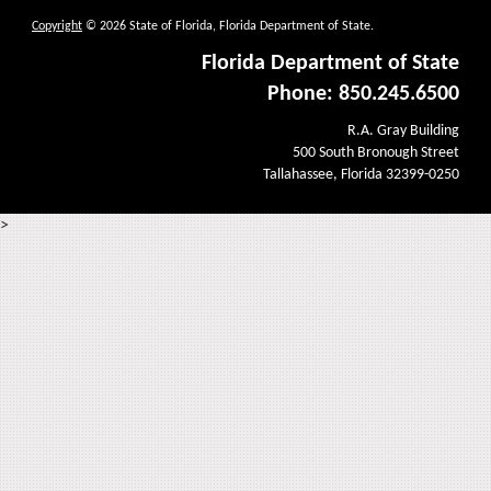
Copyright
© 2026 State of Florida, Florida Department of State.
Florida Department of State
Phone: 850.245.6500
R.A. Gray Building
500 South Bronough Street
Tallahassee, Florida 32399-0250
>