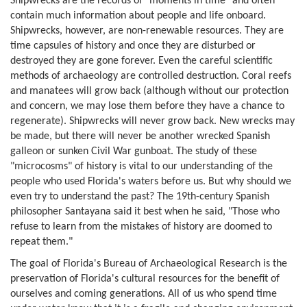
Shipwrecks are the records of "moments in time" and often
contain much information about people and life onboard.
Shipwrecks, however, are non-renewable resources. They are
time capsules of history and once they are disturbed or
destroyed they are gone forever. Even the careful scientific
methods of archaeology are controlled destruction. Coral reefs
and manatees will grow back (although without our protection
and concern, we may lose them before they have a chance to
regenerate). Shipwrecks will never grow back. New wrecks may
be made, but there will never be another wrecked Spanish
galleon or sunken Civil War gunboat. The study of these
"microcosms" of history is vital to our understanding of the
people who used Florida's waters before us. But why should we
even try to understand the past? The 19th-century Spanish
philosopher Santayana said it best when he said, "Those who
refuse to learn from the mistakes of history are doomed to
repeat them."
The goal of Florida's Bureau of Archaeological Research is the
preservation of Florida's cultural resources for the benefit of
ourselves and coming generations. All of us who spend time