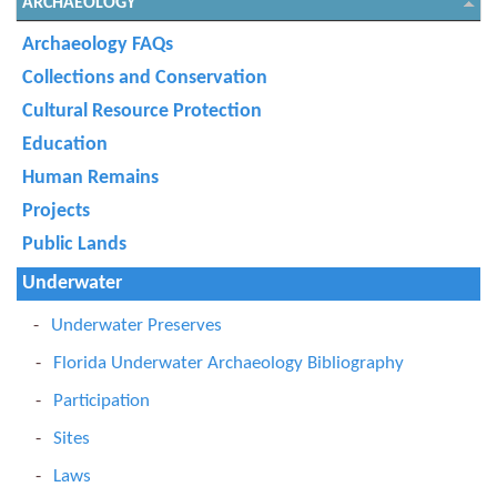
ARCHAEOLOGY
Archaeology FAQs
Collections and Conservation
Cultural Resource Protection
Education
Human Remains
Projects
Public Lands
Underwater
Underwater Preserves
Florida Underwater Archaeology Bibliography
Participation
Sites
Laws