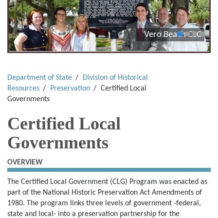
Vero Beach CLG
1
2
3
4
Department of State
Division of Historical
Resources
Preservation
Certified Local
Governments
Certified Local
Governments
OVERVIEW
The Certified Local Government (CLG) Program was enacted as
part of the National Historic Preservation Act Amendments of
1980. The program links three levels of government -federal,
state and local- into a preservation partnership for the