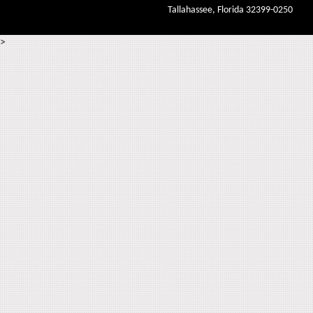
Tallahassee, Florida 32399-0250
>