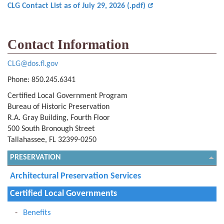
CLG Contact List as of July 29, 2026 (.pdf)
Contact Information
CLG@dos.fl.gov
Phone: 850.245.6341
Certified Local Government Program
Bureau of Historic Preservation
R.A. Gray Building, Fourth Floor
500 South Bronough Street
Tallahassee, FL 32399-0250
PRESERVATION
Architectural Preservation Services
Certified Local Governments
Benefits