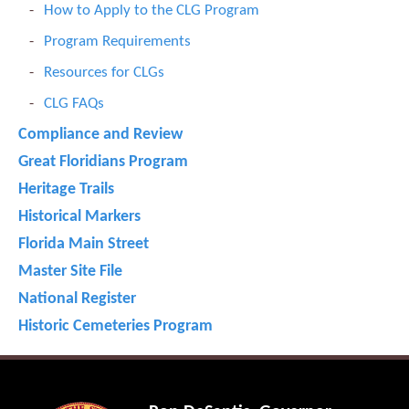
How to Apply to the CLG Program
Program Requirements
Resources for CLGs
CLG FAQs
Compliance and Review
Great Floridians Program
Heritage Trails
Historical Markers
Florida Main Street
Master Site File
National Register
Historic Cemeteries Program