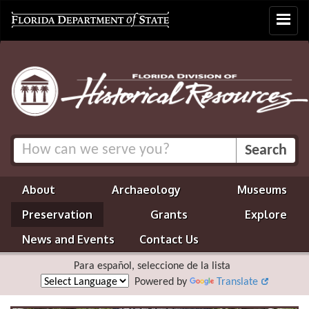
Toggle
navigat
About
Archaeology
Museums
Preservation
Grants
Explore
News and Events
Contact Us
Para español, seleccione de la lista
Powered by
Translate