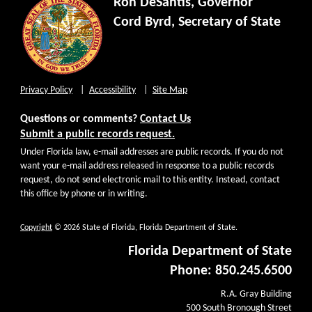
Ron DeSantis, Governor
Cord Byrd, Secretary of State
Privacy Policy
Accessibility
Site Map
Questions or comments?
Contact Us
Submit a public records request.
Under Florida law, e-mail addresses are public records. If you do not
want your e-mail address released in response to a public records
request, do not send electronic mail to this entity. Instead, contact
this office by phone or in writing.
Copyright
© 2026 State of Florida, Florida Department of State.
Florida Department of State
Phone: 850.245.6500
R.A. Gray Building
500 South Bronough Street