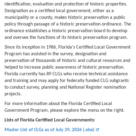
identification, evaluation and protection of historic properties.
Designation as a certified local government, either as a
municipality or a county, makes historic preservation a public
policy through passage of a historic preservation ordinance. The
ordinance establishes a historic preservation board to develop
and oversee the functions of its historic preservation program.
Since its inception in 1986, Florida's Certified Local Government
Program has assisted in the survey, designation and
preservation of thousands of historic and cultural resources and
helped to increase public awareness of historic preservation.
Florida currently has 89 CLGs who receive technical assistance
and training and may apply for federally funded CLG subgrants
to conduct survey, planning and National Register nomination
projects.
For more information about the Florida Certified Local
Government Program, please explore the menu on the right.
Lists of Florida Certified Local Governments:
Master List of CLGs as of July 29, 2026 (.xlsx)