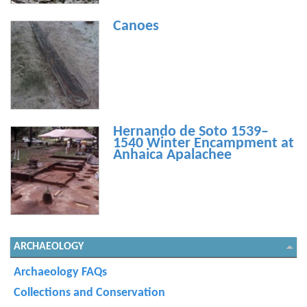
Canoes
Hernando de Soto 1539–
1540 Winter Encampment at
Anhaica Apalachee
ARCHAEOLOGY
Archaeology FAQs
Collections and Conservation