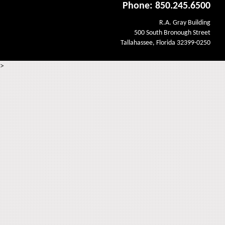
Phone: 850.245.6500
R.A. Gray Building
500 South Bronough Street
Tallahassee, Florida 32399-0250
>