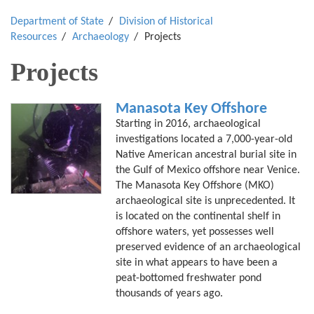
Department of State
Division of Historical
Resources
Archaeology
Projects
Projects
Manasota Key Offshore
Starting in 2016, archaeological
investigations located a 7,000-year-old
Native American ancestral burial site in
the Gulf of Mexico offshore near Venice.
The Manasota Key Offshore (MKO)
archaeological site is unprecedented. It
is located on the continental shelf in
offshore waters, yet possesses well
preserved evidence of an archaeological
site in what appears to have been a
peat-bottomed freshwater pond
thousands of years ago.