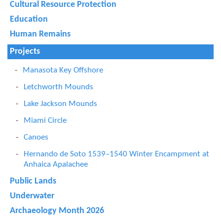
Cultural Resource Protection
Education
Human Remains
Projects
Manasota Key Offshore
Letchworth Mounds
Lake Jackson Mounds
Miami Circle
Canoes
Hernando de Soto 1539–1540 Winter Encampment at
Anhaica Apalachee
Public Lands
Underwater
Archaeology Month 2026