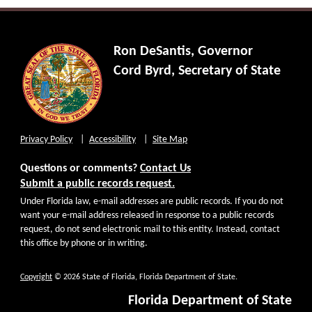
Ron DeSantis, Governor
Cord Byrd, Secretary of State
Privacy Policy
Accessibility
Site Map
Questions or comments?
Contact Us
Submit a public records request.
Under Florida law, e-mail addresses are public records. If you do not
want your e-mail address released in response to a public records
request, do not send electronic mail to this entity. Instead, contact
this office by phone or in writing.
Copyright
© 2026 State of Florida, Florida Department of State.
Florida Department of State