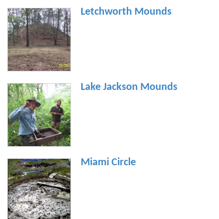
Letchworth Mounds
Lake Jackson Mounds
Miami Circle