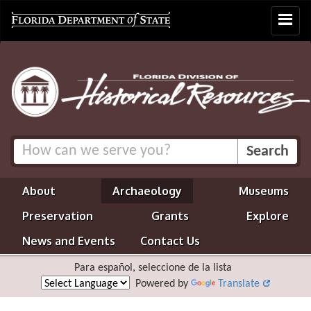
Toggle
navigat
About
Archaeology
Museums
Preservation
Grants
Explore
News and Events
Contact Us
Para español, seleccione de la lista
Powered by
Translate