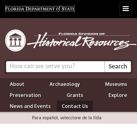
Toggle
navigat
About
Archaeology
Museums
Preservation
Grants
Explore
News and Events
Contact Us
Para español, seleccione de la lista