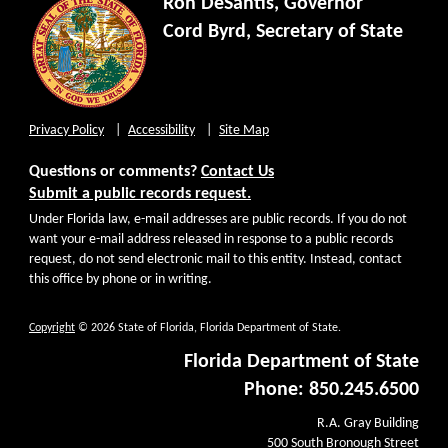
Ron DeSantis, Governor
Cord Byrd, Secretary of State
Privacy Policy
Accessibility
Site Map
Questions or comments?
Contact Us
Submit a public records request.
Under Florida law, e-mail addresses are public records. If you do not
want your e-mail address released in response to a public records
request, do not send electronic mail to this entity. Instead, contact
this office by phone or in writing.
Copyright
© 2026 State of Florida, Florida Department of State.
Florida Department of State
Phone: 850.245.6500
R.A. Gray Building
500 South Bronough Street