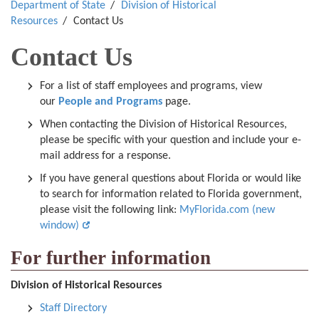
Department of State
Division of Historical
Resources
Contact Us
Contact Us
For a list of staff employees and programs, view
our
People and Programs
page.
When contacting the Division of Historical Resources,
please be specific with your question and include your e-
mail address for a response.
If you have general questions about Florida or would like
to search for information related to Florida government,
please visit the following link:
MyFlorida.com (new
window)
For further information
Division of Historical Resources
Staff Directory