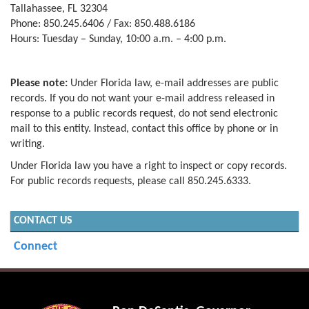
Tallahassee, FL 32304
Phone: 850.245.6406 / Fax: 850.488.6186
Hours: Tuesday – Sunday, 10:00 a.m. – 4:00 p.m.
Please note:
Under Florida law, e-mail addresses are public
records. If you do not want your e-mail address released in
response to a public records request, do not send electronic
mail to this entity. Instead, contact this office by phone or in
writing.
Under Florida law you have a right to inspect or copy records.
For public records requests, please call 850.245.6333.
CONTACT US
Connect