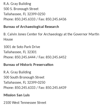
R.A. Gray Building
500 S. Bronough Street
Tallahassee, FL 32399-0250
Phone: 850.245.6333 / Fax: 850.245.6436
Bureau of Archaeological Research
B. Calvin Jones Center for Archaeology at the Governor Martin
House
1001 de Soto Park Drive
Tallahassee, FL 32301
Phone: 850.245.6444 / Fax: 850.245.6452
Bureau of Historic Preservation
R.A. Gray Building
500 South Bronough Street
Tallahassee, FL 32399-0250
Phone: 850.245.6333 / Fax: 850.245.6439
Mission San Luis
2100 West Tennessee Street