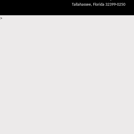
Tallahassee, Florida 32399-0250
>