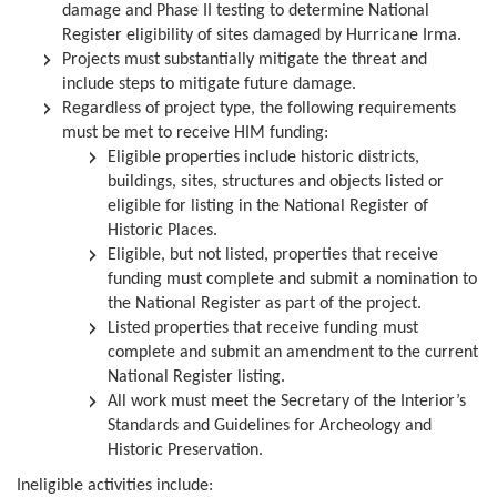
damage and Phase II testing to determine National
Register eligibility of sites damaged by Hurricane Irma.
Projects must substantially mitigate the threat and
include steps to mitigate future damage.
Regardless of project type, the following requirements
must be met to receive HIM funding:
Eligible properties include historic districts,
buildings, sites, structures and objects listed or
eligible for listing in the National Register of
Historic Places.
Eligible, but not listed, properties that receive
funding must complete and submit a nomination to
the National Register as part of the project.
Listed properties that receive funding must
complete and submit an amendment to the current
National Register listing.
All work must meet the Secretary of the Interior’s
Standards and Guidelines for Archeology and
Historic Preservation.
Ineligible activities include: