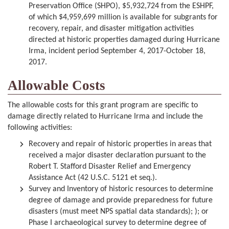
Preservation Office (SHPO), $5,932,724 from the ESHPF,
of which $4,959,699 million is available for subgrants for
recovery, repair, and disaster mitigation activities
directed at historic properties damaged during Hurricane
Irma, incident period September 4, 2017-October 18,
2017.
Allowable Costs
The allowable costs for this grant program are specific to
damage directly related to Hurricane Irma and include the
following activities:
Recovery and repair of historic properties in areas that
received a major disaster declaration pursuant to the
Robert T. Stafford Disaster Relief and Emergency
Assistance Act (42 U.S.C. 5121 et seq.).
Survey and Inventory of historic resources to determine
degree of damage and provide preparedness for future
disasters (must meet NPS spatial data standards); ); or
Phase I archaeological survey to determine degree of