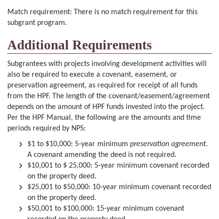
Match requirement: There is no match requirement for this
subgrant program.
Additional Requirements
Subgrantees with projects involving development activities will
also be required to execute a covenant, easement, or
preservation agreement, as required for receipt of all funds
from the HPF. The length of the covenant/easement/agreement
depends on the amount of HPF funds invested into the project.
Per the HPF Manual, the following are the amounts and time
periods required by NPS:
$1 to $10,000: 5-year minimum
preservation agreement
.
A covenant amending the deed is not required.
$10,001 to $ 25,000: 5-year minimum covenant recorded
on the property deed.
$25,001 to $50,000: 10-year minimum covenant recorded
on the property deed.
$50,001 to $100,000: 15-year minimum covenant