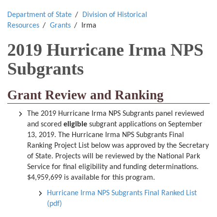
Department of State
Division of Historical
Resources
Grants
Irma
2019 Hurricane Irma NPS
Subgrants
Grant Review and Ranking
The 2019 Hurricane Irma NPS Subgrants panel reviewed
and scored
eligible
subgrant applications on September
13, 2019. The Hurricane Irma NPS Subgrants Final
Ranking Project List below was approved by the Secretary
of State. Projects will be reviewed by the National Park
Service for final eligibility and funding determinations.
$4,959,699 is available for this program.
Hurricane Irma NPS Subgrants Final Ranked List
(pdf)