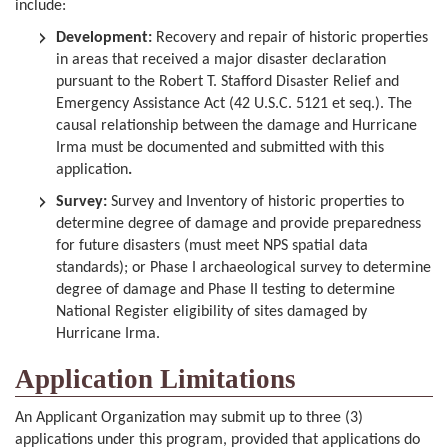
include:
Development:
Recovery and repair of historic properties
in areas that received a major disaster declaration
pursuant to the Robert T. Stafford Disaster Relief and
Emergency Assistance Act (42 U.S.C. 5121 et seq.). The
causal relationship between the damage and Hurricane
Irma must be documented and submitted with this
application
.
Survey:
Survey and Inventory of historic properties to
determine degree of damage and provide preparedness
for future disasters (must meet NPS spatial data
standards); or Phase I archaeological survey to determine
degree of damage and Phase II testing to determine
National Register eligibility of sites damaged by
Hurricane Irma.
Application Limitations
An Applicant Organization may submit up to three (3)
applications under this program, provided that applications do