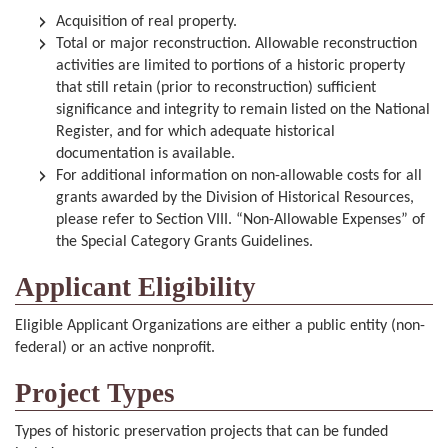
Acquisition of real property.
Total or major reconstruction. Allowable reconstruction
activities are limited to portions of a historic property
that still retain (prior to reconstruction) sufficient
significance and integrity to remain listed on the National
Register, and for which adequate historical
documentation is available.
For additional information on non-allowable costs for all
grants awarded by the Division of Historical Resources,
please refer to Section VIII. “Non-Allowable Expenses” of
the Special Category Grants Guidelines.
Applicant Eligibility
Eligible Applicant Organizations are either a public entity (non-
federal) or an active nonprofit.
Project Types
Types of historic preservation projects that can be funded