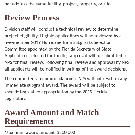
not address the same facility, project, property, or site.
Review Process
Division staff will conduct a technical review to determine
project eligibility. Eligible applications will be reviewed by a
five-member 2019 Hurricane Irma Subgrants Selection
Committee appointed by the Florida Secretary of State.
Applications selected for funding approval will be submitted to
NPS for final review. Following final review and approval by NPS,
all applicants will be notified in writing of the award decisions.
The committee’s recommendation to NPS will not result in any
immediate subgrant award. The award will be subject to
specific legislative appropriation by the 2019 Florida
Legislature.
Award Amount and Match
Requirements
Maximum award amount: $500,000