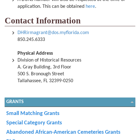
application. This can be obtained
here
.
Contact Information
DHRirmagrant@dos.myflorida.com
850.245.6333
Physical Address
Division of Historical Resources
A. Gray Building, 3rd Floor
500 S. Bronough Street
Tallahassee, FL 32399-0250
GRANTS
Small Matching Grants
Special Category Grants
Abandoned African-American Cemeteries Grants