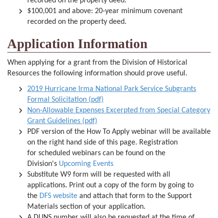
recorded on the property deed.
$100,001 and above: 20-year minimum covenant
recorded on the property deed.
Application Information
When applying for a grant from the Division of Historical
Resources the following information should prove useful.
2019 Hurricane Irma National Park Service Subgrants
Formal Solicitation (pdf)
Non-Allowable Expenses Excerpted from Special Category
Grant Guidelines (pdf)
PDF version of the How To Apply webinar will be available
on the right hand side of this page. Registration
for scheduled webinars can be found on the
Division's
Upcoming Events
Substitute W9 form will be requested with all
applications. Print out a copy of the form by going to
the
DFS website
and attach that form to the Support
Materials section of your application.
A DUNS number will also be requested at the time of