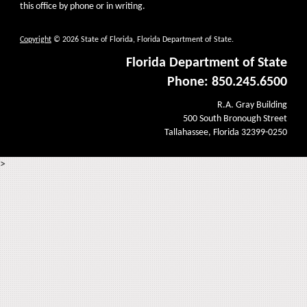
this office by phone or in writing.
Copyright
© 2026 State of Florida, Florida Department of State.
Florida Department of State
Phone: 850.245.6500
R.A. Gray Building
500 South Bronough Street
Tallahassee, Florida 32399-0250
>