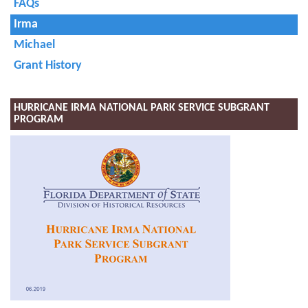
FAQs
Irma
Michael
Grant History
HURRICANE IRMA NATIONAL PARK SERVICE SUBGRANT
PROGRAM