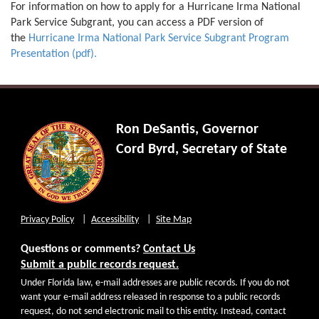
For information on how to apply for a Hurricane Irma National
Park Service Subgrant, you can access a PDF version of
the
Hurricane Irma National Park Service Subgrant Program
Presentation (pdf).
Ron DeSantis, Governor
Cord Byrd, Secretary of State
Privacy Policy
Accessibility
Site Map
Questions or comments?
Contact Us
Submit a public records request.
Under Florida law, e-mail addresses are public records. If you do not
want your e-mail address released in response to a public records
request, do not send electronic mail to this entity. Instead, contact