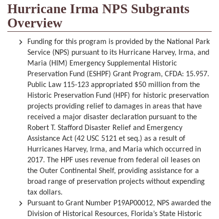
Hurricane Irma NPS Subgrants
Overview
Funding for this program is provided by the National Park
Service (NPS) pursuant to its Hurricane Harvey, Irma, and
Maria (HIM) Emergency Supplemental Historic
Preservation Fund (ESHPF) Grant Program, CFDA: 15.957.
Public Law 115-123 appropriated $50 million from the
Historic Preservation Fund (HPF) for historic preservation
projects providing relief to damages in areas that have
received a major disaster declaration pursuant to the
Robert T. Stafford Disaster Relief and Emergency
Assistance Act (42 USC 5121 et seq.) as a result of
Hurricanes Harvey, Irma, and Maria which occurred in
2017. The HPF uses revenue from federal oil leases on
the Outer Continental Shelf, providing assistance for a
broad range of preservation projects without expending
tax dollars.
Pursuant to Grant Number P19AP00012, NPS awarded the
Division of Historical Resources, Florida’s State Historic