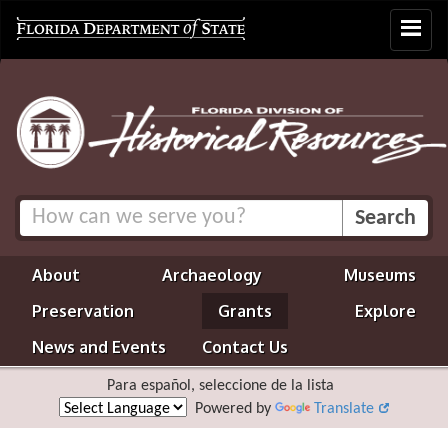
Toggle
navigat
About
Archaeology
Museums
Preservation
Grants
Explore
News and Events
Contact Us
Para español, seleccione de la lista
Powered by
Translate