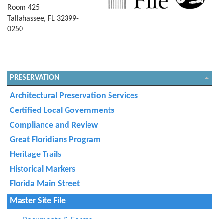
Room 425
Tallahassee, FL 32399-
0250
PRESERVATION
Architectural Preservation Services
Certified Local Governments
Compliance and Review
Great Floridians Program
Heritage Trails
Historical Markers
Florida Main Street
Master Site File