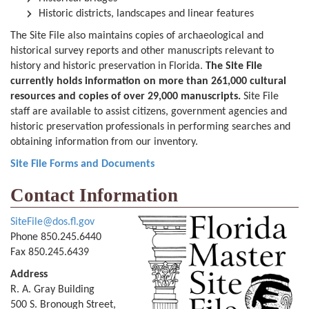
Historic districts, landscapes and linear features
The Site File also maintains copies of archaeological and
historical survey reports and other manuscripts relevant to
history and historic preservation in Florida.
The Site File
currently holds information on more than 261,000 cultural
resources and copies of over 29,000 manuscripts.
Site File
staff are available to assist citizens, government agencies and
historic preservation professionals in performing searches and
obtaining information from our inventory.
Site File Forms and Documents
Contact Information
SiteFile@dos.fl.gov
Phone 850.245.6440
Fax 850.245.6439
Address
R. A. Gray Building
500 S. Bronough Street,