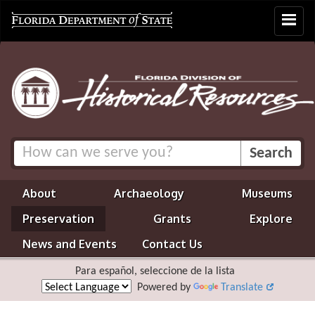
Toggle
navigat
About
Archaeology
Museums
Preservation
Grants
Explore
News and Events
Contact Us
Para español, seleccione de la lista
Powered by
Translate