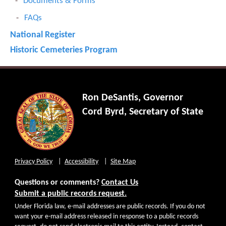
Documents & Forms
FAQs
National Register
Historic Cemeteries Program
Ron DeSantis, Governor
Cord Byrd, Secretary of State
Privacy Policy
Accessibility
Site Map
Questions or comments?
Contact Us
Submit a public records request.
Under Florida law, e-mail addresses are public records. If you do not
want your e-mail address released in response to a public records