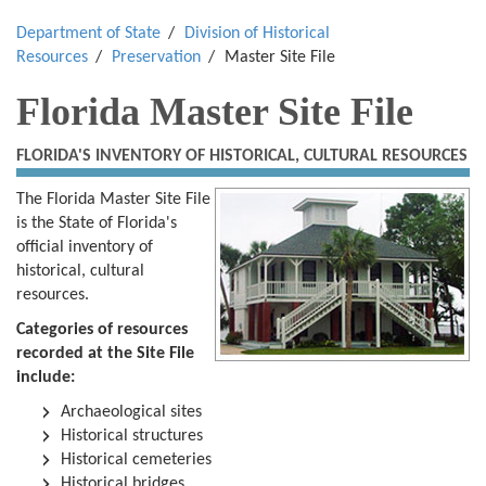
Department of State
Division of Historical
Resources
Preservation
Master Site File
Florida Master Site File
FLORIDA'S INVENTORY OF HISTORICAL, CULTURAL RESOURCES
The Florida Master Site File
is the State of Florida's
official inventory of
historical, cultural
resources.
Categories of resources
recorded at the Site File
include:
Archaeological sites
Historical structures
Historical cemeteries
Historical bridges