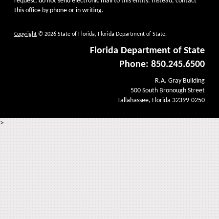
request, do not send electronic mail to this entity. Instead, contact
this office by phone or in writing.
Copyright
© 2026 State of Florida, Florida Department of State.
Florida Department of State
Phone: 850.245.6500
R.A. Gray Building
500 South Bronough Street
Tallahassee, Florida 32399-0250
>