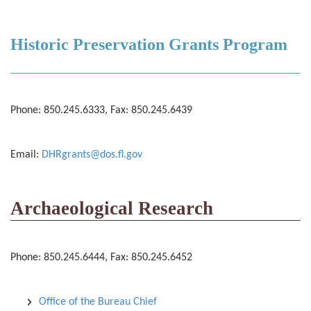
Historic Preservation Grants Program
Phone: 850.245.6333, Fax: 850.245.6439
Email:
DHRgrants@dos.fl.gov
Archaeological Research
Phone: 850.245.6444, Fax: 850.245.6452
Office of the Bureau Chief