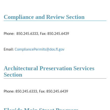
Compliance and Review Section
Phone: 850.245.6333, Fax: 850.245.6439
Email:
CompliancePermits@dos.fl.gov
Architectural Preservation Services
Section
Phone: 850.245.6333, Fax: 850.245.6439