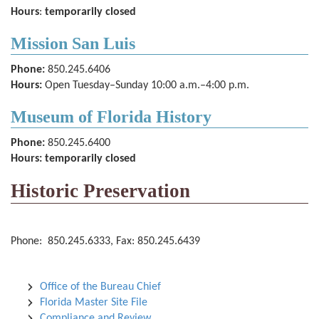
Hours
:
temporarily closed
Mission San Luis
Phone:
850.245.6406
Hours:
Open Tuesday–Sunday 10:00 a.m.–4:00 p.m.
Museum of Florida History
Phone:
850.245.6400
Hours: temporarily closed
Historic Preservation
Phone: 850.245.6333, Fax: 850.245.6439
Office of the Bureau Chief
Florida Master Site File
Compliance and Review