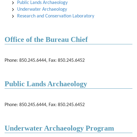
Public Lands Archaeology
Underwater Archaeology
Research and Conservation Laboratory
Office of the Bureau Chief
Phone: 850.245.6444, Fax: 850.245.6452
Public Lands Archaeology
Phone: 850.245.6444, Fax: 850.245.6452
Underwater Archaeology Program