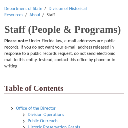
Department of State
Division of Historical
Resources
About
Staff
Staff (People & Programs)
Please note:
Under Florida law, e-mail addresses are public
records. If you do not want your e-mail address released in
response to a public records request, do not send electronic
mail to this entity. Instead, contact this office by phone or in
writing.
Table of Contents
Office of the Director
Division Operations
Public Outreach
Historic Preservation Grants