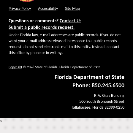
Privacy Policy
Accessibility
Site Map
Questions or comments?
Contact Us
Submit a public records request.
Under Florida law, e-mail addresses are public records. If you do not
want your e-mail address released in response to a public records
request, do not send electronic mail to this entity. Instead, contact
this office by phone or in writing.
Copyright
© 2026 State of Florida, Florida Department of State.
Florida Department of State
Phone: 850.245.6500
R.A. Gray Building
500 South Bronough Street
Tallahassee, Florida 32399-0250
>