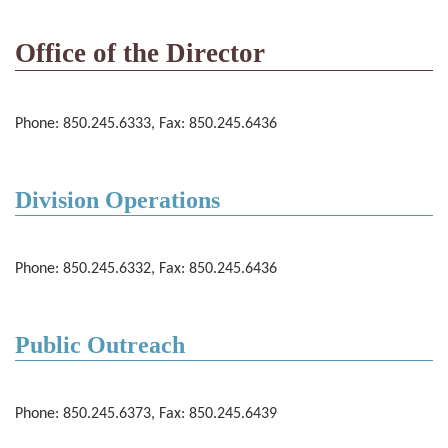
Office of the Director
Phone: 850.245.6333, Fax: 850.245.6436
Division Operations
Phone: 850.245.6332, Fax: 850.245.6436
Public Outreach
Phone: 850.245.6373, Fax: 850.245.6439