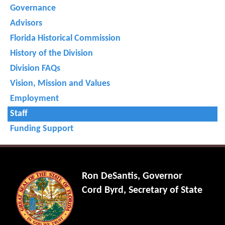
Governance
Advisors
Florida Historical Commission
History of the Division
Division FAQs
Vision, Mission and Values
Employment
Staff
Funding Support
Ron DeSantis, Governor
Cord Byrd, Secretary of State