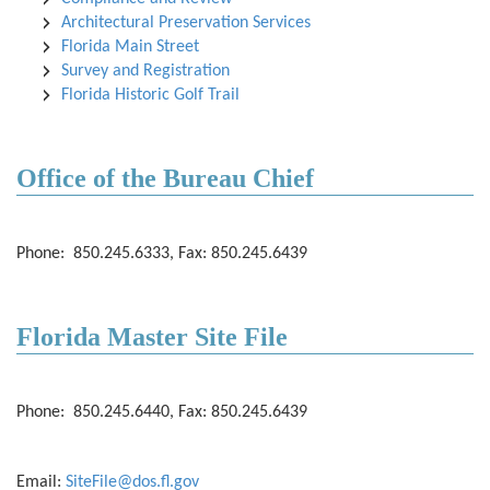
Architectural Preservation Services
Florida Main Street
Survey and Registration
Florida Historic Golf Trail
Office of the Bureau Chief
Phone: 850.245.6333, Fax: 850.245.6439
Florida Master Site File
Phone: 850.245.6440, Fax: 850.245.6439
Email:
SiteFile@dos.fl.gov