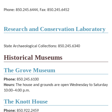
Phone: 850.245.6444, Fax: 850.245.6452
Research and Conservation Laboratory
State Archaeological Collections: 850.245.6340
Historical Museums
The Grove Museum
Phone:
850.245.6100
Hours:
The house and grounds are open Wednesday to Saturday
10­:00–4:00 p.m.
The Knott House
Phone:
850.922.2459