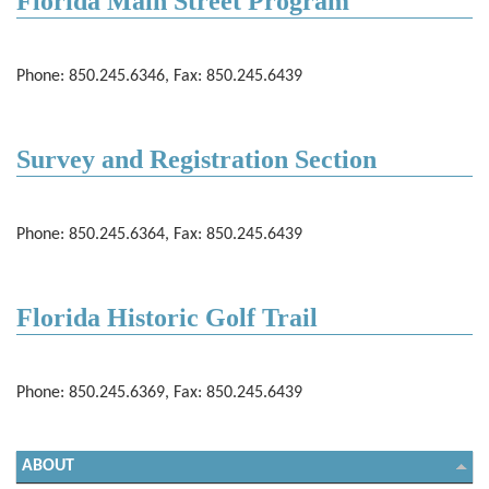
Florida Main Street Program
Phone: 850.245.6346, Fax: 850.245.6439
Survey and Registration Section
Phone: 850.245.6364, Fax: 850.245.6439
Florida Historic Golf Trail
Phone: 850.245.6369, Fax: 850.245.6439
ABOUT