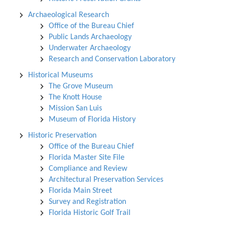
Archaeological Research
Office of the Bureau Chief
Public Lands Archaeology
Underwater Archaeology
Research and Conservation Laboratory
Historical Museums
The Grove Museum
The Knott House
Mission San Luis
Museum of Florida History
Historic Preservation
Office of the Bureau Chief
Florida Master Site File
Compliance and Review
Architectural Preservation Services
Florida Main Street
Survey and Registration
Florida Historic Golf Trail