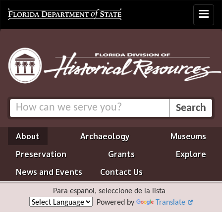
Toggle
navigat
About
Archaeology
Museums
Preservation
Grants
Explore
News and Events
Contact Us
Para español, seleccione de la lista
Powered by
Translate