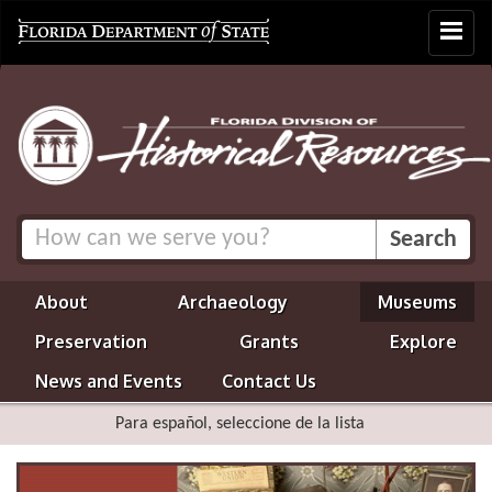
Toggle
navigat
About
Archaeology
Museums
Preservation
Grants
Explore
News and Events
Contact Us
Para español, seleccione de la lista