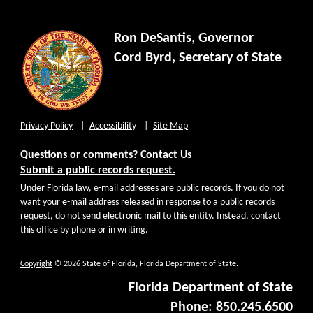
Ron DeSantis, Governor
Cord Byrd, Secretary of State
Privacy Policy
Accessibility
Site Map
Questions or comments?
Contact Us
Submit a public records request.
Under Florida law, e-mail addresses are public records. If you do not
want your e-mail address released in response to a public records
request, do not send electronic mail to this entity. Instead, contact
this office by phone or in writing.
Copyright
© 2026 State of Florida, Florida Department of State.
Florida Department of State
Phone: 850.245.6500