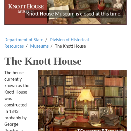
Knott House Museum is closed at this time.
Department of State
Division of Historical
Resources
Museums
The Knott House
The Knott House
The house
currently
known as the
Knott House
was
constructed
in 1843,
probably by
George
Proctor, a