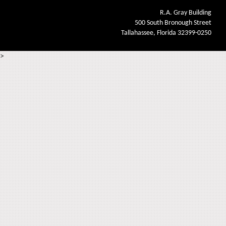
R.A. Gray Building
500 South Bronough Street
Tallahassee, Florida 32399-0250
>