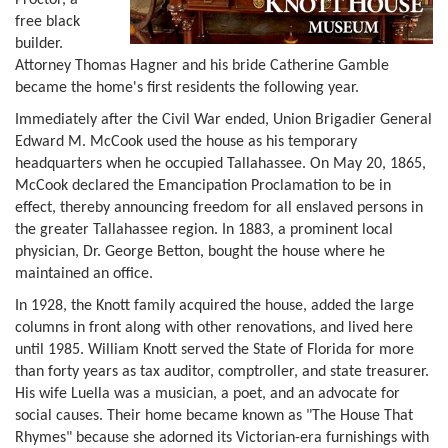
free black
builder.
Attorney Thomas Hagner and his bride Catherine Gamble
became the home's first residents the following year.
Immediately after the Civil War ended, Union Brigadier General
Edward M. McCook used the house as his temporary
headquarters when he occupied Tallahassee. On May 20, 1865,
McCook declared the Emancipation Proclamation to be in
effect, thereby announcing freedom for all enslaved persons in
the greater Tallahassee region. In 1883, a prominent local
physician, Dr. George Betton, bought the house where he
maintained an office.
In 1928, the Knott family acquired the house, added the large
columns in front along with other renovations, and lived here
until 1985. William Knott served the State of Florida for more
than forty years as tax auditor, comptroller, and state treasurer.
His wife Luella was a musician, a poet, and an advocate for
social causes. Their home became known as "The House That
Rhymes" because she adorned its Victorian-era furnishings with