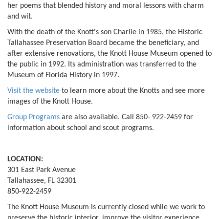
her poems that blended history and moral lessons with charm
and wit.
With the death of the Knott's son Charlie in 1985, the Historic
Tallahassee Preservation Board became the beneficiary, and
after extensive renovations, the Knott House Museum opened to
the public in 1992. Its administration was transferred to the
Museum of Florida History in 1997.
Visit the website
to learn more about the Knotts and see more
images of the Knott House.
Group Programs
are also available. Call 850- 922-2459 for
information about school and scout programs.
LOCATION:
301 East Park Avenue
Tallahassee, FL 32301
850-922-2459
The Knott House Museum is currently closed while we work to
preserve the historic interior, improve the visitor experience,