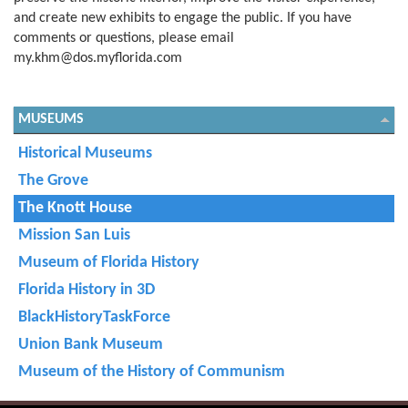
and create new exhibits to engage the public. If you have
comments or questions, please email
my.khm@dos.myflorida.com
MUSEUMS
Historical Museums
The Grove
The Knott House
Mission San Luis
Museum of Florida History
Florida History in 3D
BlackHistoryTaskForce
Union Bank Museum
Museum of the History of Communism