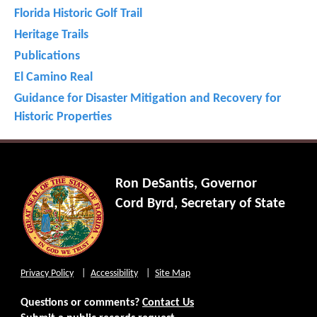
Florida Historic Golf Trail
Heritage Trails
Publications
El Camino Real
Guidance for Disaster Mitigation and Recovery for
Historic Properties
Ron DeSantis, Governor
Cord Byrd, Secretary of State
Privacy Policy
Accessibility
Site Map
Questions or comments?
Contact Us