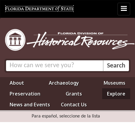
Toggle
navigat
About
Archaeology
Museums
Preservation
Grants
Explore
News and Events
Contact Us
Para español, seleccione de la lista