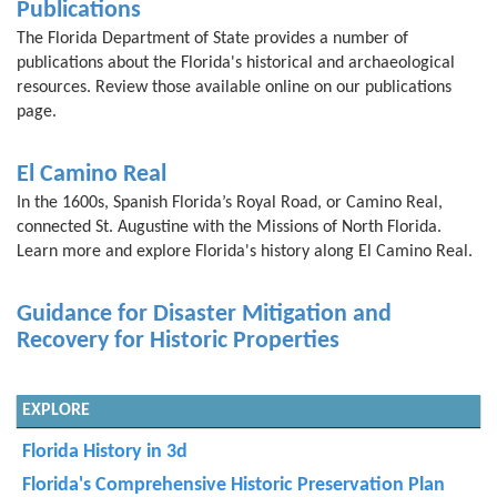
Publications
The Florida Department of State provides a number of
publications about the Florida's historical and archaeological
resources. Review those available online on our publications
page.
El Camino Real
In the 1600s, Spanish Florida’s Royal Road, or Camino Real,
connected St. Augustine with the Missions of North Florida.
Learn more and explore Florida's history along El Camino Real.
Guidance for Disaster Mitigation and
Recovery for Historic Properties
EXPLORE
Florida History in 3d
Florida's Comprehensive Historic Preservation Plan