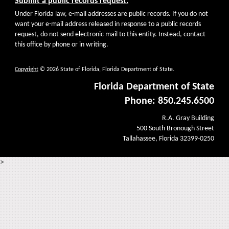
Submit a public records request.
Under Florida law, e-mail addresses are public records. If you do not
want your e-mail address released in response to a public records
request, do not send electronic mail to this entity. Instead, contact
this office by phone or in writing.
Copyright
© 2026 State of Florida, Florida Department of State.
Florida Department of State
Phone: 850.245.6500
R.A. Gray Building
500 South Bronough Street
Tallahassee, Florida 32399-0250
>