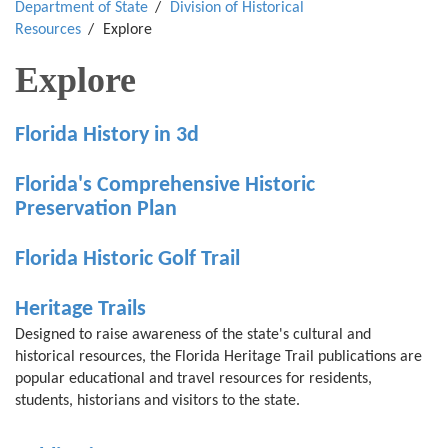
Department of State
Division of Historical
Resources
Explore
Explore
Florida History in 3d
Florida's Comprehensive Historic
Preservation Plan
Florida Historic Golf Trail
Heritage Trails
Designed to raise awareness of the state's cultural and
historical resources, the Florida Heritage Trail publications are
popular educational and travel resources for residents,
students, historians and visitors to the state.