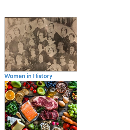
Women in History