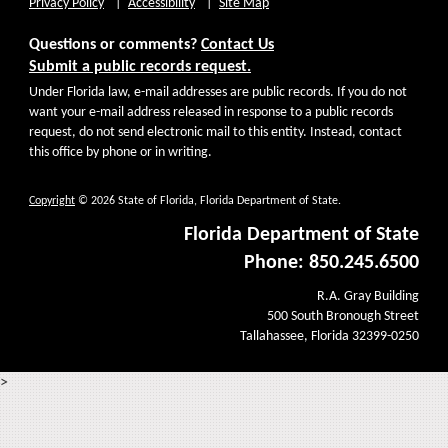
Privacy Policy
Accessibility
Site Map
Questions or comments?
Contact Us
Submit a public records request.
Under Florida law, e-mail addresses are public records. If you do not
want your e-mail address released in response to a public records
request, do not send electronic mail to this entity. Instead, contact
this office by phone or in writing.
Copyright
© 2026 State of Florida, Florida Department of State.
Florida Department of State
Phone: 850.245.6500
R.A. Gray Building
500 South Bronough Street
Tallahassee, Florida 32399-0250
>