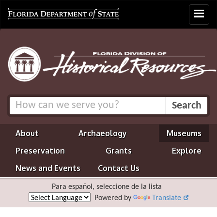
Toggle
navigat
About
Archaeology
Museums
Preservation
Grants
Explore
News and Events
Contact Us
Para español, seleccione de la lista
Powered by
Translate