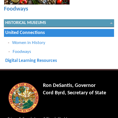
Foodways
HISTORICAL MUSEUMS
United Connections
Women in History
Foodways
Digital Learning Resources
Ron DeSantis, Governor
Cord Byrd, Secretary of State