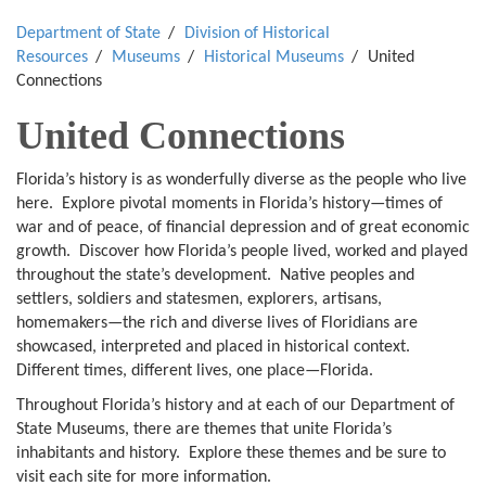
Department of State
Division of Historical
Resources
Museums
Historical Museums
United
Connections
United Connections
Florida’s history is as wonderfully diverse as the people who live
here. Explore pivotal moments in Florida’s history—times of
war and of peace, of financial depression and of great economic
growth. Discover how Florida’s people lived, worked and played
throughout the state’s development. Native peoples and
settlers, soldiers and statesmen, explorers, artisans,
homemakers—the rich and diverse lives of Floridians are
showcased, interpreted and placed in historical context.
Different times, different lives, one place—Florida.
Throughout Florida’s history and at each of our Department of
State Museums, there are themes that unite Florida’s
inhabitants and history. Explore these themes and be sure to
visit each site for more information.