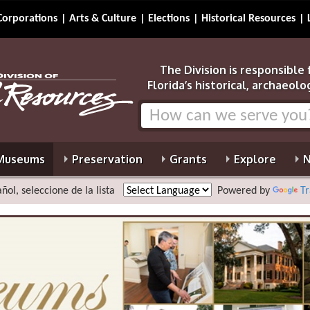
Corporations
Arts & Culture
Elections
Historical Resources
The Division is responsible
Florida’s historical, archaeolo
Museums
Preservation
Grants
Explore
N
ñol, seleccione de la lista
Powered by
Tr