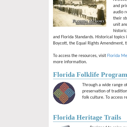
and pri
audio r
their s
unit an
histori
and Florida Standards. Historical topic
Boycott, the Equal Rights Amendment, t
To access the resources, visit
Florida M
more information.
Florida Folklife Progra
Through a wide range of 
preservation of traditi
folk culture. To access r
Florida Heritage Trails