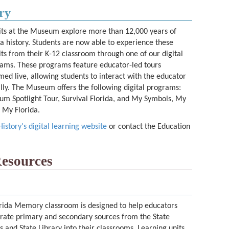
ry
its at the Museum explore more than 12,000 years of
da history. Students are now able to experience these
its from their K-12 classroom through one of our digital
ams. These programs feature educator-led tours
med live, allowing students to interact with the educator
ally. The Museum offers the following digital programs:
m Spotlight Tour, Survival Florida, and My Symbols, My
, My Florida.
story's digital learning website
or contact the Education
esources
rida Memory classroom is designed to help educators
rate primary and secondary sources from the State
s and State Library into their classrooms. Learning units