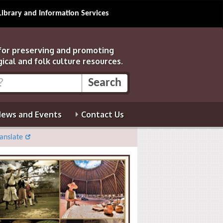
Library and Information Services
 for preserving and promoting
gical and folk culture resources.
ews and Events
Contact Us
anslate