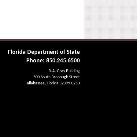
Florida Department of State
Phone: 850.245.6500
R.A. Gray Building
500 South Bronough Street
Tallahassee, Florida 32399-0250