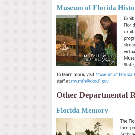
Museum of Florida Histo
Exhib
Flori
exhib
progr
strea
virtu
Museu
State
To learn more, visit
Museum of Florida Hi
staff at
my.mfh@dos.fl.gov
Other Departmental R
Florida Memory
The Flo
incorpo
Archive