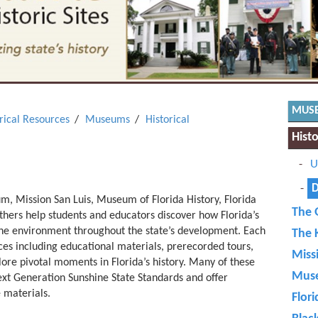
MUS
orical Resources
Museums
Historical
Hist
U
D
 Mission San Luis, Museum of Florida History, Florida
The 
hers help students and educators discover how Florida’s
the environment throughout the state’s development. Each
The 
urces including educational materials, prerecorded tours,
Miss
lore pivotal moments in Florida’s history. Many of these
Muse
xt Generation Sunshine State Standards and offer
 materials.
Flori