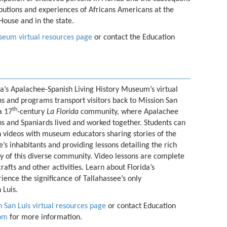
butions and experiences of Africans Americans at the
House and in the state.
eum virtual resources page
or contact the Education
da’s Apalachee-Spanish Living History Museum’s virtual
ns and programs transport visitors back to Mission San
th
a 17
-century
La Florida
community, where Apalachee
ns and Spaniards lived and worked together. Students can
 videos with museum educators sharing stories of the
ge’s inhabitants and providing lessons detailing the rich
ry of this diverse community. Video lessons are complete
crafts and other activities. Learn about Florida’s
ience the significance of Tallahassee’s only
 Luis.
 San Luis virtual resources page
or contact Education
com
for more information.