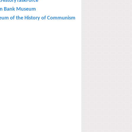
kHistoryTaskForce
on Bank Museum
um of the History of Communism