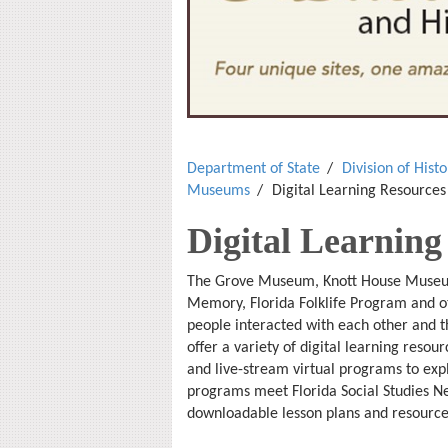
Department of State
Division of Hist
Museums
Digital Learning Resources
Digital Learning
The Grove Museum, Knott House Museum,
Memory, Florida Folklife Program and ot
people interacted with each other and 
offer a variety of digital learning reso
and live-stream virtual programs to exp
programs meet Florida Social Studies Ne
downloadable lesson plans and resource