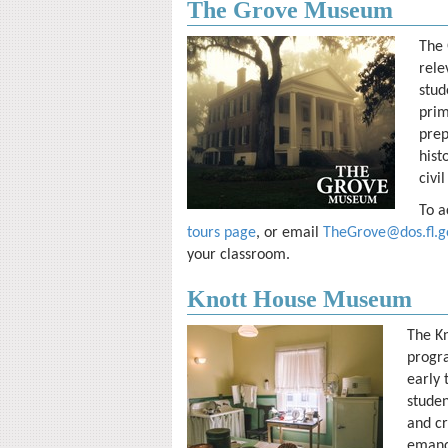
The Grove Museum
The 
rele
stud
prim
prep
hist
civil
To a
tours page
, or email
TheGrove@dos.fl.g
your classroom.
Knott House Museum
The K
progra
early 
studen
and cr
emanci