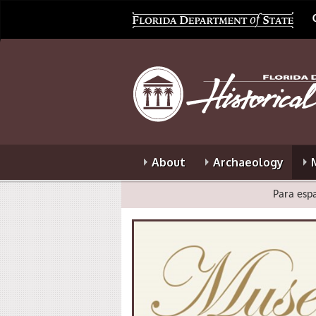
About
Archaeology
Para espa