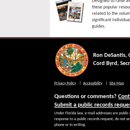
Designed to raise aw
these popular resour
related to the volum
significant individua
guides.
Ron DeSantis,
Cord Byrd, Secr
Privacy Policy
Accessibility
Site Map
Questions or comments?
Cont
Submit a public records reque
Under Florida law, e-mail addresses are public 
response to a public records request, do not sen
phone or in writing.