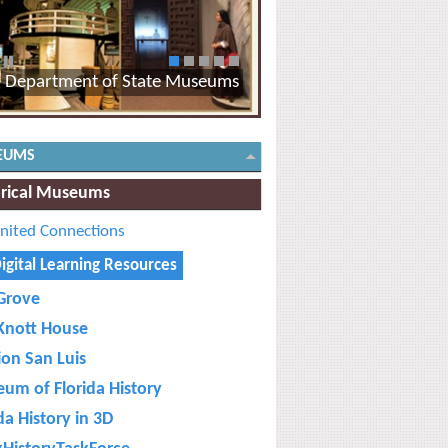
1
2
3
4
5
Department of State Museums
EUMS
orical Museums
nited Connections
igital Learning Resources
Grove
Knott House
ion San Luis
um of Florida History
da History in 3D