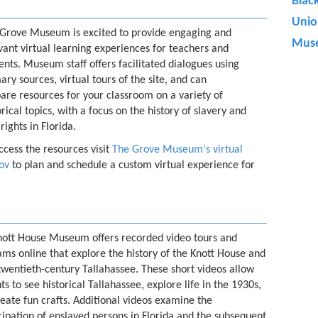
Blac
Uni
Grove Museum is excited to provide engaging and
Muse
vant virtual learning experiences for teachers and
ents. Museum staff offers facilitated dialogues using
ary sources, virtual tours of the site, and can
are resources for your classroom on a variety of
orical topics, with a focus on the history of slavery and
 rights in Florida.
ccess the resources visit
The Grove Museum's virtual
ov
to plan and schedule a custom virtual experience for
nott House Museum offers recorded video tours and
ms online that explore the history of the Knott House and
twentieth-century Tallahassee. These short videos allow
ts to see historical Tallahassee, explore life in the 1930s,
eate fun crafts. Additional videos examine the
pation of enslaved persons in Florida and the subsequent