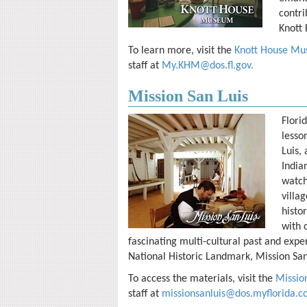
contri
Knott 
To learn more, visit the
Knott House Mus
staff at
My.KHM@dos.fl.gov
.
Mission San Luis
Flori
lesso
Luis, 
India
watch
villa
histo
with 
fascinating multi-cultural past and exper
National Historic Landmark, Mission San
To access the materials, visit the
Mission
staff at
missionsanluis@dos.myflorida.