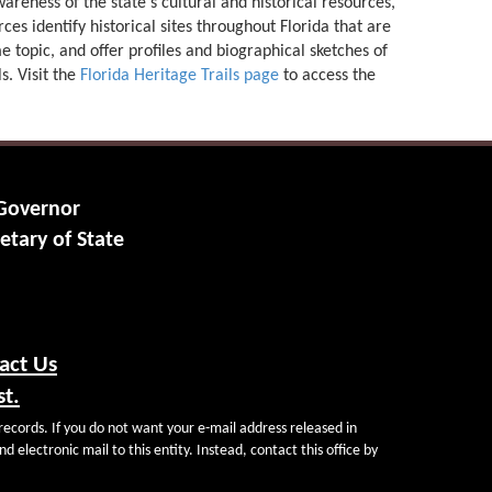
areness of the state's cultural and historical resources,
ces identify historical sites throughout Florida that are
e topic, and offer profiles and biographical sketches of
ls. Visit the
Florida Heritage Trails page
to access the
 Governor
etary of State
act Us
st.
records. If you do not want your e-mail address released in
d electronic mail to this entity. Instead, contact this office by