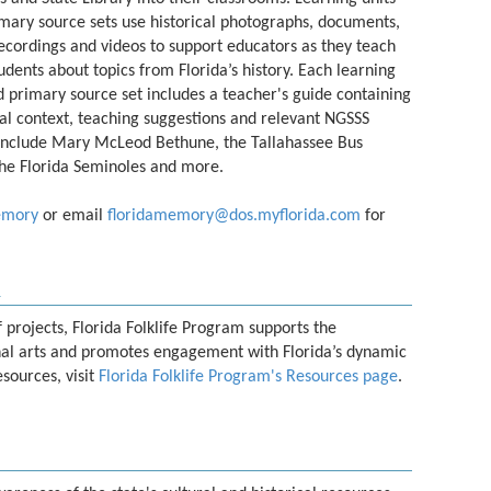
mary source sets use historical photographs, documents,
ecordings and videos to support educators as they teach
tudents about topics from Florida’s history. Each learning
d primary source set includes a teacher's guide containing
cal context, teaching suggestions and relevant NGSSS
s include Mary McLeod Bethune, the Tallahassee Bus
he Florida Seminoles and more.
emory
or email
floridamemory@dos.myflorida.com
for
m
projects, Florida Folklife Program supports the
onal arts and promotes engagement with Florida’s dynamic
esources, visit
Florida Folklife Program's Resources page
.