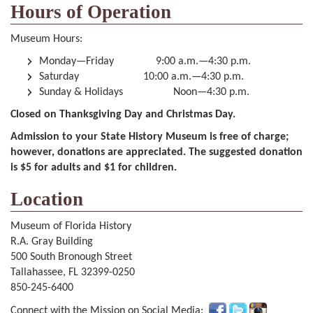
Hours of Operation
Museum Hours:
Monday—Friday 9:00 a.m.—4:30 p.m.
Saturday 10:00 a.m.—4:30 p.m.
Sunday & Holidays Noon—4:30 p.m.
Closed on Thanksgiving Day and Christmas Day.
Admission to your State History Museum is free of charge;
however, donations are appreciated. The suggested donation
is $5 for adults and $1 for children.
Location
Museum of Florida History
R.A. Gray Building
500 South Bronough Street
Tallahassee, FL 32399-0250
850-245-6400
Connect with the Mission on Social Media: