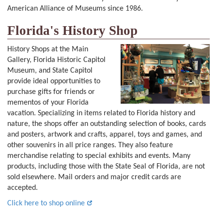
American Alliance of Museums since 1986.
Florida's History Shop
History Shops at the Main
Gallery, Florida Historic Capitol
Museum, and State Capitol
provide ideal opportunities to
purchase gifts for friends or
mementos of your Florida
vacation. Specializing in items related to Florida history and
nature, the shops offer an outstanding selection of books, cards
and posters, artwork and crafts, apparel, toys and games, and
other souvenirs in all price ranges. They also feature
merchandise relating to special exhibits and events. Many
products, including those with the State Seal of Florida, are not
sold elsewhere. Mail orders and major credit cards are
accepted.
Click here to shop online