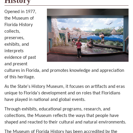
History
Opened in 1977,
the Museum of
Florida History
collects,
preserves,
exhibits, and
interprets
evidence of past
and present
cultures in Florida, and promotes knowledge and appreciation
of this heritage.
As the State's History Museum, it focuses on artifacts and eras
unique to Florida's development and on roles that Floridians
have played in national and global events.
Through exhibits, educational programs, research, and
collections, the Museum reflects the ways that people have
shaped and reacted to their cultural and natural environments.
The Museum of Florida History has been accredited by the