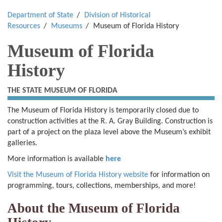
Department of State
Division of Historical
Resources
Museums
Museum of Florida History
Museum of Florida
History
THE STATE MUSEUM OF FLORIDA
The Museum of Florida History is temporarily closed due to
construction activities at the R. A. Gray Building. Construction is
part of a project on the plaza level above the Museum’s exhibit
galleries.
More information is available
here
Visit the Museum of Florida History website
for information on
programming, tours, collections, memberships, and more!
About the Museum of Florida