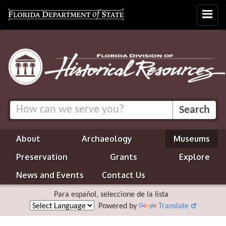
Toggle
navigat
About
Archaeology
Museums
Preservation
Grants
Explore
News and Events
Contact Us
Para español, seleccione de la lista
Powered by
Translate