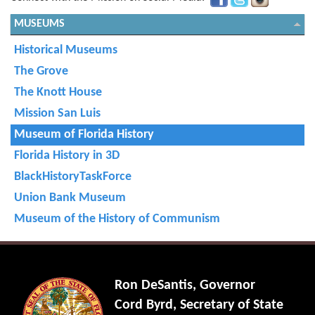
MUSEUMS
Historical Museums
The Grove
The Knott House
Mission San Luis
Museum of Florida History
Florida History in 3D
BlackHistoryTaskForce
Union Bank Museum
Museum of the History of Communism
Ron DeSantis, Governor
Cord Byrd, Secretary of State