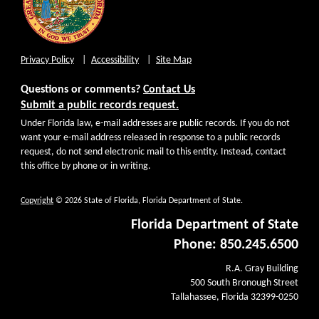
Privacy Policy
Accessibility
Site Map
Questions or comments?
Contact Us
Submit a public records request.
Under Florida law, e-mail addresses are public records. If you do not
want your e-mail address released in response to a public records
request, do not send electronic mail to this entity. Instead, contact
this office by phone or in writing.
Copyright
© 2026 State of Florida, Florida Department of State.
Florida Department of State
Phone: 850.245.6500
R.A. Gray Building
500 South Bronough Street
Tallahassee, Florida 32399-0250