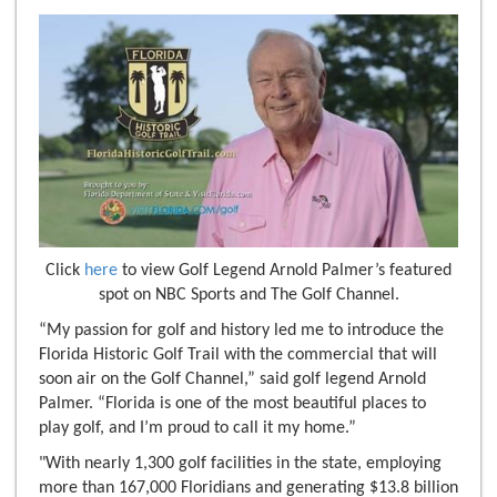
Click
here
to view Golf Legend Arnold Palmer’s featured
spot on NBC Sports and The Golf Channel.
“My passion for golf and history led me to introduce the
Florida Historic Golf Trail with the commercial that will
soon air on the Golf Channel,” said golf legend Arnold
Palmer. “Florida is one of the most beautiful places to
play golf, and I’m proud to call it my home.”
"With nearly 1,300 golf facilities in the state, employing
more than 167,000 Floridians and generating $13.8 billion