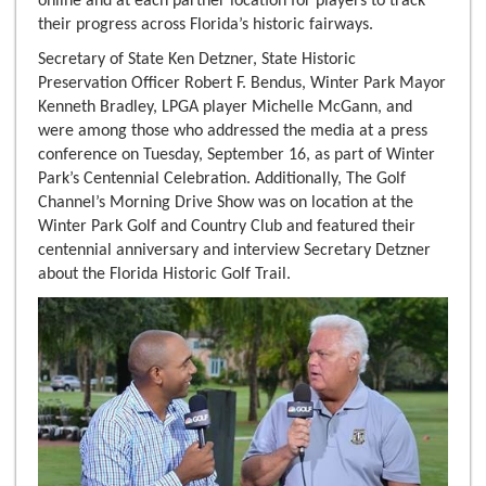
online and at each partner location for players to track
their progress across Florida’s historic fairways.
Secretary of State Ken Detzner, State Historic
Preservation Officer Robert F. Bendus, Winter Park Mayor
Kenneth Bradley, LPGA player Michelle McGann, and
were among those who addressed the media at a press
conference on Tuesday, September 16, as part of Winter
Park’s Centennial Celebration. Additionally, The Golf
Channel’s Morning Drive Show was on location at the
Winter Park Golf and Country Club and featured their
centennial anniversary and interview Secretary Detzner
about the Florida Historic Golf Trail.