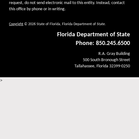
request, do not send electronic mail to this entity. Instead, contact
this office by phone or in writing.
Copyright
© 2026 State of Florida, Florida Department of State.
Florida Department of State
Phone: 850.245.6500
R.A. Gray Building
500 South Bronough Street
Tallahassee, Florida 32399-0250
>