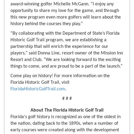
award-winning golfer Michelle McGann. “I enjoy any
opportunity to share my love for the game, and through
this new program even more golfers will learn about the
history behind the courses they play.”
“By collaborating with the Department of State’s Florida
Historic Golf Trail program, we are establishing a
partnership that will enrich the experience for our
players,” said Donna Line, resort owner of the Mission Inn
Resort and Club. “We are looking forward to the exciting
things to come, and are proud to be a part of the launch.”
Come play on history! For more information on the
Florida Historic Golf Trail, visit
FloridaHistoricGolfTrail.com
.
# # #
About The Florida Historic Golf Trail
Florida's golf history is recognized as one of the oldest in
the nation, dating back to the 1890s, when a number of
early courses were created along with the development