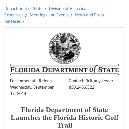
Department of State
Division of Historical
Resources
Meetings and Events
News and Press
Releases
For Immediate Release
Contact: Brittany Lesser,
Wednesday, September
850.245.6522
17, 2014
Florida Department of State
Launches the Florida Historic Golf
Trail