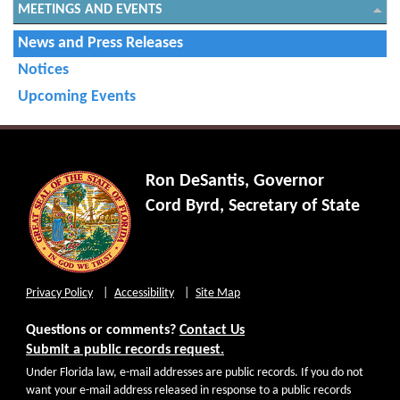
MEETINGS AND EVENTS
News and Press Releases
Notices
Upcoming Events
Ron DeSantis, Governor
Cord Byrd, Secretary of State
Privacy Policy
Accessibility
Site Map
Questions or comments?
Contact Us
Submit a public records request.
Under Florida law, e-mail addresses are public records. If you do not
want your e-mail address released in response to a public records