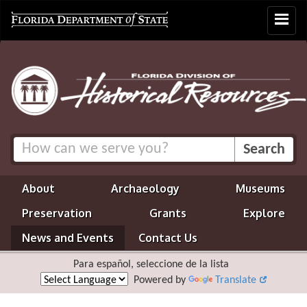
Toggle
navigat
About
Archaeology
Museums
Preservation
Grants
Explore
News and Events
Contact Us
Para español, seleccione de la lista
Powered by
Translate