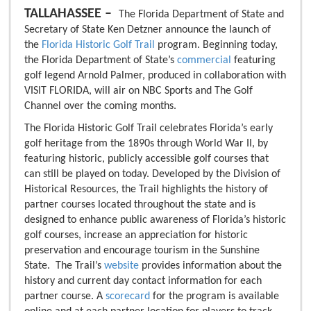
TALLAHASSEE –
The Florida Department of State and
Secretary of State Ken Detzner announce the launch of
the
Florida Historic Golf Trail
program. Beginning today,
the Florida Department of State’s
commercial
featuring
golf legend Arnold Palmer, produced in collaboration with
VISIT FLORIDA, will air on NBC Sports and The Golf
Channel over the coming months.
The Florida Historic Golf Trail celebrates Florida’s early
golf heritage from the 1890s through World War II, by
featuring historic, publicly accessible golf courses that
can still be played on today. Developed by the Division of
Historical Resources, the Trail highlights the history of
partner courses located throughout the state and is
designed to enhance public awareness of Florida’s historic
golf courses, increase an appreciation for historic
preservation and encourage tourism in the Sunshine
State. The Trail’s
website
provides information about the
history and current day contact information for each
partner course. A
scorecard
for the program is available