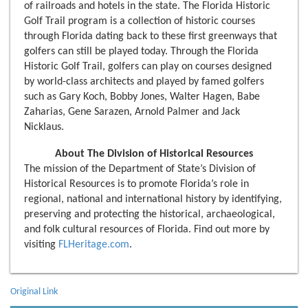
of railroads and hotels in the state. The Florida Historic
Golf Trail program is a collection of historic courses
through Florida dating back to these first greenways that
golfers can still be played today. Through the Florida
Historic Golf Trail, golfers can play on courses designed
by world-class architects and played by famed golfers
such as Gary Koch, Bobby Jones, Walter Hagen, Babe
Zaharias, Gene Sarazen, Arnold Palmer and Jack
Nicklaus.
About The Division of Historical Resources
The mission of the Department of State’s Division of
Historical Resources is to promote Florida’s role in
regional, national and international history by identifying,
preserving and protecting the historical, archaeological,
and folk cultural resources of Florida. Find out more by
visiting
FLHeritage.com
.
Original Link