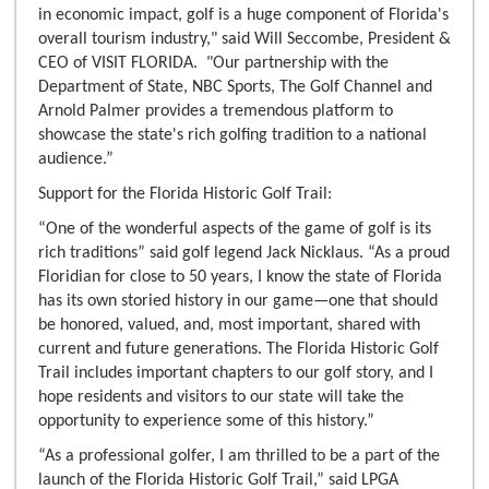
in economic impact, golf is a huge component of Florida's
overall tourism industry," said Will Seccombe, President &
CEO of VISIT FLORIDA. "Our partnership with the
Department of State, NBC Sports, The Golf Channel and
Arnold Palmer provides a tremendous platform to
showcase the state's rich golfing tradition to a national
audience.”
Support for the Florida Historic Golf Trail:
“One of the wonderful aspects of the game of golf is its
rich traditions” said golf legend Jack Nicklaus. “As a proud
Floridian for close to 50 years, I know the state of Florida
has its own storied history in our game—one that should
be honored, valued, and, most important, shared with
current and future generations. The Florida Historic Golf
Trail includes important chapters to our golf story, and I
hope residents and visitors to our state will take the
opportunity to experience some of this history.”
“As a professional golfer, I am thrilled to be a part of the
launch of the Florida Historic Golf Trail,” said LPGA