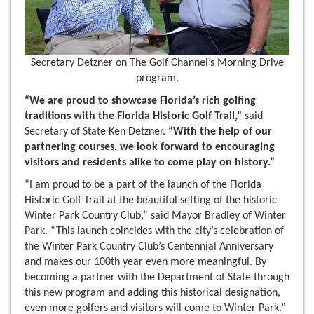
Secretary Detzner on The Golf Channel’s Morning Drive
program.
“We are proud to showcase Florida’s rich golfing
traditions with the Florida Historic Golf Trail,”
said
Secretary of State Ken Detzner.
“With the help of our
partnering courses, we look forward to encouraging
visitors and residents alike to come play on history.”
“I am proud to be a part of the launch of the Florida
Historic Golf Trail at the beautiful setting of the historic
Winter Park Country Club,” said Mayor Bradley of Winter
Park. “This launch coincides with the city’s celebration of
the Winter Park Country Club’s Centennial Anniversary
and makes our 100th year even more meaningful. By
becoming a partner with the Department of State through
this new program and adding this historical designation,
even more golfers and visitors will come to Winter Park.”