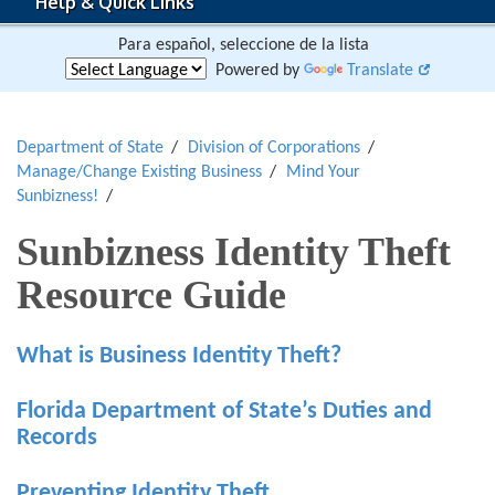
Help & Quick Links
Para español, seleccione de la lista
Powered by
Translate
Department of State
Division of Corporations
Manage/Change Existing Business
Mind Your
Sunbizness!
Sunbizness Identity Theft
Resource Guide
What is Business Identity Theft?
Florida Department of State’s Duties and
Records
Preventing Identity Theft