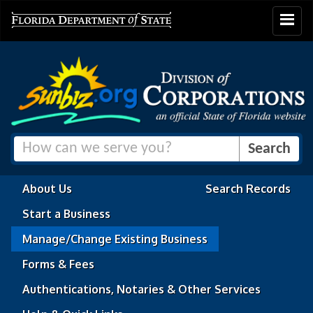
Toggle
navigat
About Us
Search Records
Start a Business
Manage/Change Existing Business
Forms & Fees
Authentications, Notaries & Other Services