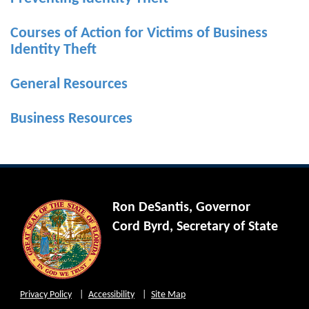
Courses of Action for Victims of Business
Identity Theft
General Resources
Business Resources
Ron DeSantis, Governor
Cord Byrd, Secretary of State
Privacy Policy
Accessibility
Site Map