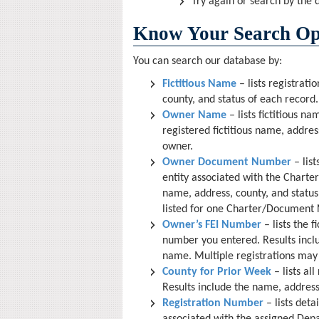
Try again or search by the
Know Your Search Op
You can search our database by:
Fictitious Name
– lists registrati
county, and status of each record.
Owner Name
– lists fictitious n
registered fictitious name, addres
owner.
Owner Document Number
– list
entity associated with the Chart
name, address, county, and status 
listed for one Charter/Document
Owner’s FEI Number
– lists the f
number you entered. Results inclu
name. Multiple registrations may 
County for Prior Week
– lists al
Results include the name, address 
Registration Number
– lists deta