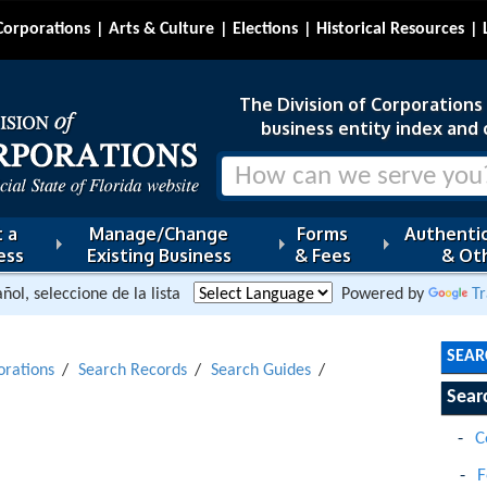
Corporations
Arts & Culture
Elections
Historical Resources
The Division of Corporations i
business entity index and 
 a
Manage/Change
Forms
Authentic
ess
Existing Business
& Fees
& Oth
ñol, seleccione de la lista
Powered by
Tr
SEAR
orations
Search Records
Search Guides
Sear
C
F