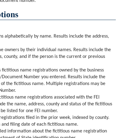
 document number.
tions
ons alphabetically by name. Results include the address,
ame owners by their individual names. Results include the
s, county, and if the person is the current or previous
s fictitious name registrations owned by the business
er/Document Number you entered. Results include the
of the fictitious name. Multiple registrations may be
 Number.
ictitious name registrations associated with the FEI
de the name, address, county and status of the fictitious
be listed for one FEI number.
l registrations filed in the prior week, indexed by county.
and filing date of each fictitious name.
iled information about the fictitious name registration