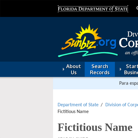
About
Search
Start
Us
Records
Busin
Para espa
Department of State
Division of Corp
Fictitious Name
Fictitious Name