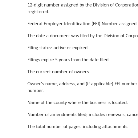
12-digit number assigned by the Division of Corporation
registered.
Federal Employer Identification (FEI) Number assigned 
The date a document was filed by the Division of Corpo
Filing status: active or expired
Filings expire 5 years from the date filed.
The current number of owners.
Owner's name, address, and (if applicable) FEI numbe
number.
Name of the county where the business is located.
Number of amendments filed; includes renewals, cancel
The total number of pages, including attachments.