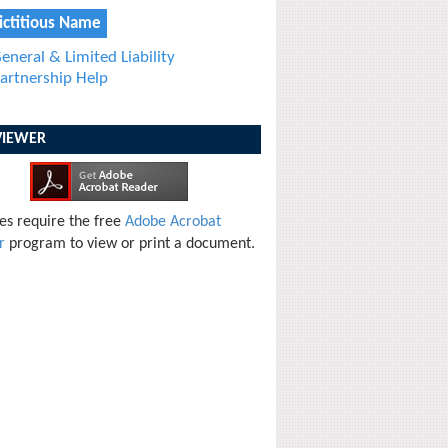
ictitious Name
eneral & Limited Liability
artnership Help
VIEWER
les require the free
Adobe Acrobat
r
program to view or print a document.