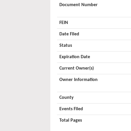
Document Number
FEIN
Date Filed
Status
Expiration Date
Current Owner(s)
Owner Information
County
Events Filed
Total Pages