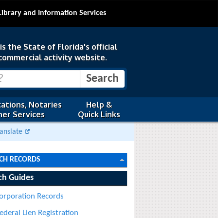
Library and Information Services
s the State of Florida's official
commercial activity website.
ations, Notaries
Help &
er Services
Quick Links
anslate
CH RECORDS
ch Guides
orporation Records
ederal Lien Registration