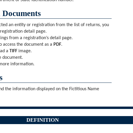
rtment of State identification number.
d Documents
d an entity or registration from the list of returns, you
 registration detail page.
ings from a registration’s detail page.
o access the document as a
PDF
.
oad a
TIFF
image.
he document.
more information.
s
and the information displayed on the Fictitious Name
DEFINITION