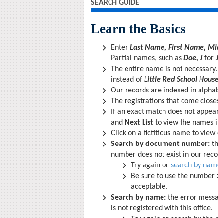
SEARCH GUIDE
Learn the Basics
Enter
Last Name, First Name, Midd
Partial names, such as
Doe, J
for
The entire name is not necessary
instead of
Little Red School House
Our records are indexed in alphab
The registrations that come closest
If an exact match does not appea
and
Next List
to view the names i
Click on a fictitious name to view
Search by document number:
th
number does not exist in our reco
Try again or
search by nam
Be sure to use the number z
acceptable.
Search by name:
the error mess
is not registered with this office.