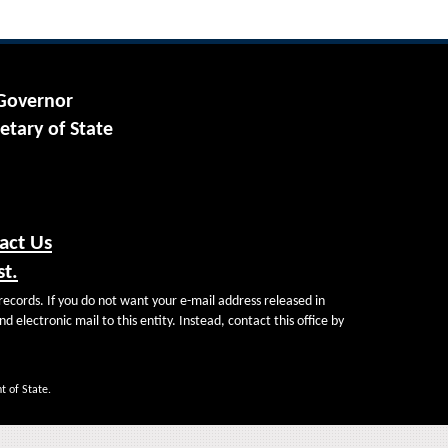
 Governor
etary of State
act Us
st.
records. If you do not want your e-mail address released in
d electronic mail to this entity. Instead, contact this office by
t of State.