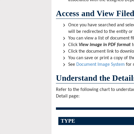
associated with the assigned Depa
Access and View File
Once you have searched and selecte
will be redirected to the entity or
You can view a list of document fil
Click
View image in PDF format
t
Click the document link to downl
You can save or print a copy of t
See
Document Image System
for 
Understand the Detail
Refer to the following chart to underst
Detail page:
TYPE