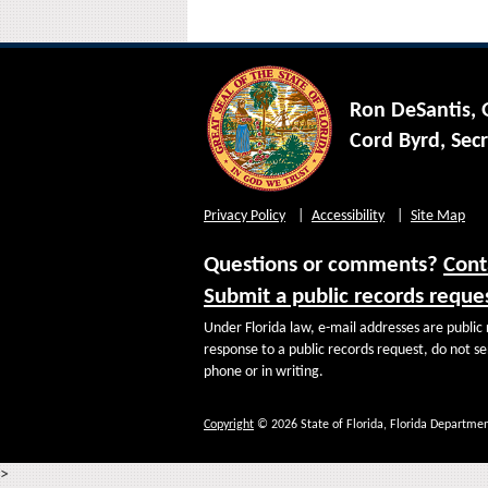
Ron DeSantis,
Cord Byrd, Secr
Privacy Policy
Accessibility
Site Map
Questions or comments?
Cont
Submit a public records reque
Under Florida law, e-mail addresses are public 
response to a public records request, do not sen
phone or in writing.
Copyright
© 2026 State of Florida, Florida Departmen
>