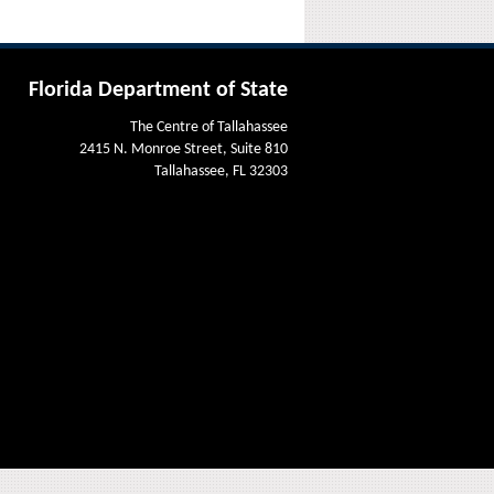
Florida Department of State
The Centre of Tallahassee
2415 N. Monroe Street, Suite 810
Tallahassee, FL 32303