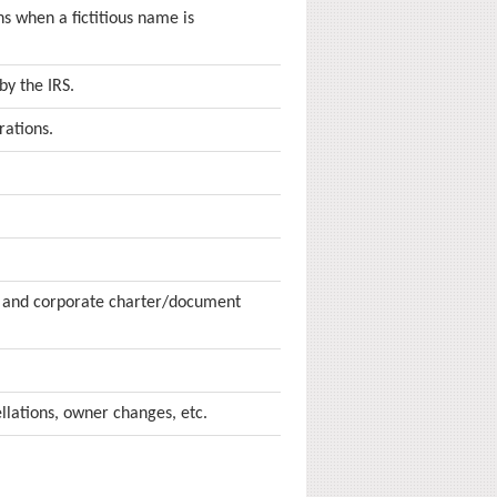
s when a fictitious name is
by the IRS.
rations.
r and corporate charter/document
lations, owner changes, etc.