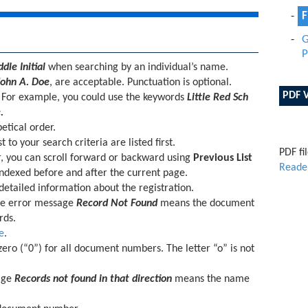
F
G
P
le Initial
when searching by an individual’s name.
John A. Doe
, are acceptable. Punctuation is optional.
PDF 
. For example, you could use the keywords
Little Red Sch
.
etical order.
 to your search criteria are listed first.
PDF fi
r, you can scroll forward or backward using
Previous List
Reade
ndexed before and after the current page.
 detailed information about the registration.
e error message
Record Not Found
means the document
rds.
e
.
ero (“0”) for all document numbers. The letter “o” is not
age
Records not found in that direction
means the name