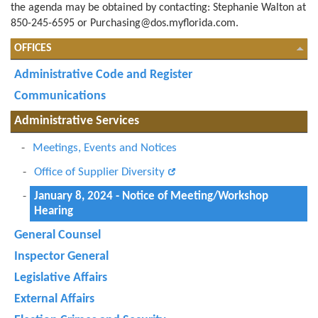
the agenda may be obtained by contacting: Stephanie Walton at
850-245-6595 or
Purchasing@dos.myflorida.com
.
OFFICES
Administrative Code and Register
Communications
Administrative Services
Meetings, Events and Notices
Office of Supplier Diversity
January 8, 2024 - Notice of Meeting/Workshop
Hearing
General Counsel
Inspector General
Legislative Affairs
External Affairs