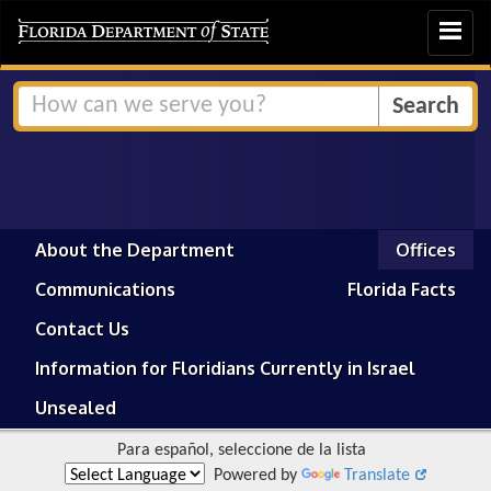
Toggle
navigat
About the Department
Offices
Communications
Florida Facts
Contact Us
Information for Floridians Currently in Israel
Unsealed
Para español, seleccione de la lista
Powered by
Translate