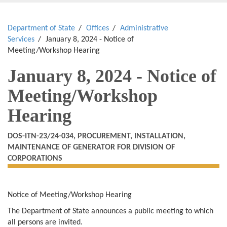
Department of State
Offices
Administrative
Services
January 8, 2024 - Notice of
Meeting/Workshop Hearing
January 8, 2024 - Notice of
Meeting/Workshop
Hearing
DOS-ITN-23/24-034, PROCUREMENT, INSTALLATION,
MAINTENANCE OF GENERATOR FOR DIVISION OF
CORPORATIONS
Notice of Meeting/Workshop Hearing
The Department of State announces a public meeting to which
all persons are invited.