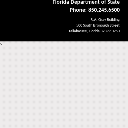
Florida Department of State
Phone: 850.245.6500
R.A. Gray Building
500 South Bronough Street
Tallahassee, Florida 32399-0250
>