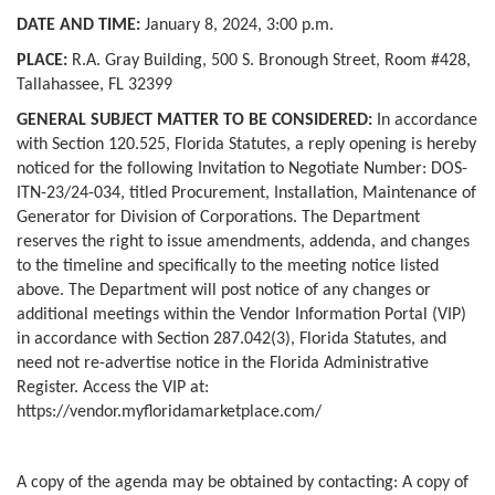
DATE AND TIME:
January 8, 2024, 3:00 p.m.
PLACE:
R.A. Gray Building, 500 S. Bronough Street, Room #428,
Tallahassee, FL 32399
GENERAL SUBJECT MATTER TO BE CONSIDERED:
In accordance
with Section 120.525, Florida Statutes, a reply opening is hereby
noticed for the following Invitation to Negotiate Number: DOS-
ITN-23/24-034, titled Procurement, Installation, Maintenance of
Generator for Division of Corporations. The Department
reserves the right to issue amendments, addenda, and changes
to the timeline and specifically to the meeting notice listed
above. The Department will post notice of any changes or
additional meetings within the Vendor Information Portal (VIP)
in accordance with Section 287.042(3), Florida Statutes, and
need not re-advertise notice in the Florida Administrative
Register. Access the VIP at:
https://vendor.myfloridamarketplace.com/
A copy of the agenda may be obtained by contacting: A copy of