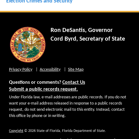
Election Crimes and Security
Ron DeSantis, Governor
Cord Byrd, Secretary of State
Privacy Policy
Accessibility
Site Map
Questions or comments?
Contact Us
Submit a public records request.
Under Florida law, e-mail addresses are public records. If you do not
want your e-mail address released in response to a public records
request, do not send electronic mail to this entity. Instead, contact
this office by phone or in writing.
Copyright
© 2026 State of Florida, Florida Department of State.