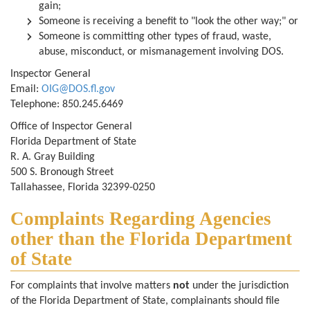
gain;
Someone is receiving a benefit to "look the other way;" or
Someone is committing other types of fraud, waste,
abuse, misconduct, or mismanagement involving DOS.
Inspector General
Email:
OIG@DOS.fl.gov
Telephone:
850.245.6469
Office of Inspector General
Florida Department of State
R. A. Gray Building
500 S. Bronough Street
Tallahassee, Florida 32399-0250
Complaints Regarding Agencies
other than the Florida Department
of State
For complaints that involve matters
not
under the jurisdiction
of the Florida Department of State, complainants should file