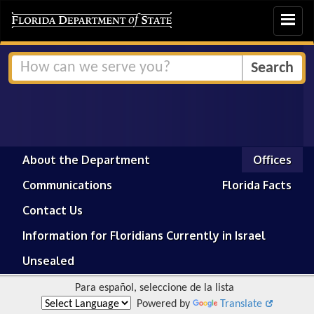
Toggle
navigat
About the Department
Offices
Communications
Florida Facts
Contact Us
Information for Floridians Currently in Israel
Unsealed
Para español, seleccione de la lista
Powered by
Translate