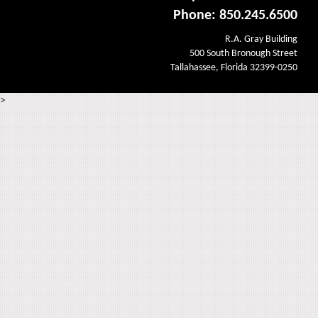
Phone: 850.245.6500
R.A. Gray Building
500 South Bronough Street
Tallahassee, Florida 32399-0250
>