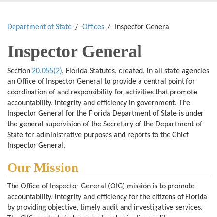
Department of State
Offices
Inspector General
Inspector General
Section
20.055(2)
, Florida Statutes, created, in all state agencies
an Office of Inspector General to provide a central point for
coordination of and responsibility for activities that promote
accountability, integrity and efficiency in government. The
Inspector General for the Florida Department of State is under
the general supervision of the Secretary of the Department of
State for administrative purposes and reports to the Chief
Inspector General.
Our Mission
The Office of Inspector General (OIG) mission is to promote
accountability, integrity and efficiency for the citizens of Florida
by providing objective, timely audit and investigative services.