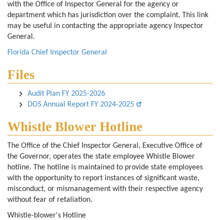
with the Office of Inspector General for the agency or
department which has jurisdiction over the complaint. This link
may be useful in contacting the appropriate agency Inspector
General.
Florida Chief Inspector General
Files
Audit Plan FY 2025-2026
DOS Annual Report FY 2024-2025
Whistle Blower Hotline
The Office of the Chief Inspector General, Executive Office of
the Governor, operates the state employee Whistle Blower
hotline. The hotline is maintained to provide state employees
with the opportunity to report instances of significant waste,
misconduct, or mismanagement with their respective agency
without fear of retaliation.
Whistle-blower's Hotline