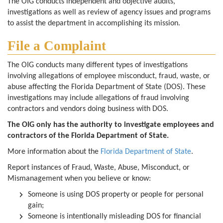
The OIG conducts independent and objective audits,
investigations as well as review of agency issues and programs
to assist the department in accomplishing its mission.
File a Complaint
The OIG conducts many different types of investigations
involving allegations of employee misconduct, fraud, waste, or
abuse affecting the Florida Department of State (DOS). These
investigations may include allegations of fraud involving
contractors and vendors doing business with DOS.
The OIG only has the authority to investigate employees and
contractors of the Florida Department of State.
More information about the
Florida Department of State
.
Report instances of Fraud, Waste, Abuse, Misconduct, or
Mismanagement when you believe or know:
Someone is using DOS property or people for personal
gain;
Someone is intentionally misleading DOS for financial