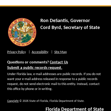
Ron DeSantis, Governor
Cord Byrd, Secretary of State
Privacy Policy
Accessibility
Site Map
Questions or comments?
Contact Us
Submit a public records request.
Under Florida law, e-mail addresses are public records. If you do not
want your e-mail address released in response to a public records
request, do not send electronic mail to this entity. Instead, contact
this office by phone or in writing.
Copyright
© 2026 State of Florida, Florida Department of State.
Florida Department of State