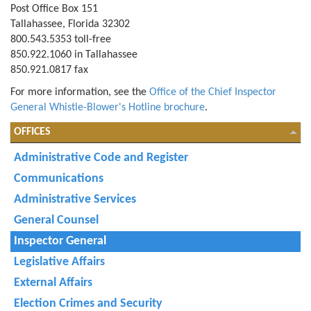
Post Office Box 151
Tallahassee, Florida 32302
800.543.5353 toll-free
850.922.1060 in Tallahassee
850.921.0817 fax
For more information, see the
Office of the Chief Inspector
General Whistle-Blower's Hotline brochure
.
OFFICES
Administrative Code and Register
Communications
Administrative Services
General Counsel
Inspector General
Legislative Affairs
External Affairs
Election Crimes and Security