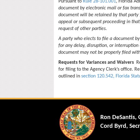
Pursuant to
Rule 28-101.001
, Florida A
document by electronic mail or fax trans
document will be retained by that party
appeal or subsequent proceeding in that 
request of other parties.
A party who elects to file a document by
for any delay, disruption, or interruption
document may not be properly filed with
Requests for Variances and Waivers
Re
for filing to the Agency Clerk’s office.
outlined in
section 120.542, Florida Stat
Ron DeSantis,
Cord Byrd, Secr