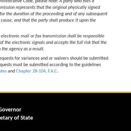
dministrative Code, please note:
A party who files a
mission represents that the original physically signed
 for the duration of the proceeding and of any subsequent
cause, and that the party shall produce it upon the
 electronic mail or fax transmission shall be responsible
 of the electronic signals and accepts the full risk that the
 the agency as a result.
quests for variances and or waivers should be submitted
 Requests must be submitted according to the guidelines
utes
and
Chapter 28-104, F.A.C
.
 Governor
etary of State