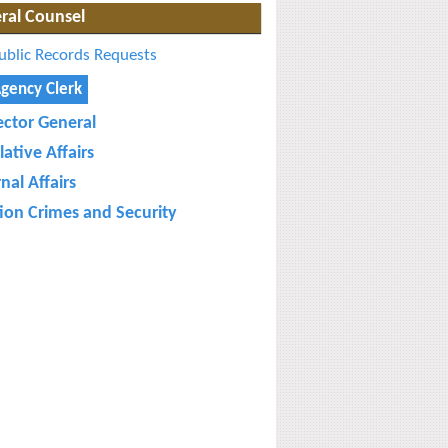
ral Counsel
ublic Records Requests
gency Clerk
ector General
lative Affairs
nal Affairs
tion Crimes and Security