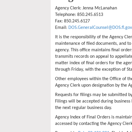
Agency Clerk: Jenna McLanahan
Telephone: 850.245.6513
Fax: 850.245.6127
Email:
DOS.GeneralCounsel@DOS.fl.gov
It is the responsibility of the Agency Cle
maintenance of filed documents, and to 
agency. This office maintains final orde
transmits records on appeal to appellat
matter index of final orders for the age
through Friday, with the exception of Sta
Other employees within the Office of t
Agency Clerk upon designation by the A
Requests for filings may be submitted by
Filings will be accepted during business 
the next regular business day.
Agency Index of Final Orders is maintai
accessed by contacting the Agency Clerk