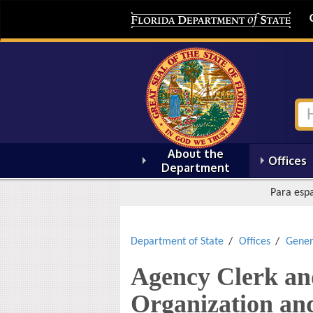
About the
Offices
Department
Para espa
Department of State
Offices
Gener
Agency Clerk an
Organization an