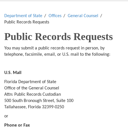
Department of State
Offices
General Counsel
Public Records Requests
Public Records Requests
You may submit a public records request in person, by
telephone, facsimile, email, or U.S. mail to the following:
U.S. Mail
Florida Department of State
Office of the General Counsel
Attn: Public Records Custodian
500 South Bronough Street, Suite 100
Tallahassee, Florida 32399-0250
or
Phone or Fax