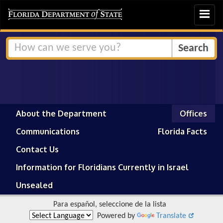
Toggle
navigat
About the Department
Offices
Communications
Florida Facts
Contact Us
Information for Floridians Currently in Israel
Unsealed
Para español, seleccione de la lista
Powered by
Translate