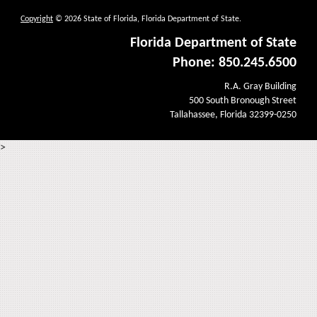
Copyright
© 2026 State of Florida, Florida Department of State.
Florida Department of State
Phone: 850.245.6500
R.A. Gray Building
500 South Bronough Street
Tallahassee, Florida 32399-0250
>