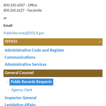
850-245-6507 - Office
850.245.6127 - Facsimile
or
Email
PublicRecords@DOS.fl.gov
OFFICES
Administrative Code and Register
Communications
Administrative Services
General Counsel
Public Records Requests
Agency Clerk
Inspector General
Legislative Affairs