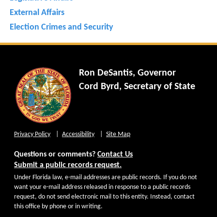
External Affairs
Election Crimes and Security
Ron DeSantis, Governor
Cord Byrd, Secretary of State
Privacy Policy
Accessibility
Site Map
Questions or comments?
Contact Us
Submit a public records request.
Under Florida law, e-mail addresses are public records. If you do not
want your e-mail address released in response to a public records
request, do not send electronic mail to this entity. Instead, contact
this office by phone or in writing.