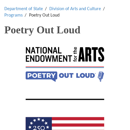
Department of State
Division of Arts and Culture
Programs
Poetry Out Loud
Poetry Out Loud