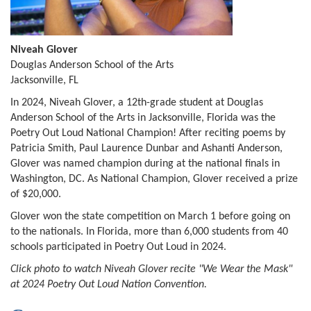
Niveah Glover
Douglas Anderson School of the Arts
Jacksonville, FL
In 2024, Niveah Glover, a 12th-grade student at Douglas
Anderson School of the Arts in Jacksonville, Florida was the
Poetry Out Loud National Champion! After reciting poems by
Patricia Smith, Paul Laurence Dunbar and Ashanti Anderson,
Glover was named champion during at the national finals in
Washington, DC. As National Champion, Glover received a prize
of $20,000.
Glover won the state competition on March 1 before going on
to the nationals. In Florida, more than 6,000 students from 40
schools participated in Poetry Out Loud in 2024.
Click photo to watch Niveah Glover recite "We Wear the Mask"
at 2024 Poetry Out Loud Nation Convention.