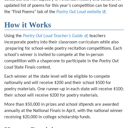
updated list of poems for this year’s competition can be fond on
the "Find Poems" tab of the
Poetry Out Loud
website
.
How it Works
Using the
Poetry Out Loud Teacher’s Guide
,
teachers
incorporate poetry into their classroom curriculum while also
preparing for school-wide poetry recitation competitions. Each
school's winner is invited to compete at the in-person
competition with a chaperone to participate in the
Poetry Out
Loud
State Finals contest.
Each winner at the state level will be eligible to compete
nationally and will receive $200 and their school $500 for
poetry materials. One runner-up in each state will receive $100;
their school will receive $200 for poetry materials.
More than $50,000 in prizes and school stipends are awarded
annually at the National Finals in April, with the national winner
receiving $20,000 in college scholarship funds.