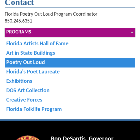
Contact
Florida Poetry Out Loud Program Coordinator
850.245.6351
PROGRAMS
Florida Artists Hall of Fame
Art in State Buildings
Poetry Out Loud
Florida's Poet Laureate
Exhibitions
DOS Art Collection
Creative Forces
Florida Folklife Program
Ron DeSantis, Governor