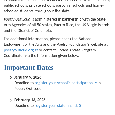
expanded to include additional Florida school districts, including
public schools, private schools, parochial schools and home-
schooled students, throughout the state.
Poetry Out Loud
is administered in partnership with the State
Arts Agencies of all 50 states, Puerto Rico, the US Virgin Islands,
and the District of Columbia.
For additional information, please check the National
Endowment of the Arts and the Poetry Foundation’s website at
poetryoutloud.org
or contact Florida's State Program
Coordinator via the information given below.
Important Dates
January 9, 2026
Deadline to
register your school's participation
in
Poetry Out Loud
February 13, 2026
Deadline to
register your state finalist