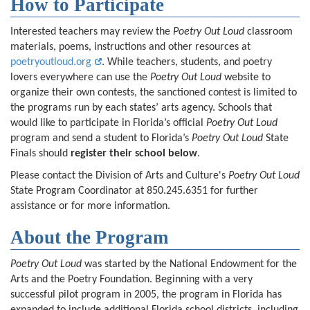
How to Participate
Interested teachers may review the
Poetry Out Loud
classroom
materials, poems, instructions and other resources at
poetryoutloud.org
. While teachers, students, and poetry
lovers everywhere can use the
Poetry Out Loud
website to
organize their own contests, the sanctioned contest is limited to
the programs run by each states’ arts agency. Schools that
would like to participate in Florida’s official
Poetry Out Loud
program and send a student to Florida’s
Poetry Out Loud
State
Finals should
register their school below
.
Please contact the Division of Arts and Culture's
Poetry Out Loud
State Program Coordinator at 850.245.6351 for further
assistance or for more information.
About the Program
Poetry Out Loud
was started by the National Endowment for the
Arts and the Poetry Foundation. Beginning with a very
successful pilot program in 2005, the program in Florida has