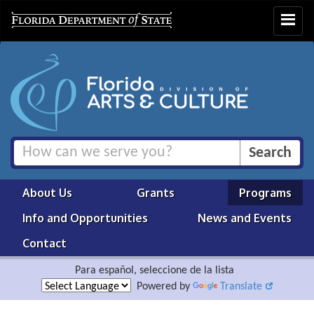
Toggle
navigat
About Us
Grants
Programs
Info and Opportunities
News and Events
Contact
Para español, seleccione de la lista
Powered by
Translate