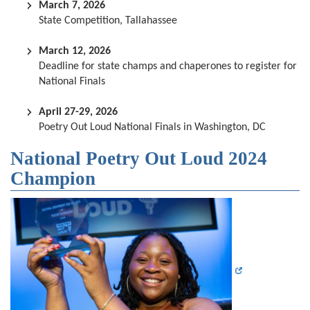
March 7, 2026
State Competition, Tallahassee
March 12, 2026
Deadline for state champs and chaperones to register for
National Finals
April 27-29, 2026
Poetry Out Loud National Finals in Washington, DC
National Poetry Out Loud 2024
Champion