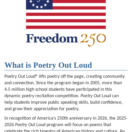
What is Poetry Out Loud
Poetry Out Loud® lifts poetry off the page, creating community
and connection. Since the program began in 2005, more than
4.5 million high school students have participated in this
dynamic poetry recitation competition.
Poetry Out Loud
can
help students improve public speaking skills, build confidence,
and grow their appreciation for poetry.
In recognition of America’s 250th anniversary in 2026, the 2025-
2026
Poetry Out Loud
program will focus on poems that
celebrate the rich tapestry of American history and culture. An