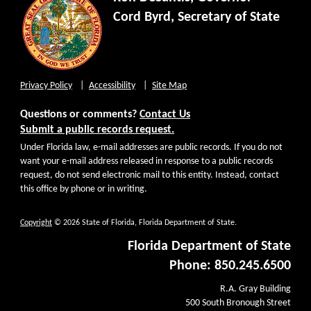
Cord Byrd, Secretary of State
Privacy Policy
Accessibility
Site Map
Questions or comments?
Contact Us
Submit a public records request.
Under Florida law, e-mail addresses are public records. If you do not
want your e-mail address released in response to a public records
request, do not send electronic mail to this entity. Instead, contact
this office by phone or in writing.
Copyright
© 2026 State of Florida, Florida Department of State.
Florida Department of State
Phone: 850.245.6500
R.A. Gray Building
500 South Bronough Street