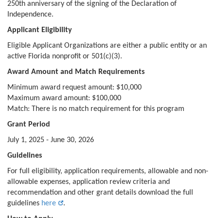
250th anniversary of the signing of the Declaration of
Independence.
Applicant Eligibility
Eligible Applicant Organizations are either a public entity or an
active Florida nonprofit or 501(c)(3).
Award Amount and Match Requirements
Minimum award request amount: $10,000
Maximum award amount: $100,000
Match: There is no match requirement for this program
Grant Period
July 1, 2025 - June 30, 2026
Guidelines
For full eligibility, application requirements, allowable and non-
allowable expenses, application review criteria and
recommendation and other grant details download the full
guidelines
here
.