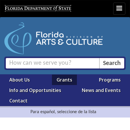
Toggle
navigat
About Us
Grants
Programs
Info and Opportunities
News and Events
Contact
Para español, seleccione de la lista