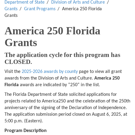
Department of State
Division of Arts and Culture
Grants
Grant Programs
America 250 Florida
Grants
America 250 Florida
Grants
The application cycle for this program has
CLOSED.
Visit the
2025-2026 awards by county
page to view all grant
awards from the Division of Arts and Culture.
America 250
Florida
awards are indicated by “250” in the list.
The Florida Department of State solicited applications for
projects related to America250 and the celebration of the 250th
anniversary of the signing of the Declaration of Independence.
The application submission period closed on August 6, 2025, at
5:00 p.m. (Eastern).
Program Description