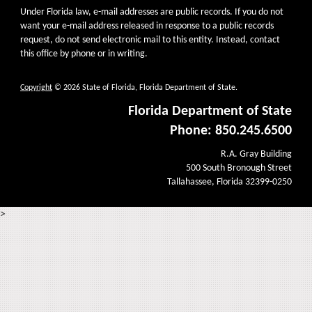
Under Florida law, e-mail addresses are public records. If you do not
want your e-mail address released in response to a public records
request, do not send electronic mail to this entity. Instead, contact
this office by phone or in writing.
Copyright
© 2026 State of Florida, Florida Department of State.
Florida Department of State
Phone: 850.245.6500
R.A. Gray Building
500 South Bronough Street
Tallahassee, Florida 32399-0250
>