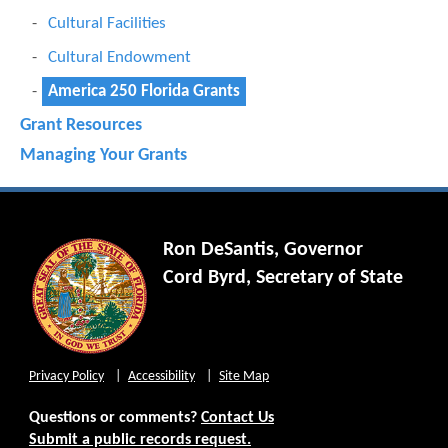
Cultural Facilities
Cultural Endowment
America 250 Florida Grants
Grant Resources
Managing Your Grants
Ron DeSantis, Governor
Cord Byrd, Secretary of State
Privacy Policy
Accessibility
Site Map
Questions or comments?
Contact Us
Submit a public records request.