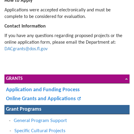
How to Apply
Applications were accepted electronically and must be
complete to be considered for evaluation.
Contact Information
If you have any questions regarding proposed projects or the
online application form, please email the Department at:
DACgrants@dos.fl.gov
GRANTS
Application and Funding Process
Online Grants and Applications
Grant Programs
General Program Support
Specific Cultural Projects