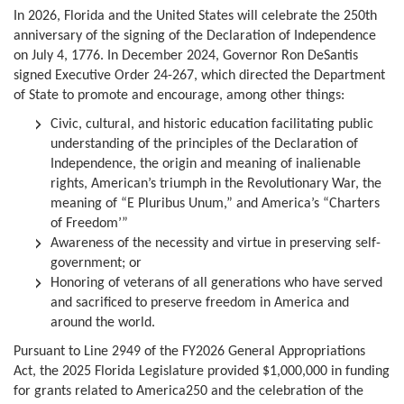
In 2026, Florida and the United States will celebrate the 250th
anniversary of the signing of the Declaration of Independence
on July 4, 1776. In December 2024, Governor Ron DeSantis
signed Executive Order 24-267, which directed the Department
of State to promote and encourage, among other things:
Civic, cultural, and historic education facilitating public
understanding of the principles of the Declaration of
Independence, the origin and meaning of inalienable
rights, American’s triumph in the Revolutionary War, the
meaning of “E Pluribus Unum,” and America’s “Charters
of Freedom’”
Awareness of the necessity and virtue in preserving self-
government; or
Honoring of veterans of all generations who have served
and sacrificed to preserve freedom in America and
around the world.
Pursuant to Line 2949 of the FY2026 General Appropriations
Act, the 2025 Florida Legislature provided $1,000,000 in funding
for grants related to America250 and the celebration of the