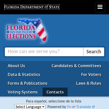
Toggle
navigat
About Us
Candidates & Committees
Data & Statistics
For Voters
Forms & Publications
Laws & Rules
Voting Systems
Contacts
Para español, seleccione de la lista
Powered by
Translate