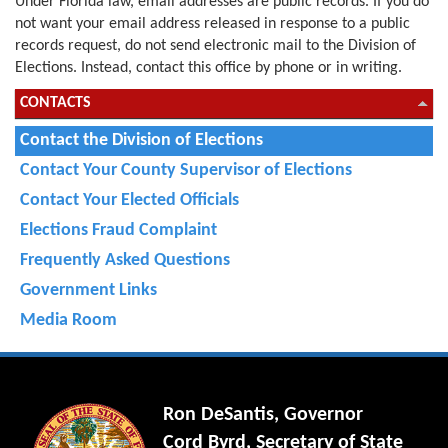
Under Florida law, email addresses are public records. If you do
not want your email address released in response to a public
records request, do not send electronic mail to the Division of
Elections. Instead, contact this office by phone or in writing.
CONTACTS
Contact the Division of Elections
Contact Your County Supervisor of Elections
Contact Your Elected Officials
Elections Fraud Complaint
Frequently Asked Questions
Government Links
Media Room
Ron DeSantis, Governor
Cord Byrd, Secretary of State