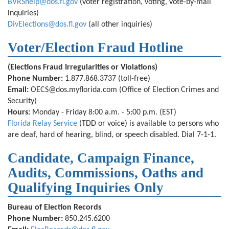
BVRShelp@dos.fl.gov
(voter registration, voting, vote-by-mail
inquiries)
DivElections@dos.fl.gov
(all other inquiries)
Voter/Election Fraud Hotline
(Elections Fraud Irregularities or Violations)
Phone Number:
1.877.868.3737
(toll-free)
Email:
OECS@dos.myflorida.com
(Office of Election Crimes and
Security)
Hours:
Monday - Friday 8:00 a.m. - 5:00 p.m. (EST)
Florida Relay Service
(TDD or voice) is available to persons who
are deaf, hard of hearing, blind, or speech disabled. Dial 7-1-1.
Candidate, Campaign Finance,
Audits, Commissions, Oaths and
Qualifying Inquiries Only
Bureau of Election Records
Phone Number:
850.245.6200