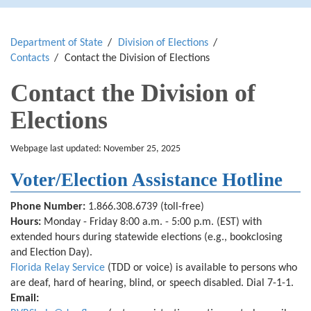
Department of State
Division of Elections
Contacts
Contact the Division of Elections
Contact the Division of
Elections
Webpage last updated: November 25, 2025
Voter/Election Assistance Hotline
Phone Number:
1.866.308.6739
(toll-free)
Hours:
Monday - Friday 8:00 a.m. - 5:00 p.m. (EST) with
extended hours during statewide elections
(e.g., bookclosing
and Election Day)
.
Florida Relay Service
(TDD or voice) is available to persons who
are deaf, hard of hearing, blind, or speech disabled. Dial 7-1-1.
Email: