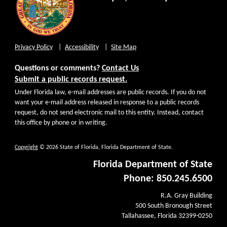
Privacy Policy
Accessibility
Site Map
Questions or comments?
Contact Us
Submit a public records request.
Under Florida law, e-mail addresses are public records. If you do not
want your e-mail address released in response to a public records
request, do not send electronic mail to this entity. Instead, contact
this office by phone or in writing.
Copyright
© 2026 State of Florida, Florida Department of State.
Florida Department of State
Phone: 850.245.6500
R.A. Gray Building
500 South Bronough Street
Tallahassee, Florida 32399-0250