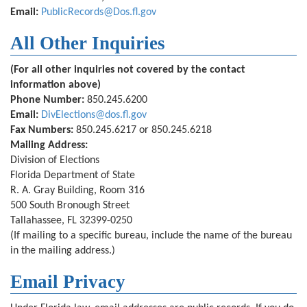
Email:
PublicRecords@Dos.fl.gov
All Other Inquiries
(For all other inquiries not covered by the contact
information above)
Phone Number:
850.245.6200
Email:
DivElections@dos.fl.gov
Fax Numbers:
850.245.6217 or 850.245.6218
Mailing Address:
Division of Elections
Florida Department of State
R. A. Gray Building, Room 316
500 South Bronough Street
Tallahassee, FL 32399-0250
(If mailing to a specific bureau, include the name of the bureau
in the mailing address.)
Email Privacy