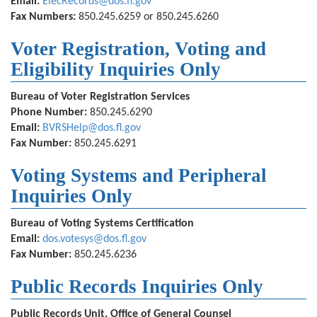
Email:
ElecRecords@dos.fl.gov
Fax Numbers:
850.245.6259 or 850.245.6260
Voter Registration, Voting and
Eligibility Inquiries Only
Bureau of Voter Registration Services
Phone Number:
850.245.6290
Email:
BVRSHelp@dos.fl.gov
Fax Number:
850.245.6291
Voting Systems and Peripheral
Inquiries Only
Bureau of Voting Systems Certification
Email:
dos.votesys@dos.fl.gov
Fax Number:
850.245.6236
Public Records Inquiries Only
Public Records Unit, Office of General Counsel