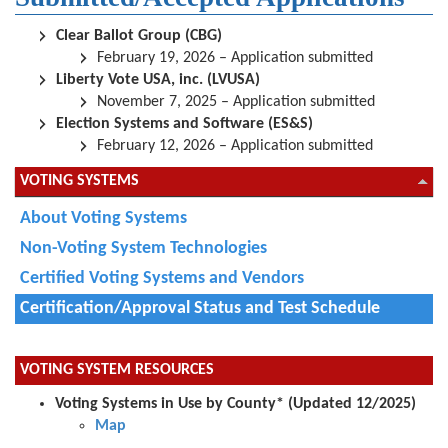
Clear Ballot Group (CBG)
February 19, 2026 – Application submitted
Liberty Vote USA, inc. (LVUSA)
November 7, 2025 – Application submitted
Election Systems and Software (ES&S)
February 12, 2026 – Application submitted
VOTING SYSTEMS
About Voting Systems
Non-Voting System Technologies
Certified Voting Systems and Vendors
Certification/Approval Status and Test Schedule
VOTING SYSTEM RESOURCES
Voting Systems in Use by County*
(Updated
12/2025
)
Map