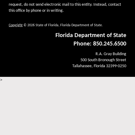
request, do not send electronic mail to this entity. Instead, contact
this office by phone or in writing.
Copyright
© 2026 State of Florida, Florida Department of State.
Florida Department of State
Phone: 850.245.6500
R.A. Gray Building
500 South Bronough Street
Tallahassee, Florida 32399-0250
>