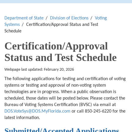
Department of State
Division of Elections
Voting
Systems
Certification/Approval Status and Test
Schedule
Certification/Approval
Status and Test Schedule
Webpage last updated: February 20, 2026
The following applications for testing and certification of voting
systems or testing and approval of non-voting system
technologies are in progress. When a public observation is
scheduled, those dates will be posted below. Please contact the
Bureau of Voting Systems Certification (BVSC) via email at
DOS.VoteSys@DOS.MyFlorida.com
or call 850-245-6220 for the
latest information.
Submitted/Accepted Applications