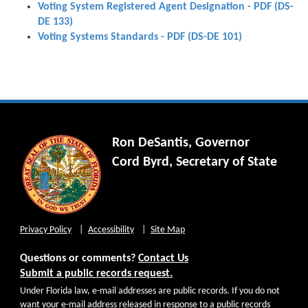
Voting System Registered Agent Designation - PDF (DS-
DE 133)
Voting Systems Standards - PDF (DS-DE 101)
Ron DeSantis, Governor
Cord Byrd, Secretary of State
Privacy Policy
Accessibility
Site Map
Questions or comments?
Contact Us
Submit a public records request.
Under Florida law, e-mail addresses are public records. If you do not
want your e-mail address released in response to a public records