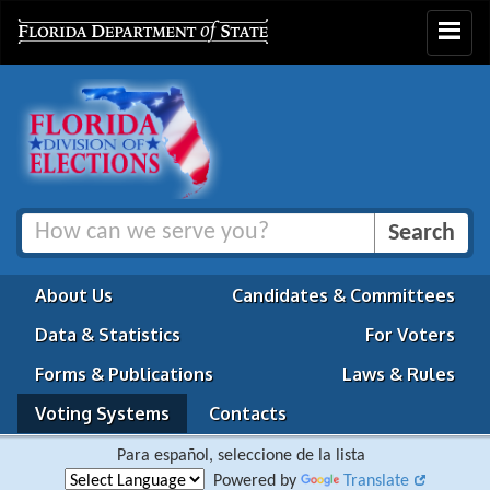
Toggle
navigat
About Us
Candidates & Committees
Data & Statistics
For Voters
Forms & Publications
Laws & Rules
Voting Systems
Contacts
Para español, seleccione de la lista
Powered by
Translate