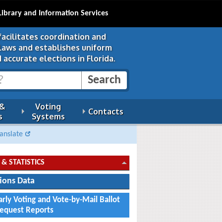
Library and Information Services
facilitates coordination and
 laws and establishes uniform
 accurate elections in Florida.
 &
Voting
Contacts
s
Systems
anslate
 & STATISTICS
tions Data
arly Voting and Vote-by-Mail Ballot
equest Reports