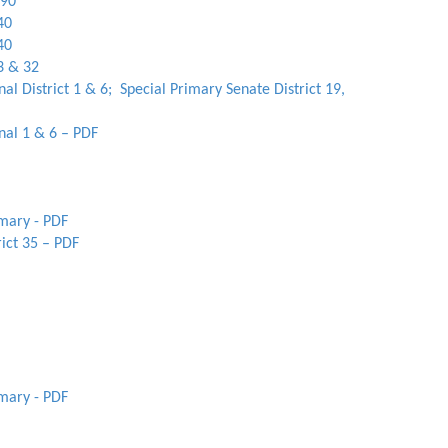
 90
40
40
3 & 32
al District 1 & 6; Special Primary Senate District 19,
nal 1 & 6 – PDF
imary - PDF
ict 35 – PDF
imary - PDF