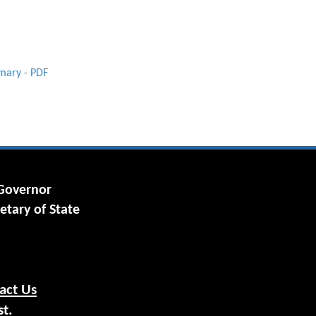
imary - PDF
 Governor
etary of State
act Us
st.