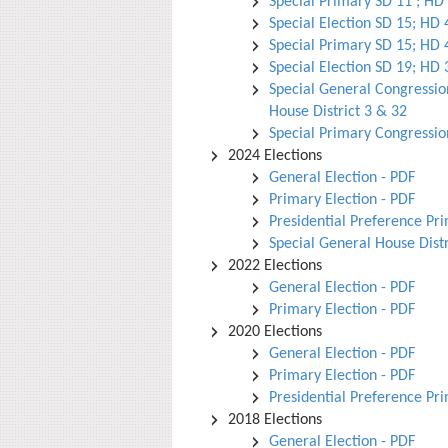
Special Primary SD 11 ; HD
Special Election SD 15; HD 
Special Primary SD 15; HD 
Special Election SD 19; HD 
Special General Congression
House District 3 & 32
Special Primary Congressio
2024 Elections
General Election - PDF
Primary Election - PDF
Presidential Preference Pr
Special General House Distr
2022 Elections
General Election - PDF
Primary Election - PDF
2020 Elections
General Election - PDF
Primary Election - PDF
Presidential Preference Pr
2018 Elections
General Election - PDF