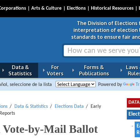
Corporations
Arts & Culture
Elections
Historical Resources
The Division of Elections 
interpretation of election
standards to ensure fair and
Data &
For
Forms &
Laws
Statistics
Voters
Publications
Rule
ñol, seleccione de la lista
Powered by
Tr
DATA
ions
Data & Statistics
Elections Data
Early
 Reports
Elec
 Vote-by-Mail Ballot
E
R