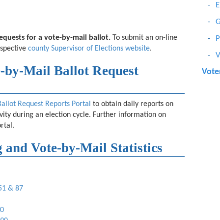
E
G
 requests for a vote-by-mail ballot.
To submit an on-line
P
espective
county Supervisor of Elections website
.
V
-by-Mail Ballot Request
Voter
Ballot Request Reports Portal
to obtain daily reports on
ivity during an election cycle. Further information on
rtal.
 and Vote-by-Mail Statistics
 51 & 87
90