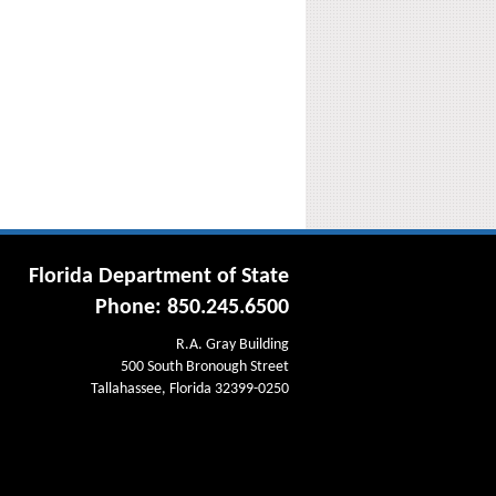
Florida Department of State
Phone: 850.245.6500
R.A. Gray Building
500 South Bronough Street
Tallahassee, Florida 32399-0250