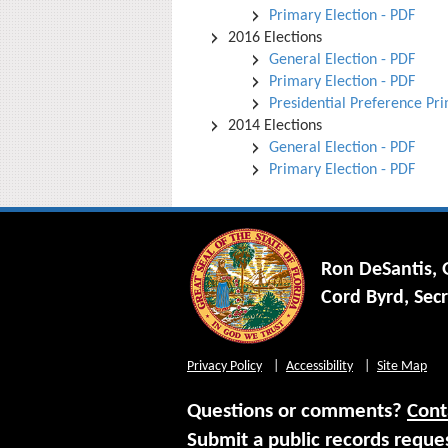
Primary Election - PDF
2016 Elections
General Election - PDF
Primary Election - PDF
Presidential Preference Pr
2014 Elections
General Election - PDF
Primary Election - PDF
Ron DeSantis,
Cord Byrd, Secr
Privacy Policy
Accessibility
Site Map
Questions or comments?
Cont
Submit a public records reque