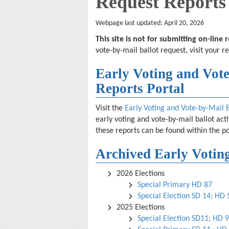
Request Reports
Webpage last updated: April 20, 2026
This site is not for submitting on-line
vote-by-mail ballot request, visit your r
Early Voting and Vote
Reports Portal
Visit the
Early Voting and Vote-by-Mail 
early voting and vote-by-mail ballot act
these reports can be found within the po
Archived Early Voting
2026 Elections
Special Primary HD 87
Special Election SD 14; HD
2025 Elections
Special Election SD11; HD 