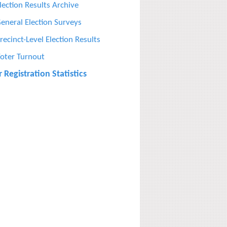
lection Results Archive
eneral Election Surveys
recinct-Level Election Results
oter Turnout
 Registration Statistics