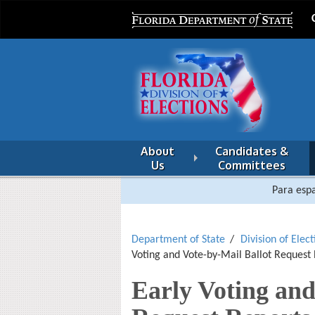
About
Candidates &
Us
Committees
Para espa
Department of State
Division of Elect
Voting and Vote-by-Mail Ballot Request
Early Voting and