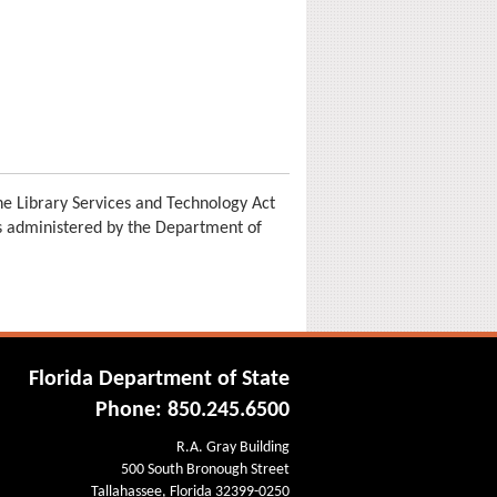
e Library Services and Technology Act
is administered by the Department of
Florida Department of State
Phone: 850.245.6500
R.A. Gray Building
500 South Bronough Street
Tallahassee, Florida 32399-0250