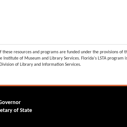
 these resources and programs are funded under the provisions of th
e Institute of Museum and Library Services. Florida's LSTA program 
 Division of Library and Information Services.
 Governor
etary of State