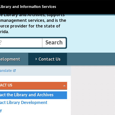
Library and Information Services
e Library and Archives, supports
ds management services, and is the
urce provider for the state of
rida.
velopment
Contact Us
anslate
ACT US
act the Library and Archives
act Library Development
cy