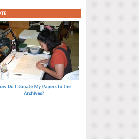
ATE
ow Do I Donate My Papers to the
Archives?