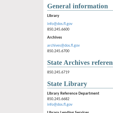
General information
Library
info@dos.fl.gov
850.245.6600
Archives
archives@dos.fl.gov
850.245.6700
State Archives referen
850.245.6719
State Library
Library Reference Department
850.245.6682
info@dos.fl.gov
Library Lending Services