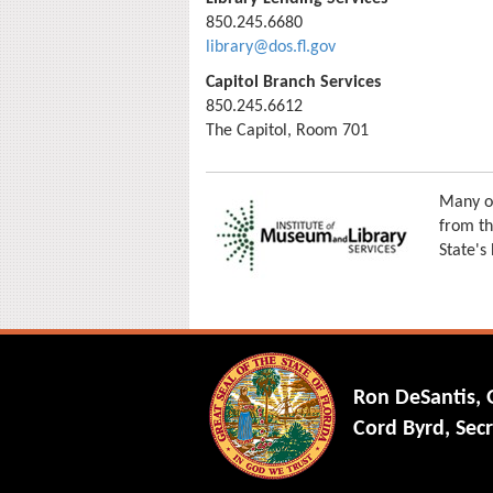
850.245.6680
library@dos.fl.gov
Capitol Branch Services
850.245.6612
The Capitol, Room 701
Many of
from th
State's
Ron DeSantis,
Cord Byrd, Secr