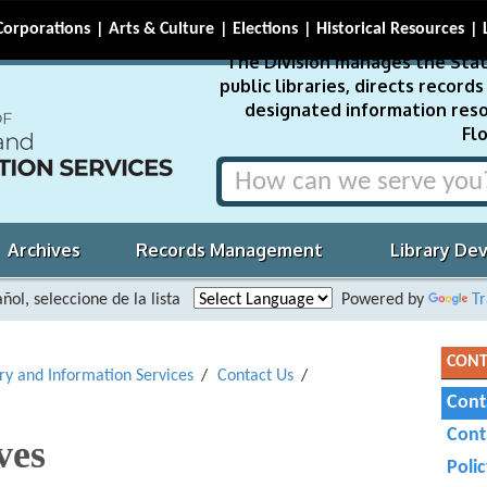
Corporations
Arts & Culture
Elections
Historical Resources
The Division manages the Stat
public libraries, directs recor
designated information reso
Flo
Archives
Records Management
Library De
ñol, seleccione de la lista
Powered by
Tr
CONT
ary and Information Services
Contact Us
Cont
Cont
ves
Poli