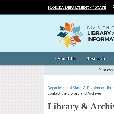
About Us
Research
Para espa
Department of State
Division of Libr
Contact the Library and Archives
Library & Archi