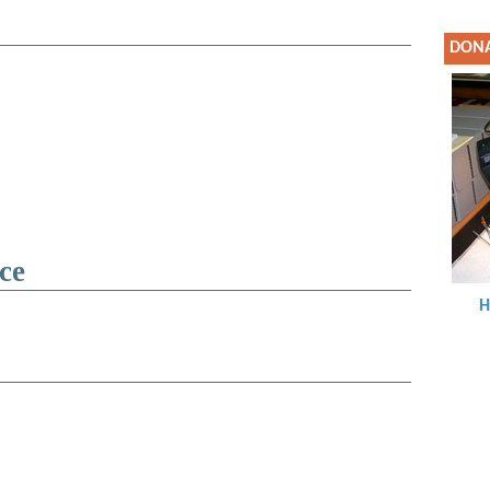
DON
ce
H