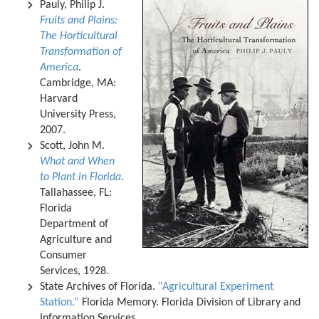
Pauly, Philip J.
Fruits and Plains:
The Horticultural
Transformation of
America
.
Cambridge, MA:
Harvard
University Press,
2007.
Scott, John M.
What and When
to Plant in Florida
.
Tallahassee, FL:
Florida
Department of
Agriculture and
Consumer
Services, 1928.
State Archives of Florida.
“Agricultural Experiment
Station.”
Florida Memory. Florida Division of Library and
Information Services.