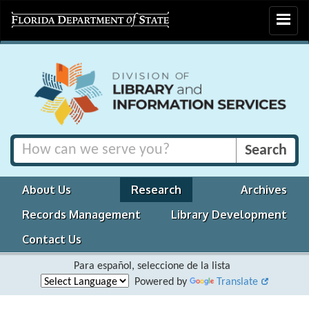
Toggle
navigat
About Us
Research
Archives
Records Management
Library Development
Contact Us
Para español, seleccione de la lista
Powered by
Translate