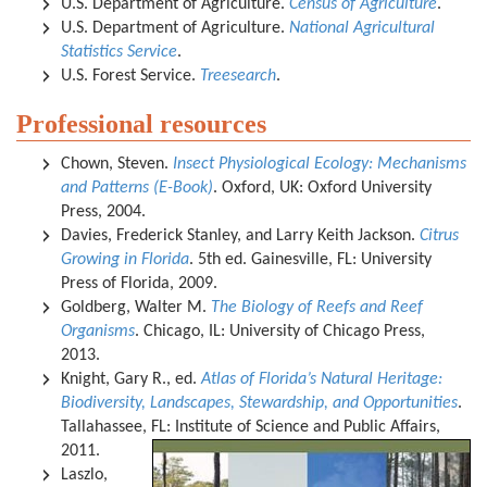
U.S. Department of Agriculture.
Census of Agriculture
.
U.S. Department of Agriculture.
National Agricultural
Statistics Service
.
U.S. Forest Service.
Treesearch
.
Professional resources
Chown, Steven.
Insect Physiological Ecology: Mechanisms
and Patterns (E-Book)
. Oxford, UK: Oxford University
Press, 2004.
Davies, Frederick Stanley, and Larry Keith Jackson.
Citrus
Growing in Florida
. 5th ed. Gainesville, FL: University
Press of Florida, 2009.
Goldberg, Walter M.
The Biology of Reefs and Reef
Organisms
. Chicago, IL: University of Chicago Press,
2013.
Knight, Gary R., ed.
Atlas of Florida’s Natural Heritage:
Biodiversity, Landscapes, Stewardship, and Opportunities
.
Tallahassee, FL: Institute of Science and Public Affairs,
2011.
Laszlo,