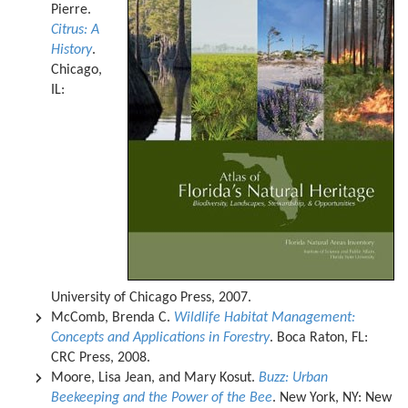
Pierre.
Citrus: A
History
.
Chicago,
IL:
University of Chicago Press, 2007.
McComb, Brenda C.
Wildlife Habitat Management:
Concepts and Applications in Forestry
. Boca Raton, FL:
CRC Press, 2008.
Moore, Lisa Jean, and Mary Kosut.
Buzz: Urban
Beekeeping and the Power of the Bee
. New York, NY: New