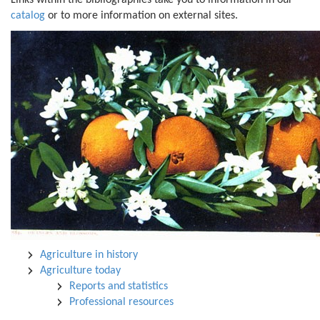
Links within the bibliographies take you to information in our
catalog
or to more information on external sites.
Agriculture in history
Agriculture today
Reports and statistics
Professional resources