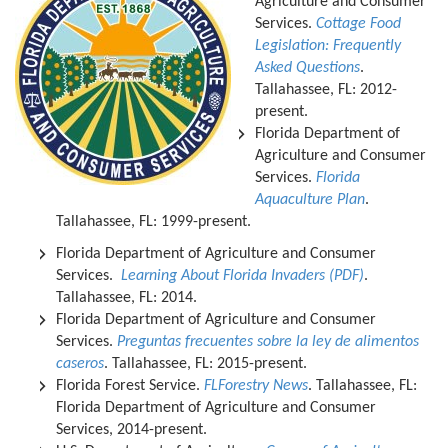
Agriculture and Consumer
Services.
Cottage Food
Legislation: Frequently
Asked Questions
.
Tallahassee, FL: 2012-
present.
Florida Department of
Agriculture and Consumer
Services.
Florida
Aquaculture Plan
.
Tallahassee, FL: 1999-present.
Florida Department of Agriculture and Consumer
Services.
Learning About Florida Invaders (PDF)
.
Tallahassee, FL: 2014.
Florida Department of Agriculture and Consumer
Services.
Preguntas frecuentes sobre la ley de alimentos
caseros
. Tallahassee, FL: 2015-present.
Florida Forest Service.
FLForestry News
. Tallahassee, FL:
Florida Department of Agriculture and Consumer
Services, 2014-present.