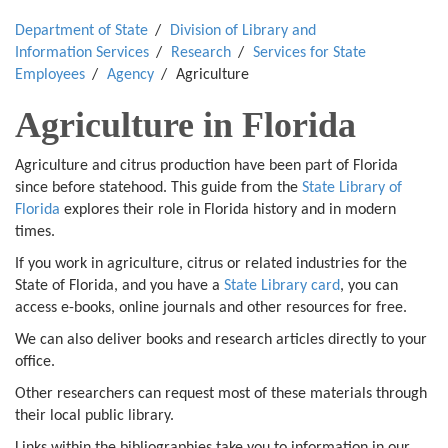
Department of State
Division of Library and
Information Services
Research
Services for State
Employees
Agency
Agriculture
Agriculture in Florida
Agriculture and citrus production have been part of Florida
since before statehood. This guide from the
State Library of
Florida
explores their role in Florida history and in modern
times.
If you work in agriculture, citrus or related industries for the
State of Florida, and you have a
State Library card
, you can
access e-books, online journals and other resources for free.
We can also deliver books and research articles directly to your
office.
Other researchers can request most of these materials through
their local public library.