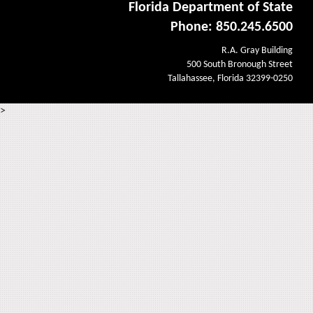
Florida Department of State
Phone: 850.245.6500
R.A. Gray Building
500 South Bronough Street
Tallahassee, Florida 32399-0250
>