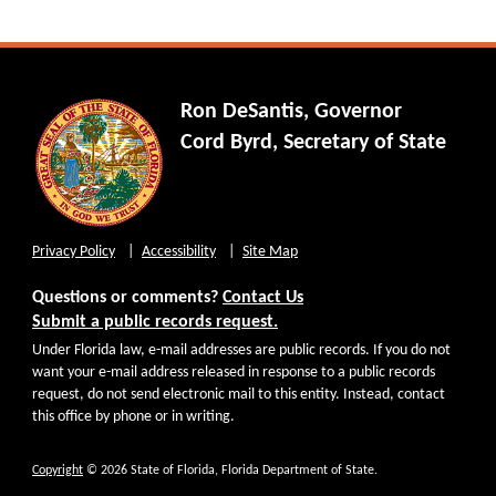
Ron DeSantis, Governor
Cord Byrd, Secretary of State
Privacy Policy
Accessibility
Site Map
Questions or comments?
Contact Us
Submit a public records request.
Under Florida law, e-mail addresses are public records. If you do not
want your e-mail address released in response to a public records
request, do not send electronic mail to this entity. Instead, contact
this office by phone or in writing.
Copyright
© 2026 State of Florida, Florida Department of State.