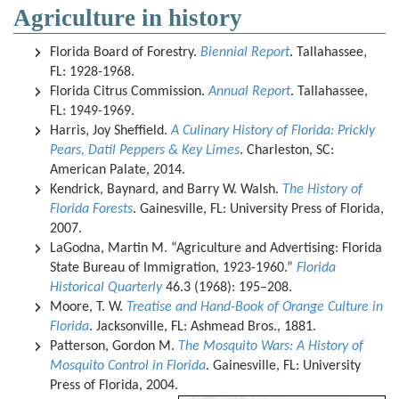
Agriculture in history
Florida Board of Forestry.
Biennial Report
. Tallahassee,
FL: 1928-1968.
Florida Citrus Commission.
Annual Report
. Tallahassee,
FL: 1949-1969.
Harris, Joy Sheffield.
A Culinary History of Florida: Prickly
Pears, Datil Peppers & Key Limes
. Charleston, SC:
American Palate, 2014.
Kendrick, Baynard, and Barry W. Walsh.
The History of
Florida Forests
. Gainesville, FL: University Press of Florida,
2007.
LaGodna, Martin M. “Agriculture and Advertising: Florida
State Bureau of Immigration, 1923-1960.”
Florida
Historical Quarterly
46.3 (1968): 195–208.
Moore, T. W.
Treatise and Hand-Book of Orange Culture in
Florida
. Jacksonville, FL: Ashmead Bros., 1881.
Patterson, Gordon M.
The Mosquito Wars: A History of
Mosquito Control in Florida
. Gainesville, FL: University
Press of Florida, 2004.