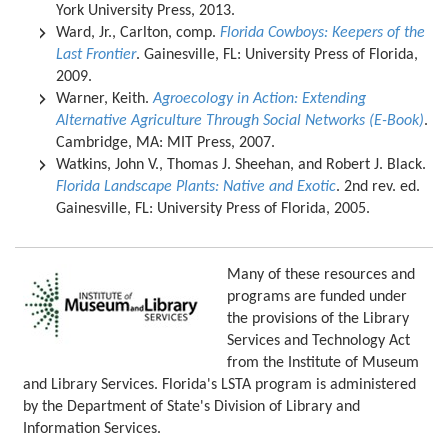
York University Press, 2013.
Ward, Jr., Carlton, comp.
Florida Cowboys: Keepers of the
Last Frontier
. Gainesville, FL: University Press of Florida,
2009.
Warner, Keith.
Agroecology in Action: Extending
Alternative Agriculture Through Social Networks (E-Book)
.
Cambridge, MA: MIT Press, 2007.
Watkins, John V., Thomas J. Sheehan, and Robert J. Black.
Florida Landscape Plants: Native and Exotic
. 2nd rev. ed.
Gainesville, FL: University Press of Florida, 2005.
Many of these resources and
programs are funded under
the provisions of the Library
Services and Technology Act
from the Institute of Museum
and Library Services. Florida's LSTA program is administered
by the Department of State's Division of Library and
Information Services.