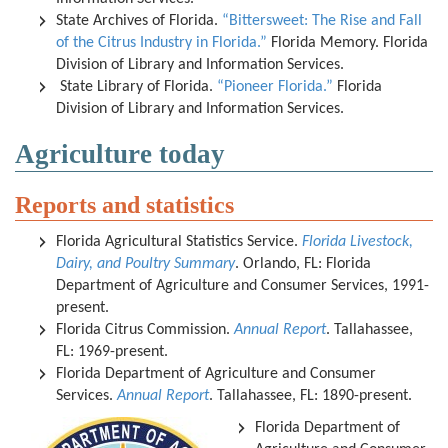
State Archives of Florida.
“Bittersweet: The Rise and Fall
of the Citrus Industry in Florida.”
Florida Memory. Florida
Division of Library and Information Services.
State Library of Florida.
“Pioneer Florida.”
Florida
Division of Library and Information Services.
Agriculture today
Reports and statistics
Florida Agricultural Statistics Service.
Florida Livestock,
Dairy, and Poultry Summary
. Orlando, FL: Florida
Department of Agriculture and Consumer Services, 1991-
present.
Florida Citrus Commission.
Annual Report
. Tallahassee,
FL: 1969-present.
Florida Department of Agriculture and Consumer
Services.
Annual Report
. Tallahassee, FL: 1890-present.
Florida Department of