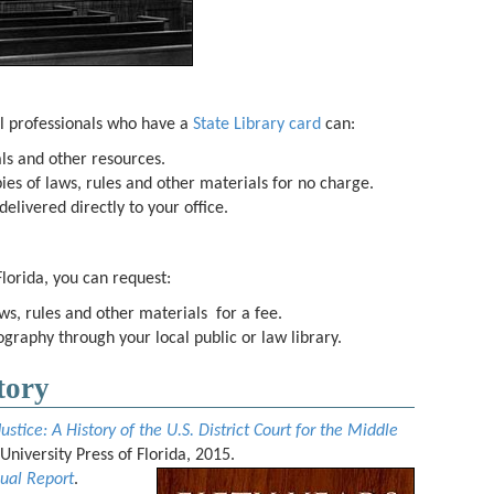
l professionals who have a
State Library card
can:
als and other resources.
ies of laws, rules and other materials for no charge.
elivered directly to your office.
Florida, you can request:
ws, rules and other materials for a fee.
iography through your local public or law library.
tory
Justice: A History of the U.S. District Court for the Middle
: University Press of Florida, 2015.
ual Report
.