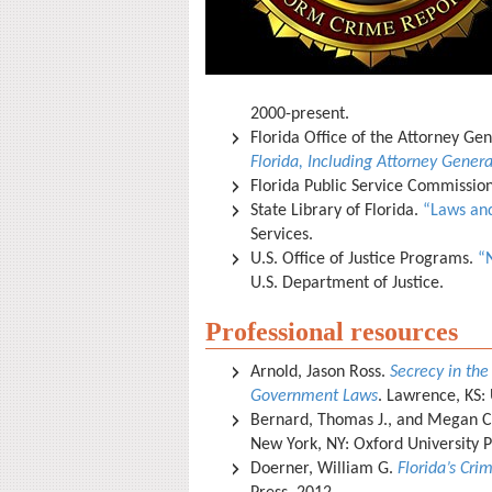
2000-present.
Florida Office of the Attorney Ge
Florida, Including Attorney Genera
Florida Public Service Commissio
State Library of Florida.
“Laws and
Services.
U.S. Office of Justice Programs.
“
U.S. Department of Justice.
Professional resources
Arnold, Jason Ross.
Secrecy in the
Government Laws
. Lawrence, KS: 
Bernard, Thomas J., and Megan C
New York, NY: Oxford University 
Doerner, William G.
Florida’s Cri