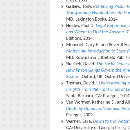
Press, 2012.
Gaskew, Tony.
Rethinking Prison R
Transforming Humiliation Into Hum
MD: Lexington Books, 2014.
Healey, Paul D.
Legal Reference f
and Where to Find the Answers
. C
Editions, 2014.
Moncrief, Gary F., and Peverill Sq
Matter: An Introduction to State Po
MD: Rowman & Littlefield Publish
Skarbek, David.
The Social Order 
How Prison Gangs Govern the Ame
System
. Oxford, UK: Oxford Unive
Thomas, David J.
Understanding Vi
Insights From the Front Lines of 
Santa Barbara, CA: Praeger, 2014
Van Wormer, Katherine S., and Alb
Death by Domestic Violence: Prev
Praeger, 2009.
Warner, Sara.
Down to the Waterli
GA: University of Georgia Press, 