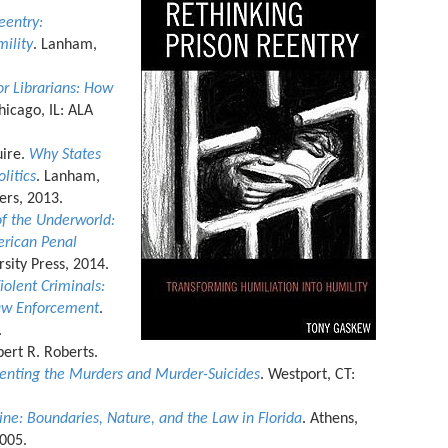
eentry:
ility
. Lanham,
or Librarians: How
hicago, IL: ALA
uire.
Why States
litics
. Lanham,
ers, 2013.
of the Underworld:
rican Penal
rsity Press, 2014.
olent Criminals:
Law Enforcement
.
.
ert R. Roberts.
enting the Murders and Murder-Suicides
. Westport, CT:
ne: Boundaries, Nature, and the Law in Florida
. Athens,
2005.