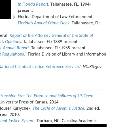
in Florida Report
. Tallahassee, FL: 1994-
present.
Florida Department of Law Enforcement.
Florida’s Annual Crime Clock
. Tallahassee, FL:
neral.
Report of the Attorney General of the State of
l’s Opinions
. Tallahassee, FL: 1889-present.
n.
Annual Report
. Tallahassee, FL: 1965-present.
 Regulations.”
Florida Division of Library and Information
National Criminal Justice Reference Service.”
NCJRS.gov
.
 Sunshine Era: The Promise and Failures of US Open
University Press of Kansas, 2014.
louser Kurlychek.
The Cycle of Juvenile Justice
. 2nd ed.
Press, 2010.
minal Justice System
. Durham, NC: Carolina Academic