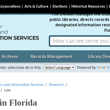
Corporations
Arts & Culture
Elections
Historical Resources
The Division manages the Stat
public libraries, directs recor
designated information reso
Flo
Archives
Records Management
Library De
ñol, seleccione de la lista
Powered by
Tr
ary and Information Services
Research
Law
in Florida