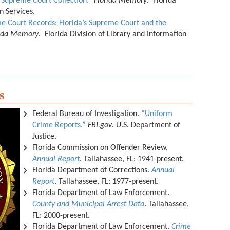
 Supreme Court Collection.”
Florida Memory
. Florida
on Services.
e Court Records: Florida’s Supreme Court and the
rida Memory
. Florida Division of Library and Information
s
Federal Bureau of Investigation.
“Uniform
Crime Reports.”
FBI.gov
. U.S. Department of
Justice.
Florida Commission on Offender Review.
Annual Report
. Tallahassee, FL: 1941-present.
Florida Department of Corrections.
Annual
Report
. Tallahassee, FL: 1977-present.
Florida Department of Law Enforcement.
County and Municipal Arrest Data
. Tallahassee,
FL: 2000-present.
Florida Department of Law Enforcement.
Crime