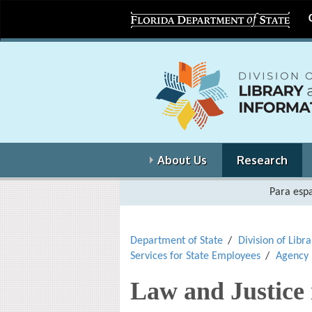
About Us
Research
Para espa
Department of State
Division of Libr
Services for State Employees
Agency
Law and Justice 