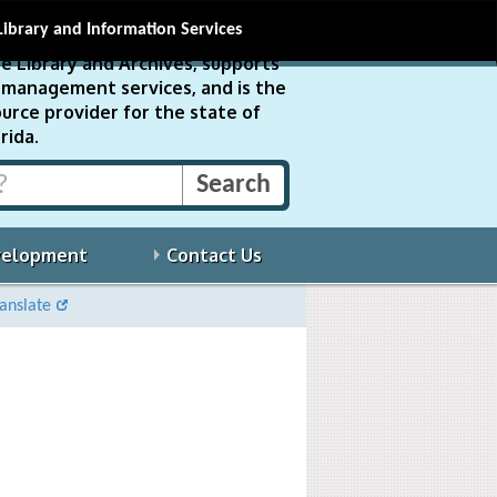
Library and Information Services
e Library and Archives, supports
ds management services, and is the
urce provider for the state of
rida.
velopment
Contact Us
anslate