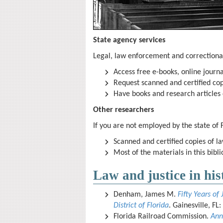
State agency services
Legal, law enforcement and correctiona
Access free e-books, online journ
Request scanned and certified cop
Have books and research articles d
Other researchers
If you are not employed by the state of 
Scanned and certified copies of la
Most of the materials in this bibl
Law and justice in his
Denham, James M.
Fifty Years of 
District of Florida
. Gainesville, FL
Florida Railroad Commission.
Ann