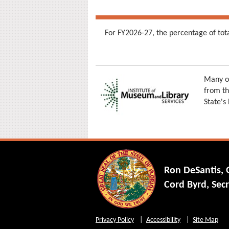
For FY2026-27, the percentage of tot
Many of
from th
State's
Ron DeSantis,
Cord Byrd, Secr
Privacy Policy
Accessibility
Site Map