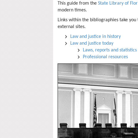
This guide from the
State Library of Flo
modern times.
Links within the bibliographies take you
external sites.
Law and justice in history
Law and justice today
Laws, reports and statistics
Professional resources