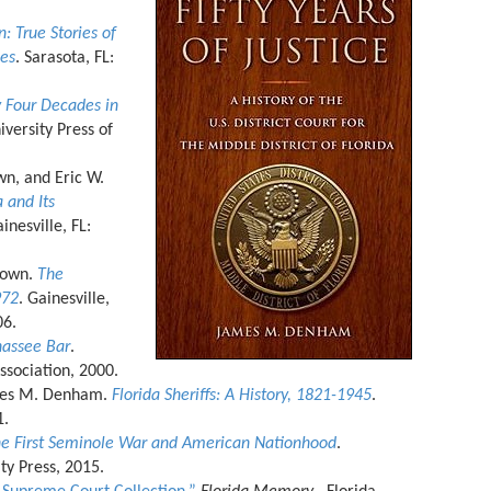
 True Stories of
des
. Sarasota, FL:
 Four Decades in
niversity Press of
wn, and Eric W.
 and Its
ainesville, FL:
rown.
The
972
. Gainesville,
006.
hassee Bar
.
Association, 2000.
mes M. Denham.
Florida Sheriffs: A History, 1821-1945
.
1.
he First Seminole War and American Nationhood
.
ty Press, 2015.