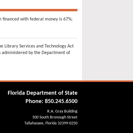
m financed with federal money is 67%;
e Library Services and Technology Act
is administered by the Department of
Florida Department of State
Phone: 850.245.6500
R.A. Gray Building
500 South Bronough Street
Tallahassee, Florida 32399-0250