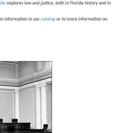
rida
explores law and justice, both in Florida history and in
 to information in our
catalog
or to more information on