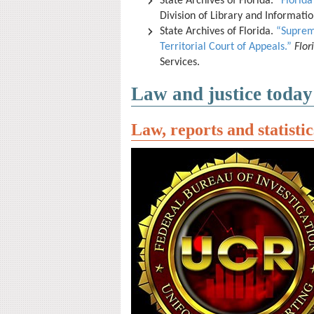
State Archives of Florida.
“Florida
Division of Library and Informati
State Archives of Florida.
“Suprem
Territorial Court of Appeals.”
Flo
Services.
Law and justice today
Law, reports and statistic