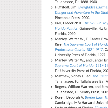
Tallahassee, FL: 1888-1960.
Huffstodt, Jim.
Everglades Lawmen:
Danger and Adventure in the Gla
Pineapple Press, 2000.
Karl, Frederick B.
The 57 Club: My
Florida Politics
. Gainesville, FL: U
Florida, 2010.
Manley, Walter W., E. Canter Bro
Rise.
The Supreme Court of Florida
Predecessor Courts, 1821-1917
. G
University Press of Florida, 1997.
Manley, Walter W., and Canter B
Supreme Court of Florida, 1917-1
FL: University Press of Florida, 2
Matthew, Sidney L., ed.
The Talla
Tallahassee, FL: Tallahassee Bar 
Rogers, William Warren, and Ja
Tallahassee, FL: Sentry Press, 200
Rosen, Deborah A.
Border Law: T
Cambridge, MA: Harvard Universi