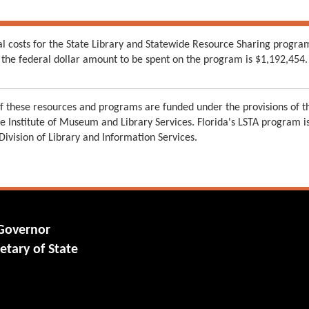
al costs for the State Library and Statewide Resource Sharing progra
the federal dollar amount to be spent on the program is $1,192,454.
 these resources and programs are funded under the provisions of th
e Institute of Museum and Library Services. Florida's LSTA program 
 Division of Library and Information Services.
 Governor
etary of State