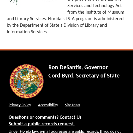
Services and Technology Act
from the Institute of Museum
and Library Services. Florida's LSTA program is administered
by the Department of State's Division of Library and
Information Services.
Ron DeSantis, Governor
Cord Byrd, Secretary of State
Privacy Policy
Accessibility
Site Map
Questions or comments?
Contact Us
Submit a public records request.
Under Florida law, e-mail addresses are public records. If you do not