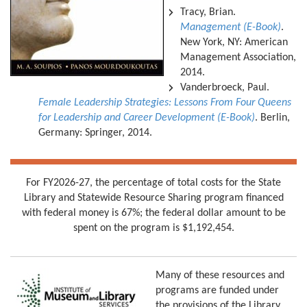
Tracy, Brian.
Management (E-Book)
.
New York, NY: American
Management Association,
2014.
Vanderbroeck, Paul.
Female Leadership Strategies: Lessons From Four Queens
for Leadership and Career Development (E-Book)
. Berlin,
Germany: Springer, 2014.
For FY2026-27, the percentage of total costs for the State
Library and Statewide Resource Sharing program financed
with federal money is 67%; the federal dollar amount to be
spent on the program is $1,192,454.
Many of these resources and
programs are funded under
the provisions of the Library