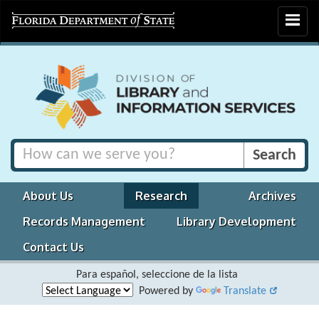
Toggle
navigat
About Us
Research
Archives
Records Management
Library Development
Contact Us
Para español, seleccione de la lista
Powered by
Translate