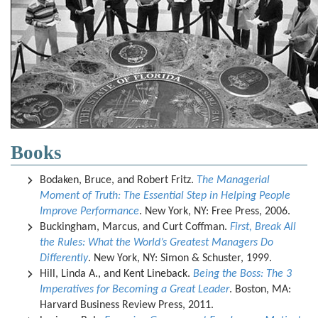
Books
Bodaken, Bruce, and Robert Fritz.
The Managerial
Moment of Truth: The Essential Step in Helping People
Improve Performance
. New York, NY: Free Press, 2006.
Buckingham, Marcus, and Curt Coffman.
First, Break All
the Rules: What the World’s Greatest Managers Do
Differently
. New York, NY: Simon & Schuster, 1999.
Hill, Linda A., and Kent Lineback.
Being the Boss: The 3
Imperatives for Becoming a Great Leader
. Boston, MA:
Harvard Business Review Press, 2011.