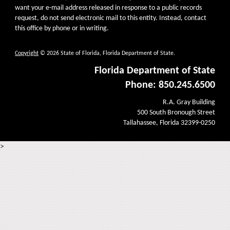
want your e-mail address released in response to a public records
request, do not send electronic mail to this entity. Instead, contact
this office by phone or in writing.
Copyright
© 2026 State of Florida, Florida Department of State.
Florida Department of State
Phone: 850.245.6500
R.A. Gray Building
500 South Bronough Street
Tallahassee, Florida 32399-0250
>