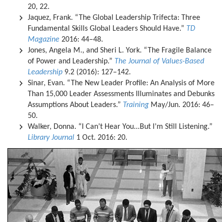
20, 22.
Jaquez, Frank. “The Global Leadership Trifecta: Three
Fundamental Skills Global Leaders Should Have.”
TD
Magazine
2016: 44–48.
Jones, Angela M., and Sheri L. York. “The Fragile Balance
of Power and Leadership.”
The Journal of Values-Based
Leadership
9.2 (2016): 127–142.
Sinar, Evan. “The New Leader Profile: An Analysis of More
Than 15,000 Leader Assessments Illuminates and Debunks
Assumptions About Leaders.”
Training
May/Jun. 2016: 46–
50.
Walker, Donna. “I Can’t Hear You...But I’m Still Listening.”
Library Journal
1 Oct. 2016: 20.