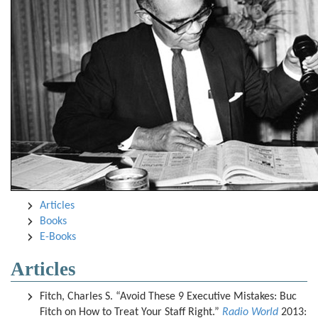
Articles
Books
E-Books
Articles
Fitch, Charles S. “Avoid These 9 Executive Mistakes: Buc
Fitch on How to Treat Your Staff Right.”
Radio World
2013: