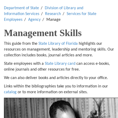
Department of State
Division of Library and
Information Services
Research
Services for State
Employees
Agency
Manage
Management Skills
This guide from the
State Library of Florida
highlights our
resources on management, leadership and mentoring skills. Our
collection includes books, journal articles and more.
State employees with a
State Library card
can access e-books,
online journals and other resources for free.
We can also deliver books and articles directly to your office.
Links within the bibliographies take you to information in our
catalog
or to more information on external sites.