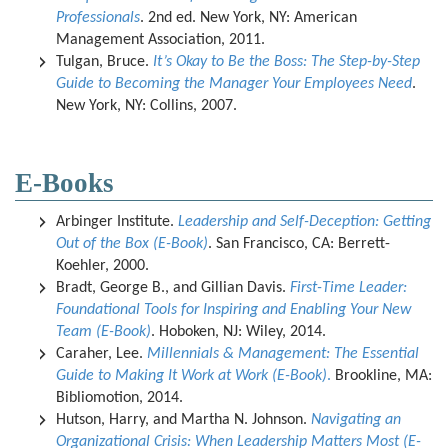
Professionals
. 2nd ed. New York, NY: American
Management Association, 2011.
Tulgan, Bruce.
It’s Okay to Be the Boss: The Step-by-Step
Guide to Becoming the Manager Your Employees Need
.
New York, NY: Collins, 2007.
E-Books
Arbinger Institute.
Leadership and Self-Deception: Getting
Out of the Box (E-Book)
. San Francisco, CA: Berrett-
Koehler, 2000.
Bradt, George B., and Gillian Davis.
First-Time Leader:
Foundational Tools for Inspiring and Enabling Your New
Team (E-Book)
. Hoboken, NJ: Wiley, 2014.
Caraher, Lee.
Millennials & Management: The Essential
Guide to Making It Work at Work (E-Book)
.
Brookline, MA:
Bibliomotion, 2014.
Hutson, Harry, and Martha N. Johnson.
Navigating an
Organizational Crisis: When Leadership Matters Most (E-