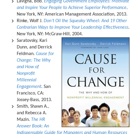
Lavigna, Bob.
Engaging Government Employees: Motivate
and Inspire Your People to Achieve Superior Performance
.
New York, NY: American Management Association, 2013.
Rinke, Wolf J.
Don’t Oil the Squeaky Wheel: And 19 Other
Contrarian Ways to Improve Your Leadership Effectiveness
.
New York, NY: McGraw-Hill, 2004.
Saratovsky, Kari
Dunn, and Derrick
Feldman.
Cause for
Change: The Why
and How of
Nonprofit
Millennial
Engagement
. San
Francisco, CA:
Jossey-Bass, 2013.
Smith, Shawn A.,
and Rebecca A.
Mazin.
The HR
Answer Book: An
Indispensable Guide for Managers and Human Resources