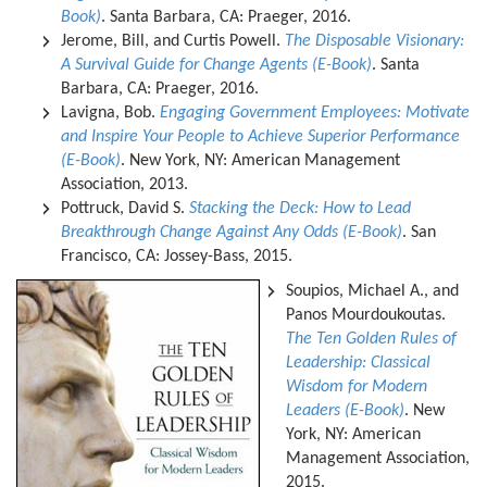
Book)
. Santa Barbara, CA: Praeger, 2016.
Jerome, Bill, and Curtis Powell.
The Disposable Visionary:
A Survival Guide for Change Agents (E-Book)
. Santa
Barbara, CA: Praeger, 2016.
Lavigna, Bob.
Engaging Government Employees: Motivate
and Inspire Your People to Achieve Superior Performance
(E-Book)
. New York, NY: American Management
Association, 2013.
Pottruck, David S.
Stacking the Deck: How to Lead
Breakthrough Change Against Any Odds (E-Book)
. San
Francisco, CA: Jossey-Bass, 2015.
Soupios, Michael A., and
Panos Mourdoukoutas.
The Ten Golden Rules of
Leadership: Classical
Wisdom for Modern
Leaders (E-Book)
. New
York, NY: American
Management Association,
2015.