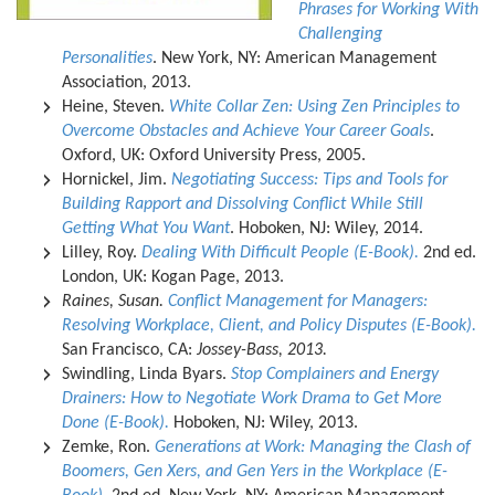
Phrases for Working With
Challenging
Personalities
. New York, NY: American Management
Association, 2013.
Heine, Steven.
White Collar Zen: Using Zen Principles to
Overcome Obstacles and Achieve Your Career Goals
.
Oxford, UK: Oxford University Press, 2005.
Hornickel, Jim.
Negotiating Success: Tips and Tools for
Building Rapport and Dissolving Conflict While Still
Getting What You Want
. Hoboken, NJ: Wiley, 2014.
Lilley, Roy.
Dealing With Difficult People (E-Book).
2nd ed.
London, UK: Kogan Page, 2013.
Raines, Susan.
Conflict Management for Managers:
Resolving Workplace, Client, and Policy Disputes (E-Book).
San Francisco, CA:
Jossey-Bass, 2013.
Swindling, Linda Byars.
Stop Complainers and Energy
Drainers: How to Negotiate Work Drama to Get More
Done (E-Book).
Hoboken, NJ: Wiley, 2013.
Zemke, Ron.
Generations at Work: Managing the Clash of
Boomers, Gen Xers, and Gen Yers in the Workplace (E-