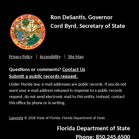
Ron DeSantis, Governor
Cord Byrd, Secretary of State
Privacy Policy
Accessibility
Site Map
Questions or comments?
Contact Us
Submit a public records request.
Under Florida law, e-mail addresses are public records. If you do not
want your e-mail address released in response to a public records
request, do not send electronic mail to this entity. Instead, contact
this office by phone or in writing.
Copyright
© 2026 State of Florida, Florida Department of State.
Florida Department of State
Phone: 850.245.6500