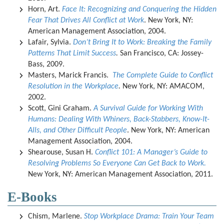
Horn, Art.
Face It: Recognizing and Conquering the Hidden
Fear That Drives All Conflict at Work
. New York, NY:
American Management Association, 2004.
Lafair, Sylvia.
Don’t Bring It to Work: Breaking the Family
Patterns That Limit Success
.
San Francisco, CA: Jossey-
Bass, 2009.
Masters, Marick Francis.
The Complete Guide to Conflict
Resolution in the Workplace
.
New York, NY: AMACOM,
2002.
Scott, Gini Graham.
A Survival Guide for Working With
Humans: Dealing With Whiners, Back-Stabbers, Know-It-
Alls, and Other Difficult People
. New York, NY: American
Management Association, 2004.
Shearouse, Susan H.
Conflict 101: A Manager’s Guide to
Resolving Problems So Everyone Can Get Back to Work.
New York, NY: American Management Association, 2011.
E-Books
Chism, Marlene.
Stop Workplace Drama: Train Your Team