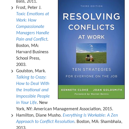
Bass, 2011.
Frost, Peter J.
Toxic Emotions at
Work: How
Compassionate
Managers Handle
Pain and Conflict
.
Boston, MA:
Harvard Business
School Press,
2003.
Goulston, Mark.
Talking to Crazy:
How to Deal With
the Irrational and
Impossible People
in Your Life
. New
York, NY: American Management Association, 2015.
Hamilton, Diane Musho.
Everything Is Workable: A Zen
Approach to Conflict Resolution
. Boston, MA: Shambhala,
2013.