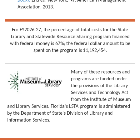
Book).
2nd ed. New York, NY: American Management
Association, 2013.
For FY2026-27, the percentage of total costs for the State
Library and Statewide Resource Sharing program financed
with federal money is 67%; the federal dollar amount to be
spent on the program is $1,192,454.
Many of these resources and
programs are funded under
the provisions of the Library
Services and Technology Act
from the Institute of Museum
and Library Services. Florida's LSTA program is administered
by the Department of State's Division of Library and
Information Services.