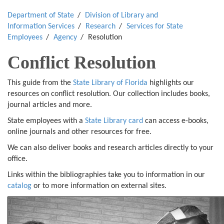
Department of State
Division of Library and
Information Services
Research
Services for State
Employees
Agency
Resolution
Conflict Resolution
This guide from the
State Library of Florida
highlights our
resources on conflict resolution. Our collection includes books,
journal articles and more.
State employees with a
State Library card
can access e-books,
online journals and other resources for free.
We can also deliver books and research articles directly to your
office.
Links within the bibliographies take you to information in our
catalog
or to more information on external sites.