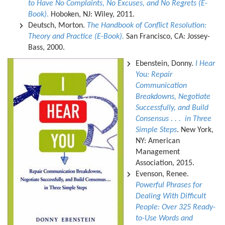
to Have No Complaints, No Excuses, and No Regrets (E-
Book)
.
Hoboken, NJ: Wiley, 2011.
Deutsch, Morton.
The Handbook of Conflict Resolution:
Theory and Practice (E-Book).
San Francisco, CA: Jossey-
Bass, 2000.
Ebenstein, Donny.
I Hear
You: Repair
Communication
Breakdowns, Negotiate
Successfully, and Build
Consensus . . . in Three
Simple Steps
. New York,
NY: American
Management
Association, 2015.
Evenson, Renee.
Powerful Phrases for
Dealing With Difficult
People: Over 325 Ready-
to-Use Words and