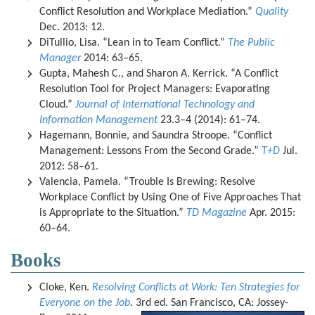
Conflict Resolution and Workplace Mediation.”
Quality
Dec. 2013: 12.
DiTullio, Lisa. “Lean in to Team Conflict.”
The Public
Manager
2014: 63–65.
Gupta, Mahesh C., and Sharon A. Kerrick. “A Conflict
Resolution Tool for Project Managers: Evaporating
Cloud.”
Journal of International Technology and
Information Management
23.3–4 (2014): 61–74.
Hagemann, Bonnie, and Saundra Stroope. “Conflict
Management: Lessons From the Second Grade.”
T+D
Jul.
2012: 58–61.
Valencia, Pamela. “Trouble Is Brewing: Resolve
Workplace Conflict by Using One of Five Approaches That
is Appropriate to the Situation.”
TD Magazine
Apr. 2015:
60–64.
Books
Cloke, Ken.
Resolving Conflicts at Work: Ten Strategies for
Everyone on the Job
.
3rd ed. San Francisco, CA: Jossey-