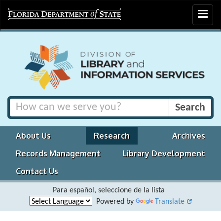
Toggle
navigat
About Us
Research
Archives
Records Management
Library Development
Contact Us
Para español, seleccione de la lista
Powered by
Translate