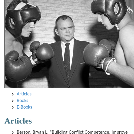
Articles
Books
E-Books
Articles
Berson, Bryan L. “Building Conflict Competence: Improve